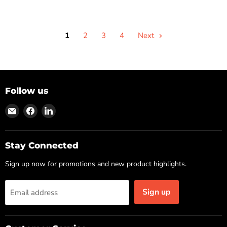
1
2
3
4
Next
Follow us
Find
Find
Find
us
us
us
on
on
on
Email
Facebook
LinkedIn
Stay Connected
Sign up now for promotions and new product highlights.
Sign up
Email address