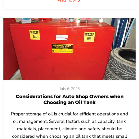
Read now
July 6, 2023
Considerations for Auto Shop Owners when
Choosing an Oil Tank
Proper storage of oil is crucial for efficient operations and
oil management. Several factors such as capacity, tank
materials, placement, climate and safety should be
considered when choosing an oil tank that meets small