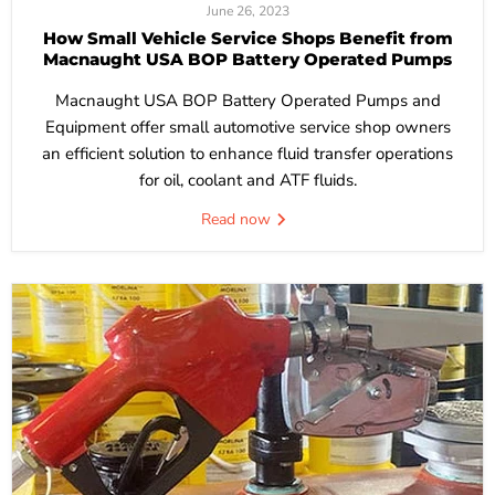
June 26, 2023
How Small Vehicle Service Shops Benefit from
Macnaught USA BOP Battery Operated Pumps
Macnaught USA BOP Battery Operated Pumps and
Equipment offer small automotive service shop owners
an efficient solution to enhance fluid transfer operations
for oil, coolant and ATF fluids.
Read now