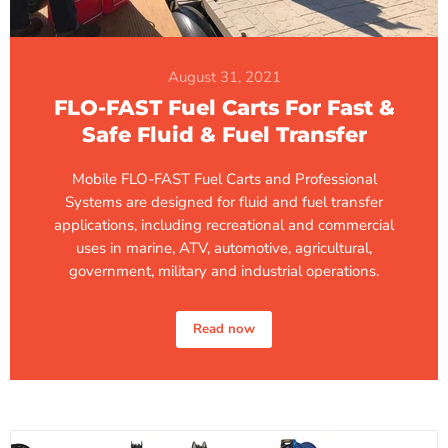
August 31, 2021
FLO-FAST Fuel Carts For Fast &
Safe Fluid & Fuel Transfer
Mobile FLO-FAST Fuel Carts and Professional
Systems are designed for fluid and fuel transfer
applications, including recreational and commercial
uses in marine, ATV, automotive, agricultural,
government, military and industrial operations.
Read now