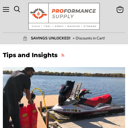
Menu
View
Search
Cart
SAVINGS UNLOCKED!
+ Discounts in Cart!
Tips and Insights
RSS