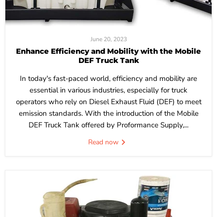
June 20, 2023
Enhance Efficiency and Mobility with the Mobile
DEF Truck Tank
In today's fast-paced world, efficiency and mobility are
essential in various industries, especially for truck
operators who rely on Diesel Exhaust Fluid (DEF) to meet
emission standards. With the introduction of the Mobile
DEF Truck Tank offered by Proformance Supply,...
Read now