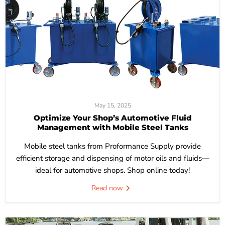
May 15, 2025
Optimize Your Shop’s Automotive Fluid
Management with Mobile Steel Tanks
Mobile steel tanks from Proformance Supply provide
efficient storage and dispensing of motor oils and fluids—
ideal for automotive shops. Shop online today!
Read now