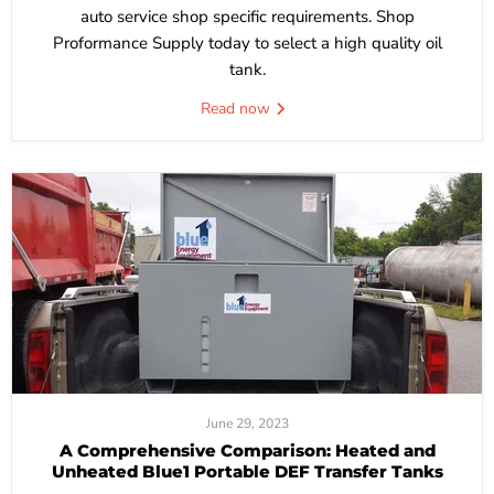
auto service shop specific requirements. Shop
Proformance Supply today to select a high quality oil
tank.
Read now
June 29, 2023
A Comprehensive Comparison: Heated and
Unheated Blue1 Portable DEF Transfer Tanks