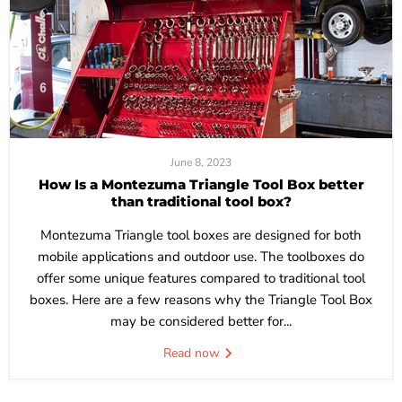
June 8, 2023
How Is a Montezuma Triangle Tool Box better
than traditional tool box?
Montezuma Triangle tool boxes are designed for both
mobile applications and outdoor use. The toolboxes do
offer some unique features compared to traditional tool
boxes. Here are a few reasons why the Triangle Tool Box
may be considered better for...
Read now