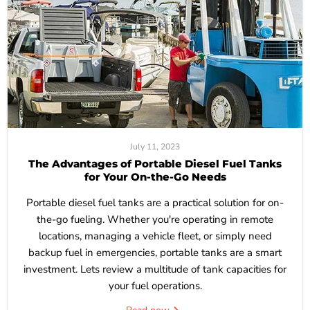
July 11, 2023
The Advantages of Portable Diesel Fuel Tanks
for Your On-the-Go Needs
Portable diesel fuel tanks are a practical solution for on-
the-go fueling. Whether you're operating in remote
locations, managing a vehicle fleet, or simply need
backup fuel in emergencies, portable tanks are a smart
investment. Lets review a multitude of tank capacities for
your fuel operations.