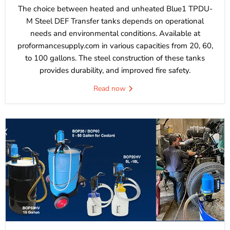
The choice between heated and unheated Blue1 TPDU-
M Steel DEF Transfer tanks depends on operational
needs and environmental conditions. Available at
proformancesupply.com in various capacities from 20, 60,
to 100 gallons. The steel construction of these tanks
provides durability, and improved fire safety.
Read now