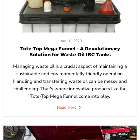
June 10, 2023
Tote-Top Mega Funnel - A Revolutionary
Solution for Waste Oil IBC Tanks
Managing waste oil is a crucial aspect of maintaining a
sustainable and environmentally friendly operation.
Handling and transferring waste oil can be messy and
challenging. That's where innovative products like the
Tote-Top Mega Funnel come into play.
Read now