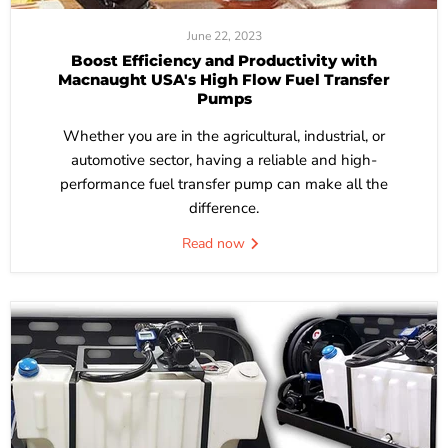
June 22, 2023
Boost Efficiency and Productivity with
Macnaught USA's High Flow Fuel Transfer
Pumps
Whether you are in the agricultural, industrial, or
automotive sector, having a reliable and high-
performance fuel transfer pump can make all the
difference.
Read now