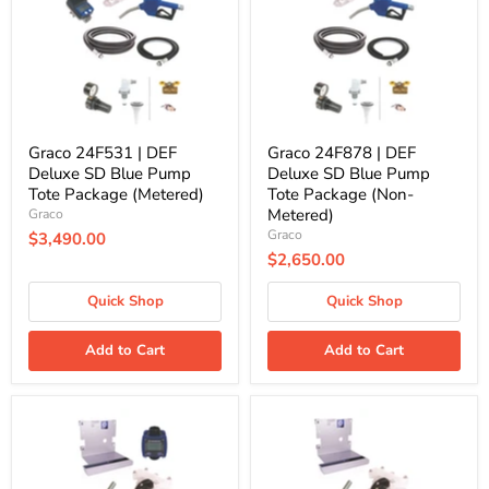
Deluxe
Deluxe
SD
SD
Blue
Blue
Pump
Pump
Tote
Tote
Package
Package
(Metered)
(Non-
Metered)
Graco 24F531 | DEF
Graco 24F878 | DEF
Deluxe SD Blue Pump
Deluxe SD Blue Pump
Tote Package (Metered)
Tote Package (Non-
Metered)
Graco
Graco
$3,490.00
$2,650.00
Quick Shop
Quick Shop
Add to Cart
Add to Cart
Graco
Graco
24V677
24V678
|
|
DEF
DEF
Standard
Standard