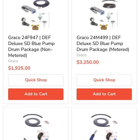
SD
SD
Blue
Blue
Pump
Pump
Drum
Drum
Package
Package
(Non-
(Metered)
Metered)
Graco 24F947 | DEF
Graco 24M499 | DEF
Deluxe SD Blue Pump
Deluxe SD Blue Pump
Drum Package (Non-
Drum Package (Metered)
Metered)
Graco
Graco
$3,250.00
$1,925.00
Quick Shop
Quick Shop
Add to Cart
Add to Cart
Graco
Graco
24V679
24V686
|
|
DEF
DEF
Standard
Standard
SD
SD