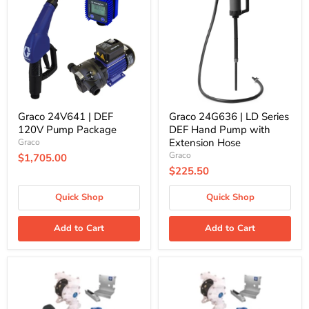
|
|
DEF
LD
120V
Series
Pump
DEF
Package
Hand
Pump
with
Extension
Hose
Graco 24V641 | DEF
Graco 24G636 | LD Series
120V Pump Package
DEF Hand Pump with
Extension Hose
Graco
Graco
$1,705.00
$225.50
Quick Shop
Quick Shop
Add to Cart
Add to Cart
Graco
Graco
24F531
24F878
|
|
DEF
DEF