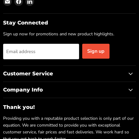
Find
Find
Find
us
us
us
on
on
on
Email
Facebook
LinkedIn
Stay Connected
Sign up now for promotions and new product highlights.
Sign up
Email address
Customer Service
Company Info
Thank you!
Providing you with a reputable product selection is only part of our
equation. We are committed to provide you with exceptional
customer service, fair prices and fast deliveries. We work hard so
that you get back to work faster.