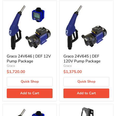
Graco
Graco
24V646
24V645
|
|
DEF
DEF
12V
120V
Pump
Pump
Package
Package
Graco 24V646 | DEF 12V
Graco 24V645 | DEF
Pump Package
120V Pump Package
Graco
Graco
$1,720.00
$1,375.00
Quick Shop
Quick Shop
Add to Cart
Add to Cart
Graco
Graco
24V641
24G636