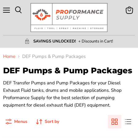
Menu
View
Search
Cart
SAVINGS UNLOCKED!
+ Discounts in Cart!
Home
DEF Pumps & Pump Packages
DEF Pumps & Pump Packages
DEF Transfer Pumps and Pump Packages for your Diesel
Exhaust Fluid tanks, drums and mobile applications. Shop
Proformance Supply for the best selection of pumping
equipment for diesel exhaust fluid (DEF) equipment.
Menus
Sort by