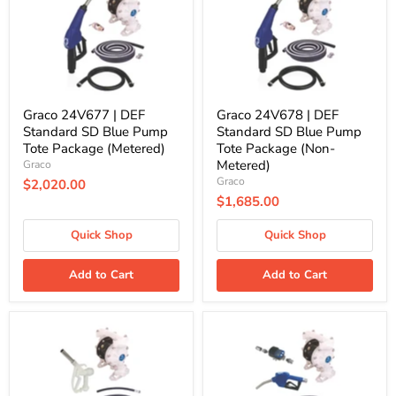
SD
SD
Blue
Blue
Pump
Pump
Tote
Tote
Package
Package
(Metered)
(Non-
Metered)
Graco 24V677 | DEF
Graco 24V678 | DEF
Standard SD Blue Pump
Standard SD Blue Pump
Tote Package (Metered)
Tote Package (Non-
Metered)
Graco
Graco
$2,020.00
$1,685.00
Quick Shop
Quick Shop
Add to Cart
Add to Cart
Graco
Graco
24F947
24M499
|
|
DEF
DEF
Deluxe
Deluxe