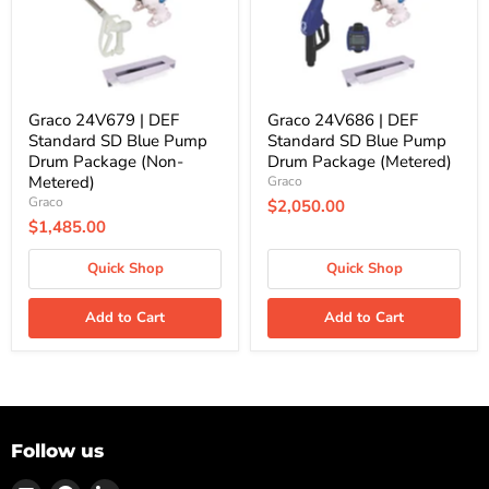
Blue
Blue
Pump
Pump
Drum
Drum
Package
Package
(Non-
(Metered)
Metered)
Graco 24V679 | DEF
Graco 24V686 | DEF
Standard SD Blue Pump
Standard SD Blue Pump
Drum Package (Non-
Drum Package (Metered)
Metered)
Graco
Graco
$2,050.00
$1,485.00
Quick Shop
Quick Shop
Add to Cart
Add to Cart
Follow us