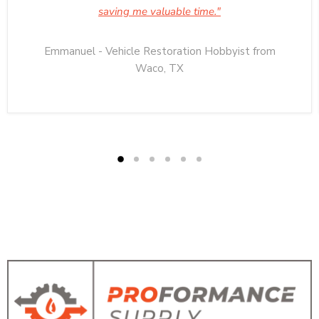
saving me valuable time."
Emmanuel - Vehicle Restoration Hobbyist from
Waco, TX