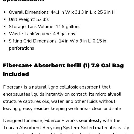
Overall Dimensions: 44.1 in W x 31.3 in L x 25.6 in H
Unit Weight: 52 lbs
Storage Tank Volume: 11.9 gallons
Waste Tank Volume: 4.8 gallons
Sifting Grid Dimensions: 14 in W x 9 in L, 0.15 in
perforations
Fibercan+ Absorbent Refill (1) 7.9 Gal Bag
Included
Fibercan+ is a natural, ligno cellulosic absorbent that
encapsulates liquids instantly on contact. Its micro alveoli
structure captures oils, water, and other fluids without
leaving greasy residue, keeping work areas clean and safe.
Designed for reuse, Fibercan+ works seamlessly with the
Toucan Absorbent Recycling System. Soiled material is easily