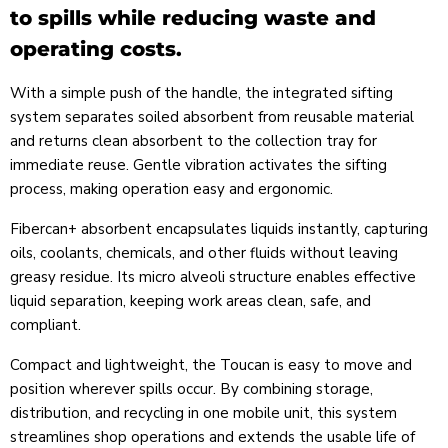
to spills while reducing waste and
operating costs.
With a simple push of the handle, the integrated sifting
system separates soiled absorbent from reusable material
and returns clean absorbent to the collection tray for
immediate reuse. Gentle vibration activates the sifting
process, making operation easy and ergonomic.
Fibercan+ absorbent encapsulates liquids instantly, capturing
oils, coolants, chemicals, and other fluids without leaving
greasy residue. Its micro alveoli structure enables effective
liquid separation, keeping work areas clean, safe, and
compliant.
Compact and lightweight, the Toucan is easy to move and
position wherever spills occur. By combining storage,
distribution, and recycling in one mobile unit, this system
streamlines shop operations and extends the usable life of