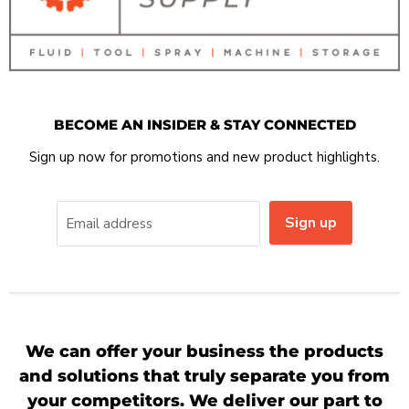
BECOME AN INSIDER & STAY CONNECTED
Sign up now for promotions and new product highlights.
Sign up
Email address
We can offer your business the products
and solutions that truly separate you from
your competitors. We deliver our part to