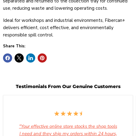
separated and returned to the collection tray for continued
use, reducing waste and lowering operating costs.
Ideal for workshops and industrial environments, Fibercan+
delivers efficient, cost effective, and environmentally
responsible spill control.
Share This:
Testimonials From Our Genuine Customers
"Your effective online store stocks the shop tools
I need and they ship my orders within 24 hours,