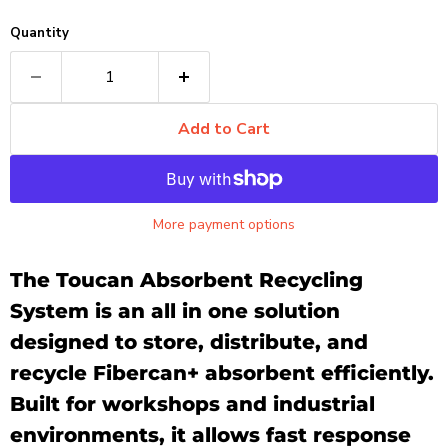
Quantity
Add to Cart
More payment options
The Toucan Absorbent Recycling
System is an all in one solution
designed to store, distribute, and
recycle Fibercan+ absorbent efficiently.
Built for workshops and industrial
environments, it allows fast response