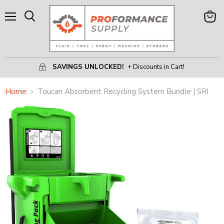
Menu
View
Search
Cart
SAVINGS UNLOCKED!
+ Discounts in Cart!
Home
Toucan Absorbent Recycling System Bundle | SRI