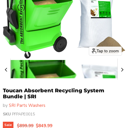
Tap to zoom
Toucan Absorbent Recycling System
Bundle | SRI
by
SRI Parts Washers
SKU
PFPAPE0015
Original price
Current price
Sale
$899.99
$849.99