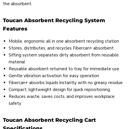
the absorbent.
Toucan Absorbent Recycling System
Features
Mobile, ergonomic all in one absorbent recycling station
Stores, distributes, and recycles Fibercan+ absorbent
Sifting system separates dirty absorbent from reusable
material
Reusable absorbent returned to tray for immediate use
Gentle vibration activation for easy operation
Fibercan+ absorbs liquids instantly with no greasy residue
Compact, lightweight design for quick repositioning
Reduces waste, saves costs, and improves workplace
safety
Toucan Absorbent Recycling Cart
Specifications