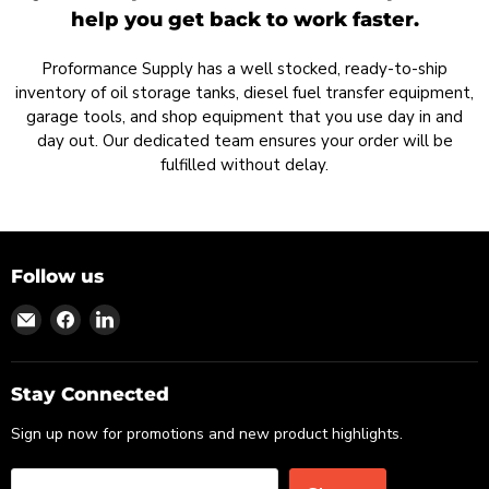
help you get back to work faster.
Proformance Supply has a well stocked, ready-to-ship
inventory of oil storage tanks, diesel fuel transfer equipment,
garage tools, and shop equipment that you use day in and
day out. Our dedicated team ensures your order will be
fulfilled without delay.
Follow us
Find
Find
Find
us
us
us
on
on
on
Email
Facebook
LinkedIn
Stay Connected
Sign up now for promotions and new product highlights.