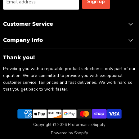
Sign up
Email address
Customer Service
Company Info
Thank you!
Providing you with a reputable product selection is only part of our
equation. We are committed to provide you with exceptional
customer service, fair prices and fast deliveries. We work hard so
that you get back to work faster.
Copyright © 2026 Proformance Supply.
Powered by Shopify