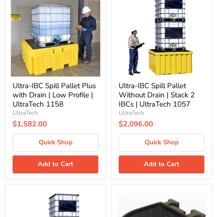
Spill
Spill
Pallet
Pallet
Plus
Without
with
Drain
Drain
|
|
Stack
Low
2
Profile
IBCs
|
|
UltraTech
UltraTech
1158
1057
Ultra-IBC Spill Pallet Plus
Ultra-IBC Spill Pallet
with Drain | Low Profile |
Without Drain | Stack 2
UltraTech 1158
IBCs | UltraTech 1057
UltraTech
UltraTech
$1,582.00
$2,096.00
Quick Shop
Quick Shop
Add to Cart
Add to Cart
Ultra-
Ultra-
IBC
IBC
Spill
Spill
Pallet
Pallet