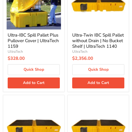
Pullover
without
Cover
Drain
|
|
UltraTech
No
1159
Bucket
Shelf
|
UltraTech
Ultra-IBC Spill Pallet Plus
Ultra-Twin IBC Spill Pallet
1140
Pullover Cover | UltraTech
without Drain | No Bucket
1159
Shelf | UltraTech 1140
UltraTech
UltraTech
$328.00
$2,356.00
Quick Shop
Quick Shop
Add to Cart
Add to Cart
Ultra-
Ultra-
Twin
Twin
IBC
IBC
Spill
Spill
Pallet
Pallet
without
without
Drain
Drain