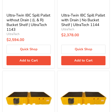
&
Bucket
R)
Shelf
Bucket
|
Shelf
UltraTech
Ultra-Twin IBC Spill Pallet
Ultra-Twin IBC Spill Pallet
|
1144
without Drain | (L & R)
with Drain | No Bucket
UltraTech
Bucket Shelf | UltraTech
Shelf | UltraTech 1144
1143
1143
UltraTech
UltraTech
$2,378.00
$2,594.00
Quick Shop
Quick Shop
Add to Cart
Add to Cart
Ultra-
Ultra-
Twin
Twin
IBC
IBC
Spill
Spill
Pallet
Pallet
with
with
Drain
Drain
|
|
(L
(R)
&
Bucket