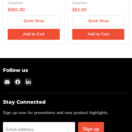
UltraTech
UltraTech
$681.00
$61.00
Quick Shop
Quick Shop
Add to Cart
Add to Cart
Follow us
Find
Find
Find
us
us
us
on
on
on
Email
Facebook
LinkedIn
Stay Connected
Sign up now for promotions and new product highlights.
Sign up
Email address