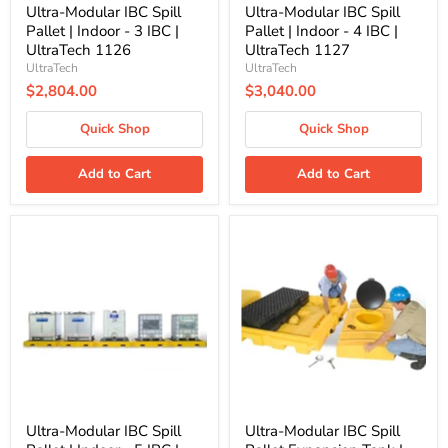
1126
1127
Ultra-Modular IBC Spill
Ultra-Modular IBC Spill
Pallet | Indoor - 3 IBC |
Pallet | Indoor - 4 IBC |
UltraTech 1126
UltraTech 1127
UltraTech
UltraTech
$2,804.00
$3,040.00
Quick Shop
Quick Shop
Add to Cart
Add to Cart
Ultra-
Ultra-
Modular
Modular
IBC
IBC
Spill
Spill
Pallet
Pallet
|
Expansion
Indoor
Tank
-
|
5
UltraTech
IBC
1124
|
UltraTech
1128
Ultra-Modular IBC Spill
Ultra-Modular IBC Spill