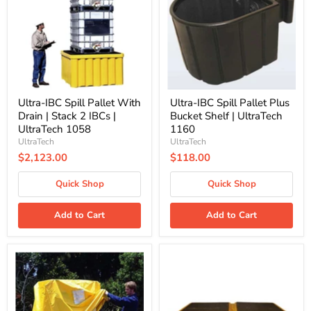
With
Plus
Drain
Bucket
|
Shelf
Stack
|
2
UltraTech
IBCs
1160
|
UltraTech
1058
Ultra-IBC Spill Pallet With
Ultra-IBC Spill Pallet Plus
Drain | Stack 2 IBCs |
Bucket Shelf | UltraTech
UltraTech 1058
1160
UltraTech
UltraTech
$2,123.00
$118.00
Quick Shop
Quick Shop
Add to Cart
Add to Cart
Ultra-
Ultra-
IBC
Twin
Spill
IBC
Pallet
Spill
Plus
Pallet