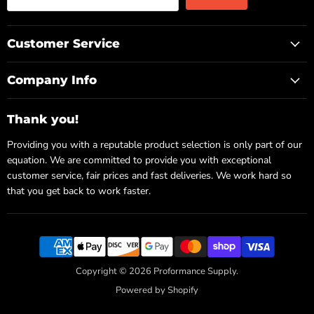
Customer Service
Company Info
Thank you!
Providing you with a reputable product selection is only part of our
equation. We are committed to provide you with exceptional
customer service, fair prices and fast deliveries. We work hard so
that you get back to work faster.
Copyright © 2026 Proformance Supply.
Powered by Shopify