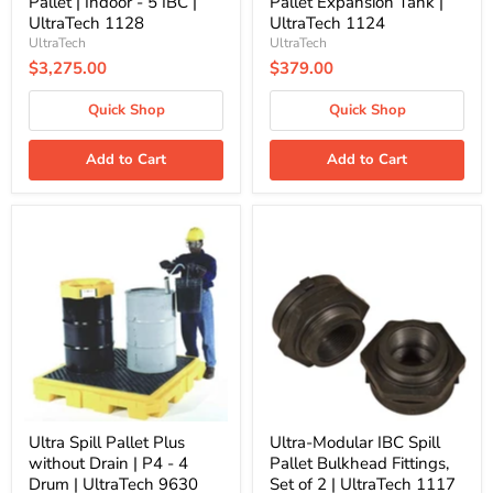
Pallet | Indoor - 5 IBC |
Pallet Expansion Tank |
UltraTech 1128
UltraTech 1124
UltraTech
UltraTech
$3,275.00
$379.00
Quick Shop
Quick Shop
Add to Cart
Add to Cart
Ultra
Ultra-
Spill
Modular
Pallet
IBC
Plus
Spill
without
Pallet
Drain
Bulkhead
|
Fittings,
P4
Set
-
of
4
2
Drum
|
|
UltraTech
UltraTech
1117
Ultra Spill Pallet Plus
Ultra-Modular IBC Spill
9630
without Drain | P4 - 4
Pallet Bulkhead Fittings,
Drum | UltraTech 9630
Set of 2 | UltraTech 1117