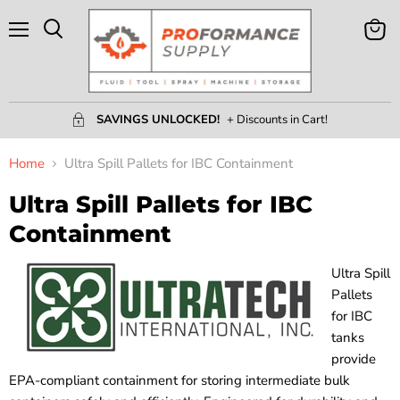
Menu
View
Search
Cart
SAVINGS UNLOCKED!
+ Discounts in Cart!
Home
Ultra Spill Pallets for IBC Containment
Ultra Spill Pallets for IBC
Containment
Ultra Spill
Pallets
for IBC
tanks
provide
EPA-compliant containment for storing intermediate bulk