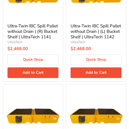
|
|
(R)
(L)
Bucket
Bucket
Shelf
Shelf
|
|
UltraTech
UltraTech
Ultra-Twin IBC Spill Pallet
Ultra-Twin IBC Spill Pallet
1141
1142
without Drain | (R) Bucket
without Drain | (L) Bucket
Shelf | UltraTech 1141
Shelf | UltraTech 1142
UltraTech
UltraTech
$2,468.00
$2,468.00
Quick Shop
Quick Shop
Add to Cart
Add to Cart
Ultra-
Ultra-
Twin
Twin
IBC
IBC
Spill
Spill
Pallet
Pallet
without
with
Drain
Drain
|
|
(L
No