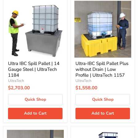
Ultra
Ultra-
IBC
IBC
Spill
Spill
Pallet
Pallet
|
Plus
14
without
Gauge
Drain
Steel
|
|
Low
UltraTech
Profile
1184
|
UltraTech
1157
Ultra IBC Spill Pallet | 14
Ultra-IBC Spill Pallet Plus
Gauge Steel | UltraTech
without Drain | Low
1184
Profile | UltraTech 1157
UltraTech
UltraTech
$2,703.00
$1,558.00
Quick Shop
Quick Shop
Add to Cart
Add to Cart
Ultra-
Ultra-
IBC
IBC