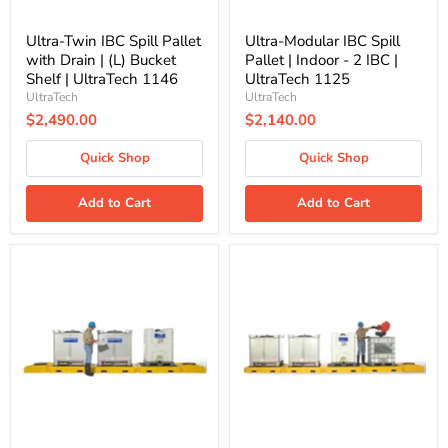
Shelf
|
|
UltraTech
UltraTech
1125
Ultra-Twin IBC Spill Pallet
Ultra-Modular IBC Spill
1146
with Drain | (L) Bucket
Pallet | Indoor - 2 IBC |
Shelf | UltraTech 1146
UltraTech 1125
UltraTech
UltraTech
$2,490.00
$2,140.00
Quick Shop
Quick Shop
Add to Cart
Add to Cart
Ultra-
Ultra-
Modular
Modular
IBC
IBC
Spill
Spill
Pallet
Pallet
|
|
Indoor
Indoor
-
-
3
4
IBC
IBC
|
|
UltraTech
UltraTech