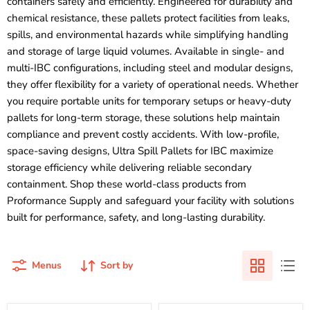
containers safely and efficiently. Engineered for durability and
chemical resistance, these pallets protect facilities from leaks,
spills, and environmental hazards while simplifying handling
and storage of large liquid volumes. Available in single- and
multi-IBC configurations, including steel and modular designs,
they offer flexibility for a variety of operational needs. Whether
you require portable units for temporary setups or heavy-duty
pallets for long-term storage, these solutions help maintain
compliance and prevent costly accidents. With low-profile,
space-saving designs, Ultra Spill Pallets for IBC maximize
storage efficiency while delivering reliable secondary
containment. Shop these world-class products from
Proformance Supply and safeguard your facility with solutions
built for performance, safety, and long-lasting durability.
Menus
Sort by