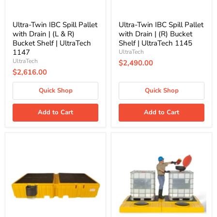
R)
Shelf
Bucket
|
Shelf
UltraTech
Ultra-Twin IBC Spill Pallet
Ultra-Twin IBC Spill Pallet
|
1145
with Drain | (L & R)
with Drain | (R) Bucket
UltraTech
Bucket Shelf | UltraTech
Shelf | UltraTech 1145
1147
1147
UltraTech
UltraTech
$2,490.00
$2,616.00
Quick Shop
Quick Shop
Add to Cart
Add to Cart
Ultra-
Ultra-
Twin
Modular
IBC
IBC
Spill
Spill
Pallet
Pallet
with
|
Drain
Indoor
|
-
(L)
2
Bucket
IBC