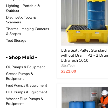
Pallet
Lighting - Portable &
Standard
Outdoor
without
Drain
Diagnostic Tools &
|
Scanners
P2
-
Thermal Imaging Cameras
2
& Scopes
Drum
Tool Storage
|
UltraTech
1010
Ultra Spill Pallet Standard
without Drain | P2 - 2 Drum
- Shop Fluid -
UltraTech 1010
UltraTech
Oil Pumps & Equipment
$321.00
Grease Pumps &
Equipment
Fuel Pumps & Equipment
Ultra
DEF Pumps & Equipment
Spill
Pallet
Washer Fluid Pumps &
Economy
Equipment
without