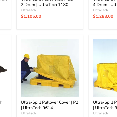
2 Drum | UltraTech 1180
4 Drum | Ul
UltraTech
UltraTech
$1,105.00
$1,288.00
Ultra-
Ultra-
Spill
Spill
Pullover
Pullover
Cover
Cover
|
|
P2
P4
|
|
UltraTech
UltraTech
9614
9634
ch
Ultra-Spill Pullover Cover | P2
Ultra-Spill 
| UltraTech 9614
| UltraTech
UltraTech
UltraTech