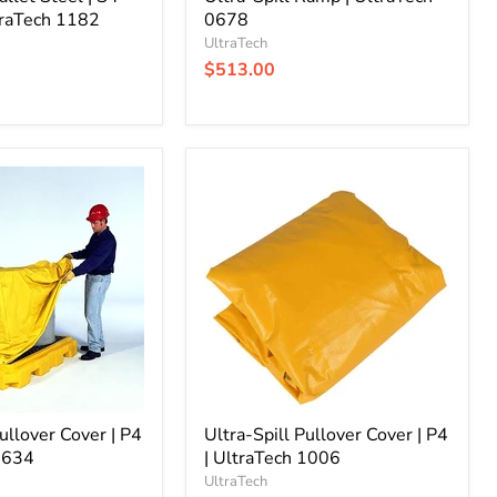
traTech 1182
0678
UltraTech
$513.00
Ultra-
Spill
Pullover
Cover
|
P4
|
UltraTech
1006
Pullover Cover | P4
Ultra-Spill Pullover Cover | P4
 9634
| UltraTech 1006
UltraTech