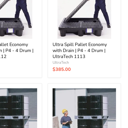
Drain
|
P4
-
4
Drum
|
UltraTech
Pallet Economy
1113
Ultra Spill Pallet Economy
n | P4 - 4 Drum |
with Drain | P4 - 4 Drum |
112
UltraTech 1113
UltraTech
$385.00
Ultra
Spill
King
without
Drain
|
4
Drum