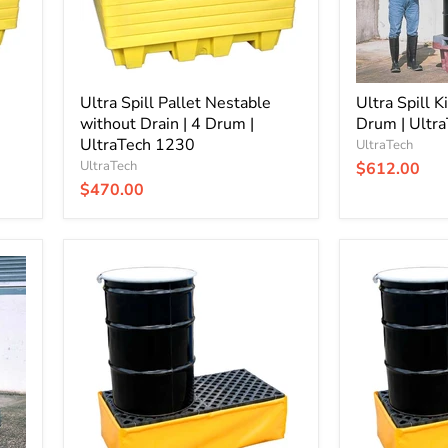
Drum
|
|
UltraTech
UltraTech
0802
1230
Ultra Spill Pallet Nestable
Ultra Spill K
without Drain | 4 Drum |
Drum | Ultr
UltraTech 1230
UltraTech
UltraTech
$612.00
$470.00
Ultra-
Ultra-
Spill
Spill
Pallet
Pallet
Flexible
Flexible
without
with
Drain
Drain
|
|
P2
P2
-
-
2
2
Drum
Drum