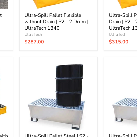
|
|
UltraTech
UltraTech
t
1340
Ultra-Spill Pallet Flexible
1345
Ultra-Spill P
without Drain | P2 - 2 Drum |
Drain | P2 -
UltraTech 1340
UltraTech 1
UltraTech
UltraTech
$287.00
$315.00
Ultra-
Ultra-
Spill
Spill
Pallet
Pallet
Steel
Steel
|
|
S2
S4
-
-
2
4
Drum
Drum
|
|
UltraTech
UltraTech
1180
1182
with
Ultra-Spill Pallet Steel | S2 -
Ultra-Spill P