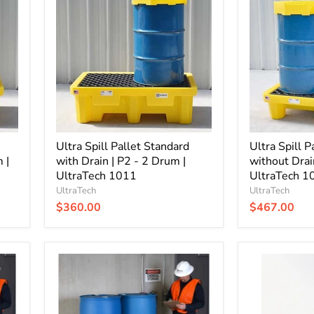
Pallet
Pallet
Standard
Standard
with
without
Drain
Drain
|
|
P2
P4
-
-
2
4
Drum
Drum
|
|
UltraTech
UltraTech
1011
Ultra Spill Pallet Standard
1000
Ultra Spill P
 |
with Drain | P2 - 2 Drum |
without Drai
UltraTech 1011
UltraTech 1
UltraTech
UltraTech
$360.00
$467.00
Ultra
Ultra
Spill
Spill
Pallet
Pallet
Economy
Economy
with
without