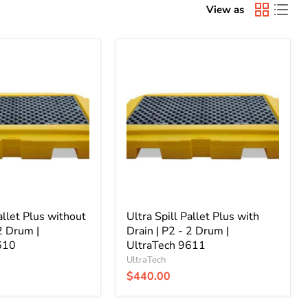
View as
Ultra
Spill
Pallet
Plus
with
Drain
|
P2
-
2
Drum
|
UltraTech
allet Plus without
9611
Ultra Spill Pallet Plus with
 2 Drum |
Drain | P2 - 2 Drum |
610
UltraTech 9611
UltraTech
$440.00