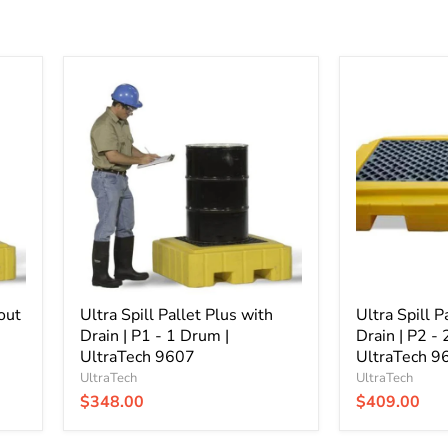
Ultra
Ultra
Spill
Spill
Pallet
Pallet
Plus
Plus
with
without
Drain
Drain
|
|
P1
P2
-
-
1
2
Drum
Drum
|
|
UltraTech
UltraTech
out
9607
Ultra Spill Pallet Plus with
9610
Ultra Spill P
Drain | P1 - 1 Drum |
Drain | P2 -
UltraTech 9607
UltraTech 9
UltraTech
UltraTech
$348.00
$409.00