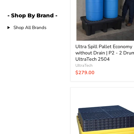
Drain
|
P2
- Shop By Brand -
-
2
Shop All Brands
Drum
|
UltraTech
2504
Ultra Spill Pallet Economy
without Drain | P2 - 2 Drum
UltraTech 2504
UltraTech
$279.00
Ultra
Spill
Pallet
Nestable
with
Drain
|
4