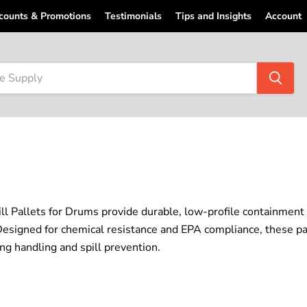
counts & Promotions
Testimonials
Tips and Insights
Account
ill Pallets for Drums provide durable, low-profile containment
esigned for chemical resistance and EPA compliance, these pall
ing handling and spill prevention.