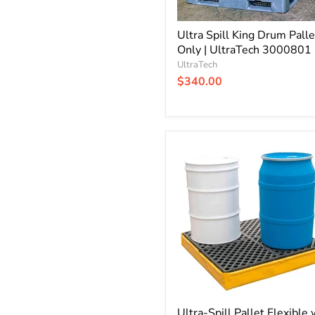
Ultra Spill King Drum Palle
Only | UltraTech 3000801
UltraTech
$340.00
Ultra-
Spill
Pallet
Flexible
with
Drain
|
P4
-
4
Drum
|
UltraTech
1346
Ultra-Spill Pallet Flexible 