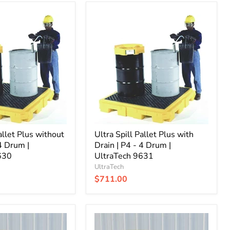
Ultra
Spill
Pallet
Plus
with
Drain
|
P4
-
4
Drum
|
UltraTech
allet Plus without
9631
Ultra Spill Pallet Plus with
 4 Drum |
Drain | P4 - 4 Drum |
630
UltraTech 9631
UltraTech
$711.00
Ultra
Spill