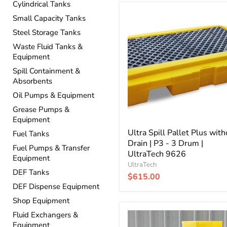
Cylindrical Tanks
Ultra
Small Capacity Tanks
Spill
Pallet
Steel Storage Tanks
Plus
Waste Fluid Tanks &
without
Equipment
Drain
|
Spill Containment &
P3
Absorbents
-
Oil Pumps & Equipment
3
Drum
Grease Pumps &
|
Equipment
UltraTech
9626
Ultra Spill Pallet Plus with
Fuel Tanks
Drain | P3 - 3 Drum |
Fuel Pumps & Transfer
UltraTech 9626
Equipment
UltraTech
DEF Tanks
$615.00
DEF Dispense Equipment
Shop Equipment
Ultra
Fluid Exchangers &
Spill
Equipment