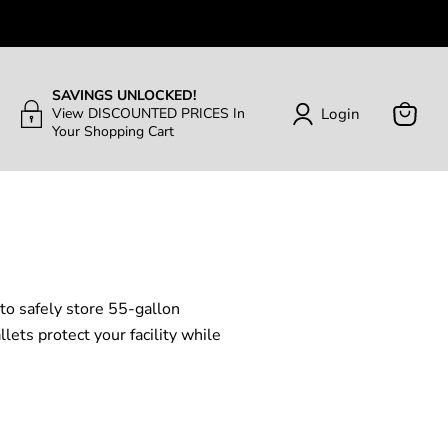
SAVINGS UNLOCKED!
Login
View DISCOUNTED PRICES In
Your Shopping Cart
View
Cart
 to safely store 55-gallon
ets protect your facility while