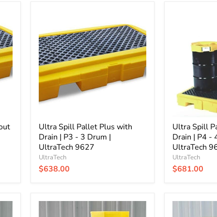
Ultra
Ultra
Spill
Spill
Pallet
Pallet
Plus
Plus
with
without
Drain
Drain
|
|
P3
P4
-
-
3
4
Drum
Drum
|
|
UltraTech
UltraTech
out
9627
Ultra Spill Pallet Plus with
9630
Ultra Spill P
Drain | P3 - 3 Drum |
Drain | P4 -
UltraTech 9627
UltraTech 9
UltraTech
UltraTech
$638.00
$681.00
Ultra
Ultra
Spill
Spill