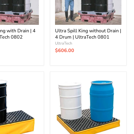
|
UltraTech
0801
ing with Drain | 4
Ultra Spill King without Drain |
aTech 0802
4 Drum | UltraTech 0801
UltraTech
$606.00
Ultra-
Spill
Pallet
Flexible
without
Drain
|
P4
-
4
Drum