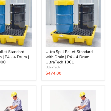
Pallet
Standard
with
Drain
|
P4
-
4
Drum
|
UltraTech
allet Standard
1001
Ultra Spill Pallet Standard
n | P4 - 4 Drum |
with Drain | P4 - 4 Drum |
000
UltraTech 1001
UltraTech
$474.00
Ultra
Spill
Pallet
Economy
with