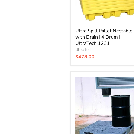
Drum
|
UltraTech
1231
Ultra Spill Pallet Nestable
with Drain | 4 Drum |
UltraTech 1231
UltraTech
$478.00
Ultra
Spill
King
Drum
Pallet
Only
|
UltraTech
3000801