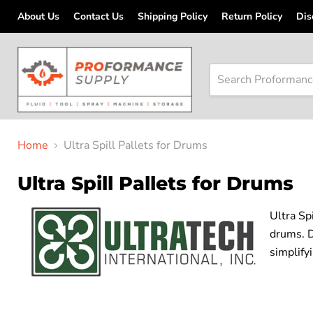
About Us
Contact Us
Shipping Policy
Return Policy
Dis
Home
Ultra Spill Pallets for Drums
Ultra Spill Pallets for Drums
Ultra Sp
drums. D
simplify