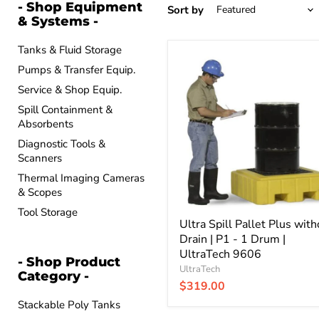
- Shop Equipment
Sort by
& Systems -
Tanks & Fluid Storage
Ultra
Pumps & Transfer Equip.
Spill
Pallet
Service & Shop Equip.
Plus
without
Spill Containment &
Drain
Absorbents
|
Diagnostic Tools &
P1
Scanners
-
1
Thermal Imaging Cameras
Drum
& Scopes
|
UltraTech
Tool Storage
9606
Ultra Spill Pallet Plus with
Drain | P1 - 1 Drum |
UltraTech 9606
- Shop Product
UltraTech
Category -
$319.00
Stackable Poly Tanks