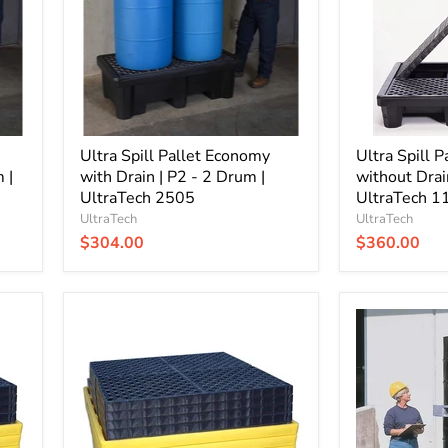
Drain
Drain
|
|
P2
P4
-
-
2
4
Drum
Drum
|
|
UltraTech
UltraTech
2505
Ultra Spill Pallet Economy
1112
Ultra Spill 
 |
with Drain | P2 - 2 Drum |
without Drai
UltraTech 2505
UltraTech 1
UltraTech
UltraTech
$304.00
$360.00
Ultra
Ultra
Spill
Spill
Pallet
King
Nestable
with
without
Drain
Drain
|
|
4
4
Drum