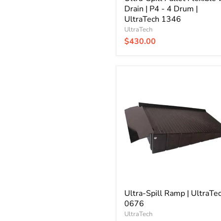
Drain | P4 - 4 Drum |
UltraTech 1346
UltraTech
$430.00
Ultra-
Spill
Ramp
|
UltraTech
0676
Ultra-Spill Ramp | UltraTe
0676
UltraTech