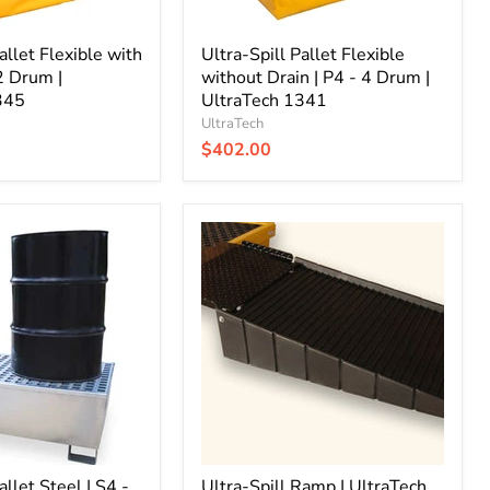
|
UltraTech
allet Flexible with
1341
Ultra-Spill Pallet Flexible
 2 Drum |
without Drain | P4 - 4 Drum |
345
UltraTech 1341
UltraTech
$402.00
Ultra-
Spill
Ramp
|
UltraTech
0678
allet Steel | S4 -
Ultra-Spill Ramp | UltraTech