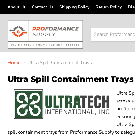
About Us
Contact Us
Shipping Policy
Return Policy
Dis
Home
Ultra Spill Containment Trays
Ultra Spill Containment Trays
Ultra Sp
across a
profile 
ensuring
Ultra Sp
spill containment trays from Proformance Supply to safegu