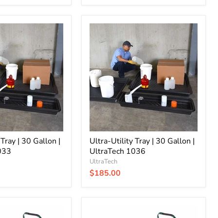
Ultra-
Utility
Tray
|
30
Gallon
|
UltraTech
1036
 Tray | 30 Gallon |
Ultra-Utility Tray | 30 Gallon |
033
UltraTech 1036
UltraTech
$185.00
Ultra-