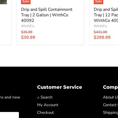
|
Sale
Sale
WirthCo
Drip and Spill Containment
40092
Drip and Spi
Tray | 2 Gallon | WirthCo
Tray | 12 Pac
40092
WirthCo 40
WirthCo
WirthCo
Original
Original
$35.99
$431.99
price
price
Current
Current
$30.99
$299.99
price
price
Customer Service
Compa
ons and new
⌕ Search
About U
My Account
Contact
Checkout
Shipping