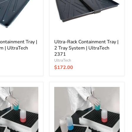
Tray
System
|
UltraTech
2371
ontainment Tray |
Ultra-Rack Containment Tray |
m | UltraTech
2 Tray System | UltraTech
2371
UltraTech
$172.00
Ultra-
Spill
Tray
|
Small
|
UltraTech
1060