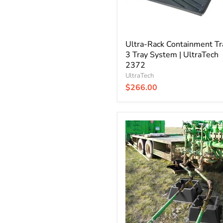
UltraTech
2372
Ultra-Rack Containment Tra
3 Tray System | UltraTech
2372
UltraTech
$266.00
Ultra-
Line
Pipe
Tray
|
UltraTech
5300