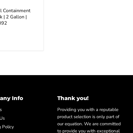
ll Containment
k | 2 Gallon |
092
ny Info
Thank you!
s
Providing you with a reputable
product selection is only part of
 Us
our equation. We are committed
 Policy
to provide you with exceptional