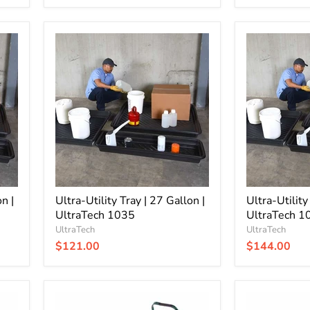
Ultra-
Ultra-
Utility
Utility
Tray
Tray
|
|
27
30
Gallon
Gallon
|
|
UltraTech
UltraTech
1035
1033
n |
Ultra-Utility Tray | 27 Gallon |
Ultra-Utility
UltraTech 1035
UltraTech 1
UltraTech
UltraTech
$121.00
$144.00
Ultra-
Ultra-