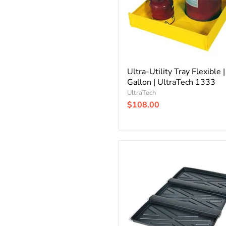
Gallon
|
UltraTech
1333
Ultra-Utility Tray Flexible 
Gallon | UltraTech 1333
UltraTech
$108.00
Ultra-
Rack
Containment
Tray
|
3
Tray
System
|