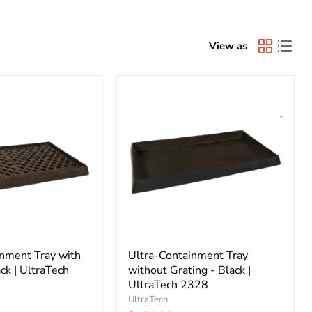
View as
Ultra-
Containment
Tray
without
Grating
-
Black
|
UltraTech
2328
inment Tray with
Ultra-Containment Tray
ck | UltraTech
without Grating - Black |
UltraTech 2328
UltraTech