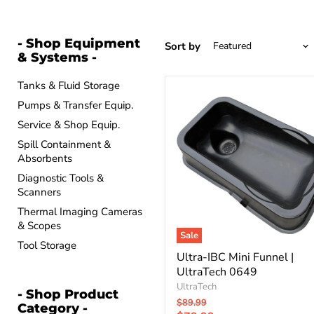
- Shop Equipment
Sort by
& Systems -
Tanks & Fluid Storage
Ultra-
Pumps & Transfer Equip.
IBC
Mini
Service & Shop Equip.
Funnel
|
Spill Containment &
UltraTech
Absorbents
0649
Diagnostic Tools &
Scanners
Thermal Imaging Cameras
& Scopes
Sale
Tool Storage
Ultra-IBC Mini Funnel |
UltraTech 0649
UltraTech
- Shop Product
Original
$89.99
Category -