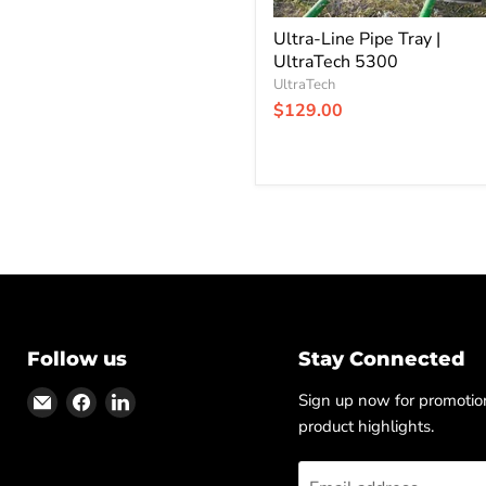
Ultra-Line Pipe Tray |
UltraTech 5300
UltraTech
$129.00
Follow us
Stay Connected
Find
Find
Find
Sign up now for promoti
us
us
us
product highlights.
on
on
on
Email
Facebook
LinkedIn