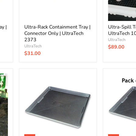
2373
y |
Ultra-Rack Containment Tray |
Ultra-Spill T
Connector Only | UltraTech
UltraTech 1
2373
UltraTech
UltraTech
$89.00
$31.00
Drip
Drip
and
and
Spill
Spill
Containment
Containment
Tray
Tray
|
|
2
12
Gallon
Pack
|
|
WirthCo
2
40092
Gallon