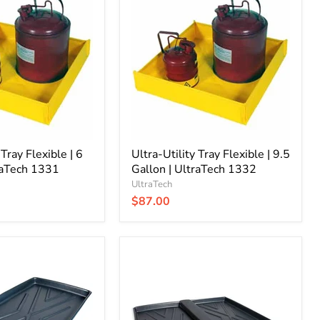
Utility
Tray
Flexible
|
9.5
Gallon
|
UltraTech
1332
 Tray Flexible | 6
Ultra-Utility Tray Flexible | 9.5
raTech 1331
Gallon | UltraTech 1332
UltraTech
$87.00
Ultra-
Rack
Containment
Tray
|
2