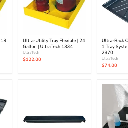
Gallon
Tray
|
System
UltraTech
|
1334
UltraTech
2370
| 18
Ultra-Utility Tray Flexible | 24
Ultra-Rack C
Gallon | UltraTech 1334
1 Tray Syste
2370
UltraTech
UltraTech
$122.00
$74.00
Ultra-
Ultra-
Rack
Spill
Containment
Tray
Tray
|
|
Large
Connector
|
Only
UltraTech
|
1061
UltraTech