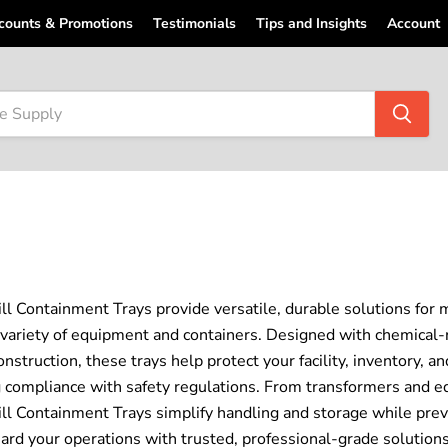
counts & Promotions
Testimonials
Tips and Insights
Account
ill Containment Trays provide versatile, durable solutions for m
 variety of equipment and containers. Designed with chemical-
construction, these trays help protect your facility, inventory, 
 compliance with safety regulations. From transformers and e
ill Containment Trays simplify handling and storage while prev
ard your operations with trusted, professional-grade solutions