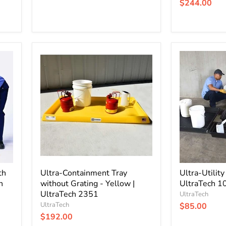
$244.00
Ultra-
Ultra-
Containment
Utility
Tray
Tray
without
|
Grating
12
-
Gallon
Yellow
|
|
UltraTech
UltraTech
1031
2351
th
Ultra-Containment Tray
Ultra-Utility
h
without Grating - Yellow |
UltraTech 1
UltraTech 2351
UltraTech
UltraTech
$85.00
$192.00