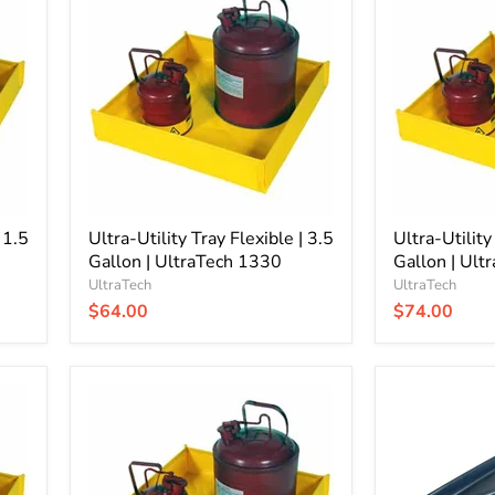
Utility
Utility
Tray
Tray
Flexible
Flexible
|
|
3.5
6
Gallon
Gallon
|
|
UltraTech
UltraTech
1330
1331
 1.5
Ultra-Utility Tray Flexible | 3.5
Ultra-Utility
Gallon | UltraTech 1330
Gallon | Ult
UltraTech
UltraTech
$64.00
$74.00
Ultra-
Ultra-
Utility
Rack
Tray
Containment
Flexible
Tray
|
|
24
1