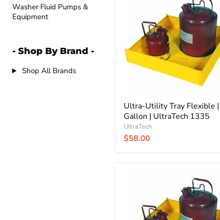
Utility
Washer Fluid Pumps &
Tray
Equipment
Flexible
|
1.5
Gallon
- Shop By Brand -
|
UltraTech
1335
Shop All Brands
Ultra-Utility Tray Flexible |
Gallon | UltraTech 1335
UltraTech
$58.00
Ultra-
Utility
Tray
Flexible
|
18