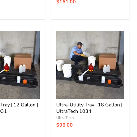
$161.00
Ultra-
Utility
Tray
|
18
Gallon
|
UltraTech
1034
 Tray | 12 Gallon |
Ultra-Utility Tray | 18 Gallon |
031
UltraTech 1034
UltraTech
$96.00