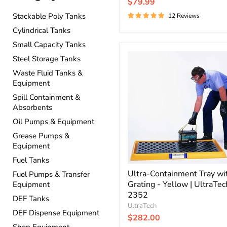
price
Current
$79.99
price
Stackable Poly Tanks
12 Reviews
Cylindrical Tanks
Small Capacity Tanks
Ultra-
Steel Storage Tanks
Containment
Waste Fluid Tanks &
Tray
with
Equipment
Grating
Spill Containment &
-
Absorbents
Yellow
|
Oil Pumps & Equipment
UltraTech
Grease Pumps &
2352
Equipment
Fuel Tanks
Ultra-Containment Tray wi
Fuel Pumps & Transfer
Grating - Yellow | UltraTec
Equipment
2352
DEF Tanks
UltraTech
DEF Dispense Equipment
$282.00