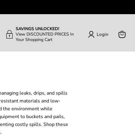
SAVINGS UNLOCKED!
Login
View DISCOUNTED PRICES In
Your Shopping Cart
View
Cart
anaging leaks, drips, and spills
resistant materials and low-
and the environment while
quipment to buckets and pails,
enting costly spills. Shop these
.