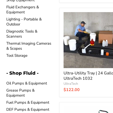
Shop Equipment
Fluid Exchangers &
Equipment
Ultra-
Utility
Lighting - Portable &
Tray
Outdoor
|
Diagnostic Tools &
24
Scanners
Gallon
|
Thermal Imaging Cameras
UltraTech
& Scopes
1032
Tool Storage
- Shop Fluid -
Ultra-Utility Tray | 24 Gallo
UltraTech 1032
Oil Pumps & Equipment
UltraTech
$122.00
Grease Pumps &
Equipment
Fuel Pumps & Equipment
Ultra-
DEF Pumps & Equipment