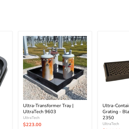
Ultra-
Ultra-
Transformer
Containment
Tray
Tray
|
with
UltraTech
Grating
9603
-
Black
|
UltraTech
2350
Ultra-Transformer Tray |
Ultra-Conta
UltraTech 9603
Grating - Bla
2350
UltraTech
UltraTech
$223.00