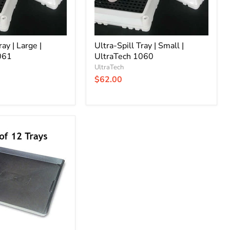
ray | Large |
Ultra-Spill Tray | Small |
061
UltraTech 1060
UltraTech
$62.00