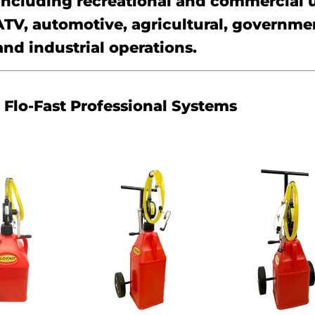
 including recreational and commercial 
ATV, automotive, agricultural, governme
and industrial operations.
Flo-Fast Professional Systems