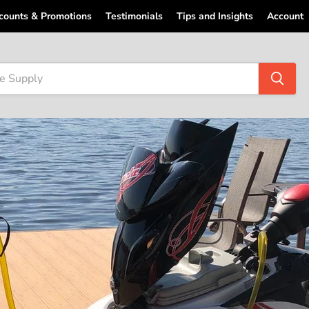
counts & Promotions
Testimonials
Tips and Insights
Account