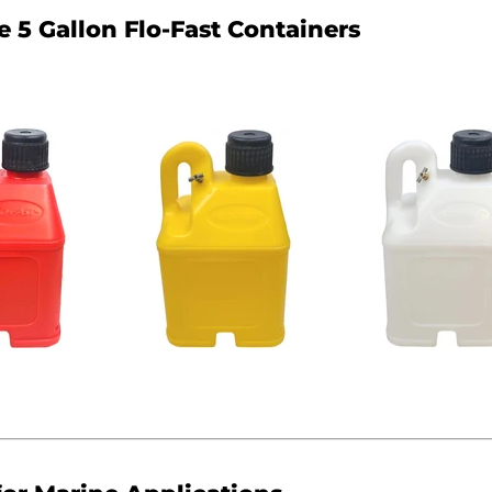
e 5 Gallon Flo-Fast Containers