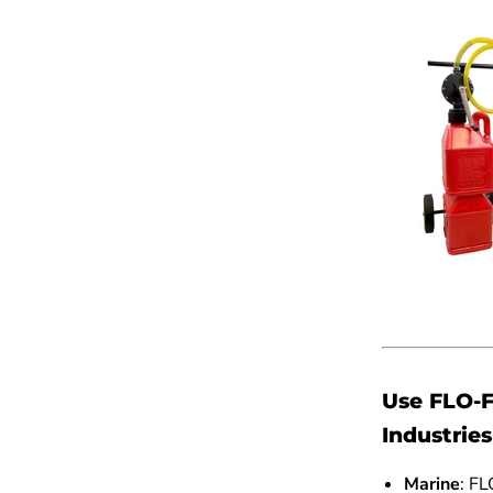
Use FLO-F
Industries
Marine
: FL