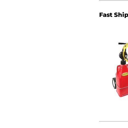
Fast Shi