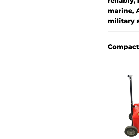
reliably,
marine, 
military 
Compact 