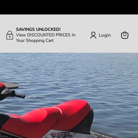
SAVINGS UNLOCKED!
Login
View DISCOUNTED PRICES In
Your Shopping Cart
View
Cart