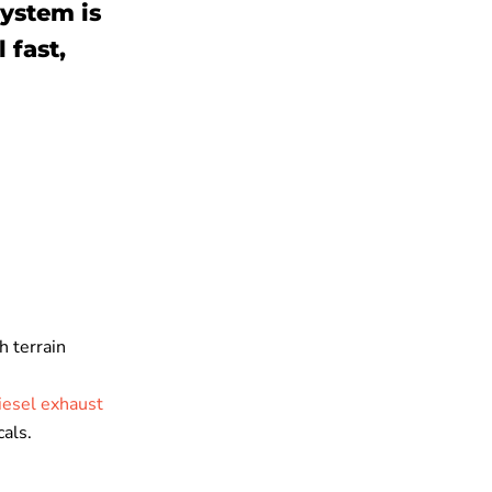
system is
 fast,
h terrain
iesel exhaust
cals.