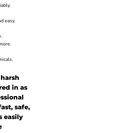
iably.
nd easy.
e.
 more.
micals.
 harsh
red in as
essional
st, safe,
s easily
e