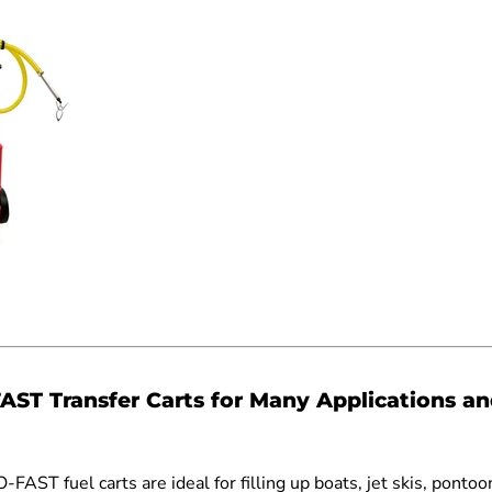
AST Transfer Carts for Many Applications a
O-FAST fuel carts are ideal for filling up boats, jet skis, pontoo