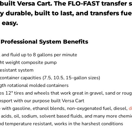
built Versa Cart. The FLO-FAST transfer 
y durable, built to last, and transfers fuel
 easy.
Professional System Benefits
and fluid up to 8 gallons per minute
ght weight composite pump
resistant system
 container capacities (7.5, 10.5, 15-gallon sizes)
gth rotational molded containers
es 12" tires and wheels that work great in gravel, sand or roug
nsport with our purpose built Versa Cart
 with gasoline, ethanol blends, non-oxygenated fuel, diesel,
d
, acids, oil, sodium, solvent based fluids, and many more chemi
d temperature resistant, works in the harshest conditions