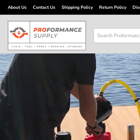
About Us
Contact Us
Shipping Policy
Return Policy
Dis