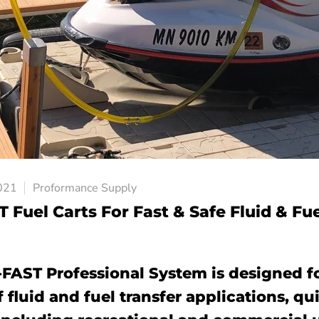
021
Proformance Supply
 Fuel Carts For Fast & Safe Fluid & Fu
-FAST Professional System is designed fo
f fluid and fuel transfer applications, q