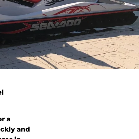
el
r a
uickly and