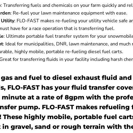
e
: Transferring fuels and chemicals on your farm quickly and rel
rden
:
Re-fuel your lawn maintenance equipment with ease.
Utility
:
FLO-FAST makes re-fueling your utility vehicle safe a
ust have for a race operation that is transferring fuel.
le
:
Ultimate portable fuel transfer system for your snowmobil
nt
:
Ideal for municipalities, DNR, lawn maintenance, and much
rable, highly mobile, portable re-fueling diesel fuel carts.
Great for transferring fluids in your facility including harsh che
 gas and fuel to diesel exhaust fluid and
s, FLO-FAST has your fluid transfer cove
 a minute at a rate of 8gpm with the prof
ansfer pump. FLO-FAST makes refueling fa
 These highly mobile, portable fuel cart
 in gravel, sand or rough terrain with th