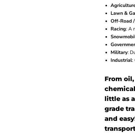
Agricultur
Lawn & Ga
Off-Road / 
Racing
:
A m
Snowmobi
Governme
Military
:
Du
Industrial
:
From oil,
chemical
little as
grade tr
and easy!
transport