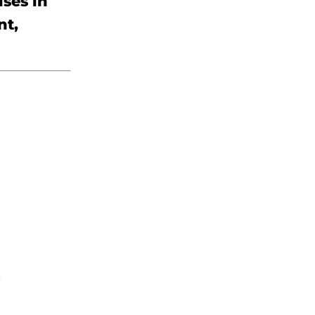
uses in
nt,