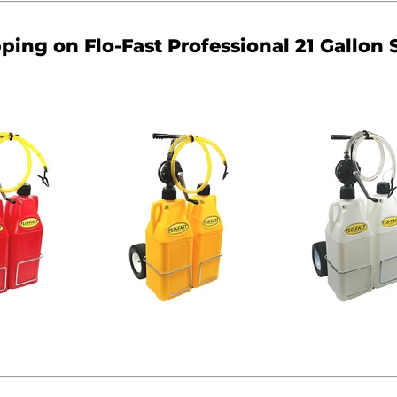
pping on Flo-Fast Professional 21 Gallon