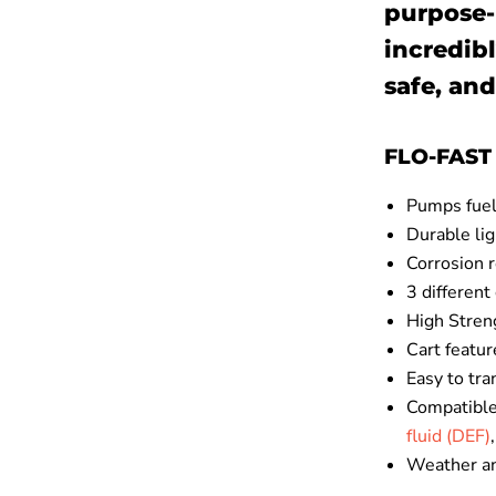
purpose-
incredibl
safe, and
FLO-FAST 
Pumps fuel 
Durable li
Corrosion 
3 different
High Stren
Cart featur
Easy to tra
Compatible
fluid (DEF)
Weather an