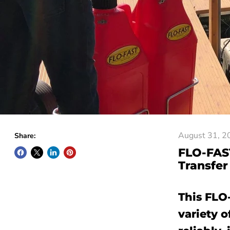
August 31, 2
Share:
FLO-FAST
Transfer
This FLO
variety o