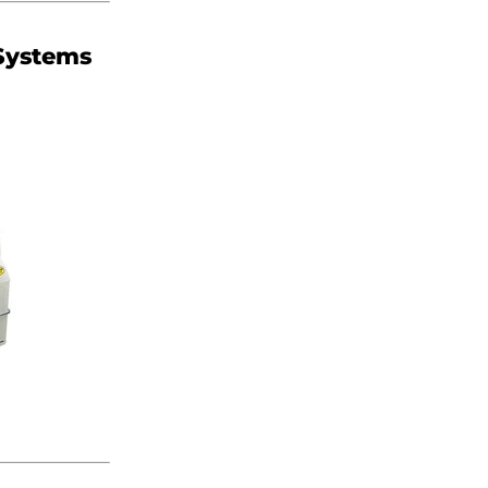
 Systems