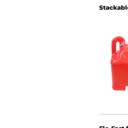
Stackabl