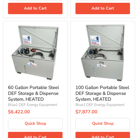
Add to Cart
Add to Cart
60
100
Gallon
Gallon
Portable
Portable
Steel
Steel
DEF
DEF
Storage
Storage
&
&
Dispense
Dispense
System,
System,
HEATED
HEATED
60 Gallon Portable Steel
100 Gallon Portable Steel
DEF Storage & Dispense
DEF Storage & Dispense
System, HEATED
System, HEATED
Blue1 DEF Energy Equipment
Blue1 DEF Energy Equipment
$6,422.00
$7,877.00
Quick Shop
Quick Shop
Add to Cart
Add to Cart