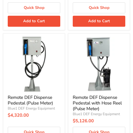
Quick Shop
Quick Shop
Add to Cart
Add to Cart
Remote
Remote
DEF
DEF
Dispense
Dispense
Pedestal
Pedestal
(Pulse
with
Meter)
Hose
Reel
(Pulse
Meter)
Remote DEF Dispense
Remote DEF Dispense
Pedestal (Pulse Meter)
Pedestal with Hose Reel
(Pulse Meter)
Blue1 DEF Energy Equipment
Blue1 DEF Energy Equipment
$4,320.00
$5,126.00
Quick Shop
Quick Shop