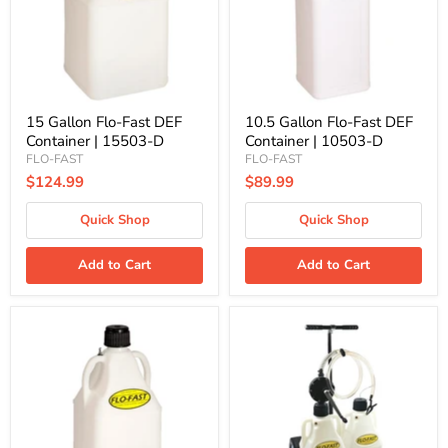
Container
Container
|
|
15503-
10503-
D
D
15 Gallon Flo-Fast DEF
10.5 Gallon Flo-Fast DEF
Container | 15503-D
Container | 10503-D
FLO-FAST
FLO-FAST
$124.99
$89.99
Quick Shop
Quick Shop
Add to Cart
Add to Cart
7.5
Flo-
Gallon
Fast
Flo-
Pro
Fast
Dual
DEF
DEF
Container
System,
|
(2)
75003-
7.5