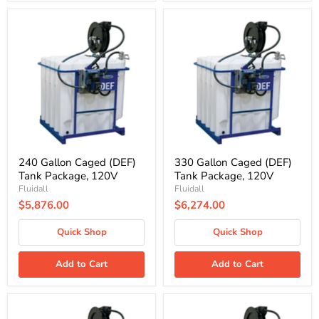
240
330
Gallon
Gallon
Caged
Caged
(DEF)
(DEF)
Tank
Tank
Package,
Package,
120V
120V
240 Gallon Caged (DEF)
330 Gallon Caged (DEF)
Tank Package, 120V
Tank Package, 120V
Fluidall
Fluidall
$5,876.00
$6,274.00
Quick Shop
Quick Shop
Add to Cart
Add to Cart
180
240
Gallon
Gallon