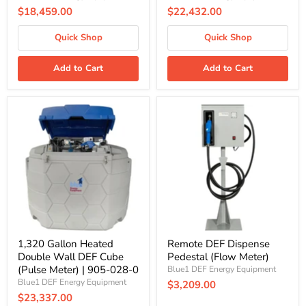
$18,459.00
$22,432.00
Quick Shop
Quick Shop
Add to Cart
Add to Cart
1,320
Remote
Gallon
DEF
Heated
Dispense
Double
Pedestal
Wall
(Flow
DEF
Meter)
Cube
(Pulse
Meter)
|
905-
028-
0
1,320 Gallon Heated
Remote DEF Dispense
Double Wall DEF Cube
Pedestal (Flow Meter)
(Pulse Meter) | 905-028-0
Blue1 DEF Energy Equipment
Blue1 DEF Energy Equipment
$3,209.00
$23,337.00