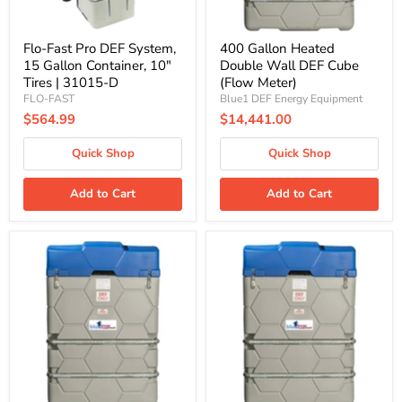
Tires
|
31015-
D
Flo-Fast Pro DEF System,
400 Gallon Heated
15 Gallon Container, 10"
Double Wall DEF Cube
Tires | 31015-D
(Flow Meter)
FLO-FAST
Blue1 DEF Energy Equipment
$564.99
$14,441.00
Quick Shop
Quick Shop
Add to Cart
Add to Cart
400
660
Gallon
Gallon
Heated
Heated
Double
Double
Wall
Wall
DEF
DEF
Cube
Cube
(Pulse
(Flow
Meter)
Meter)