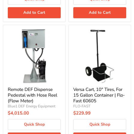
Add to Cart
Add to Cart
Remote
Versa
DEF
Cart,
Dispense
10"
Pedestal
Tires,
with
For
Hose
15
Reel
Gallon
(Flow
Container
Meter)
|
Flo-
Fast
60605
Remote DEF Dispense
Versa Cart, 10" Tires, For
Pedestal with Hose Reel
15 Gallon Container | Flo-
(Flow Meter)
Fast 60605
Blue1 DEF Energy Equipment
FLO-FAST
$4,015.00
$229.99
Quick Shop
Quick Shop