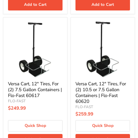
Add to Cart
Add to Cart
Versa
Versa
Cart,
Cart,
12"
12"
Tires,
Tires,
For
For
(2)
(2)
7.5
10.5
Gallon
or
Containers
7.5
|
Gallon
Flo-
Containers
Fast
|
60617
Flo-
Versa Cart, 12" Tires, For
Versa Cart, 12" Tires, For
Fast
(2) 7.5 Gallon Containers |
(2) 10.5 or 7.5 Gallon
60620
Flo-Fast 60617
Containers | Flo-Fast
60620
FLO-FAST
FLO-FAST
$249.99
$259.99
Quick Shop
Quick Shop