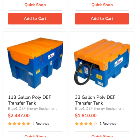
Quick Shop
Quick Shop
Add to Cart
Add to Cart
113
33
Gallon
Gallon
Poly
Poly
DEF
DEF
Transfer
Transfer
Tank
Tank
113 Gallon Poly DEF
33 Gallon Poly DEF
Transfer Tank
Transfer Tank
Blue1 DEF Energy Equipment
Blue1 DEF Energy Equipment
$2,487.00
$1,810.00
4 Reviews
2 Reviews
Quick Shop
Quick Shop