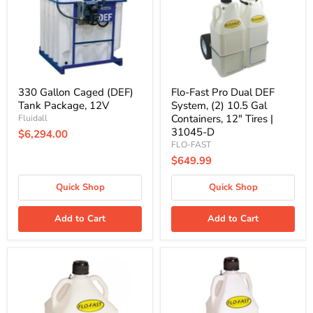
Package,
System,
12V
(2)
10.5
Gal
Containers,
12"
Tires
|
330 Gallon Caged (DEF)
Flo-Fast Pro Dual DEF
31045-
Tank Package, 12V
System, (2) 10.5 Gal
D
Containers, 12" Tires |
Fluidall
31045-D
$6,294.00
FLO-FAST
$649.99
Quick Shop
Quick Shop
Add to Cart
Add to Cart
15
10.5
Gallon
Gallon
Flo-
Flo-
Fast
Fast
DEF
DEF