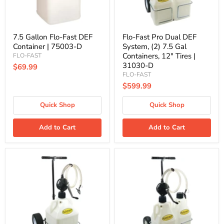
D
Gal
Containers,
12"
Tires
|
7.5 Gallon Flo-Fast DEF
Flo-Fast Pro Dual DEF
31030-
Container | 75003-D
System, (2) 7.5 Gal
D
Containers, 12" Tires |
FLO-FAST
31030-D
$69.99
FLO-FAST
$599.99
Quick Shop
Quick Shop
Add to Cart
Add to Cart
Flo-
Flo-
Fast
Fast
Pro
Pro
DEF
Dual
System,
DEF
15
System,
Gallon
(2)
Container,
7.5
12"
Gal