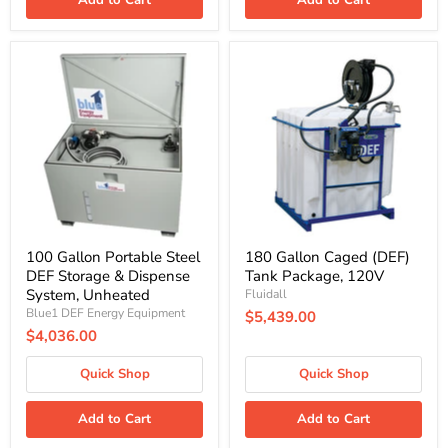
100
180
Gallon
Gallon
Portable
Caged
Steel
(DEF)
DEF
Tank
Storage
Package,
&
120V
Dispense
System,
Unheated
100 Gallon Portable Steel
180 Gallon Caged (DEF)
DEF Storage & Dispense
Tank Package, 120V
System, Unheated
Fluidall
Blue1 DEF Energy Equipment
$5,439.00
$4,036.00
Quick Shop
Quick Shop
Add to Cart
Add to Cart