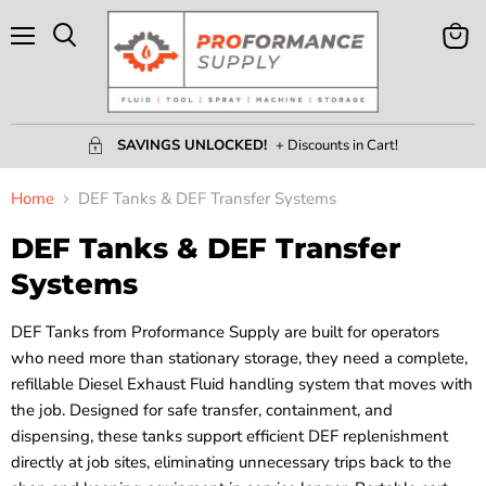
Menu
View
Search
Cart
SAVINGS UNLOCKED!
+ Discounts in Cart!
Home
DEF Tanks & DEF Transfer Systems
DEF Tanks & DEF Transfer
Systems
DEF Tanks from Proformance Supply are built for operators
who need more than stationary storage, they need a complete,
refillable Diesel Exhaust Fluid handling system that moves with
the job. Designed for safe transfer, containment, and
dispensing, these tanks support efficient DEF replenishment
directly at job sites, eliminating unnecessary trips back to the