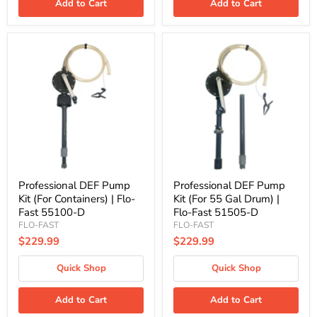
Add to Cart
Add to Cart
Professional
Professional
DEF
DEF
Pump
Pump
Kit
Kit
(For
(For
Containers)
55
|
Gal
Flo-
Drum)
Fast
|
55100-
Flo-
D
Fast
51505-
D
Professional DEF Pump
Professional DEF Pump
Kit (For Containers) | Flo-
Kit (For 55 Gal Drum) |
Fast 55100-D
Flo-Fast 51505-D
FLO-FAST
FLO-FAST
$229.99
$229.99
Quick Shop
Quick Shop
Add to Cart
Add to Cart