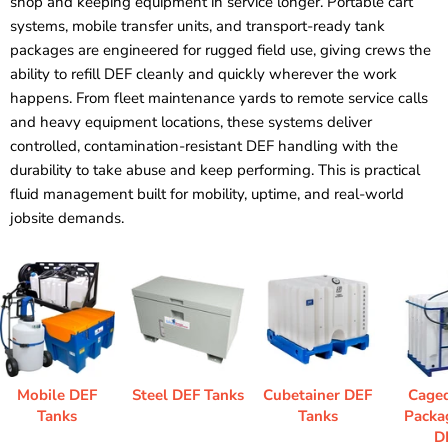
shop and keeping equipment in service longer. Portable cart
systems, mobile transfer units, and transport-ready tank
packages are engineered for rugged field use, giving crews the
ability to refill DEF cleanly and quickly wherever the work
happens. From fleet maintenance yards to remote service calls
and heavy equipment locations, these systems deliver
controlled, contamination-resistant DEF handling with the
durability to take abuse and keep performing. This is practical
fluid management built for mobility, uptime, and real-world
jobsite demands.
Mobile DEF
Steel DEF Tanks
Cubetainer DEF
Cage
Tanks
Tanks
Packa
D