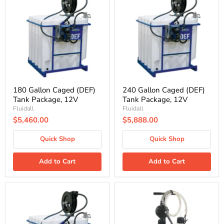
Caged
Caged
(DEF)
(DEF)
Tank
Tank
Package,
Package,
12V
12V
180 Gallon Caged (DEF)
240 Gallon Caged (DEF)
Tank Package, 12V
Tank Package, 12V
Fluidall
Fluidall
$5,460.00
$5,888.00
Quick Shop
Quick Shop
Add to Cart
Add to Cart
330
Flo-
Gallon
Fast
Caged
Pro
(DEF)
Dual
Tank
DEF