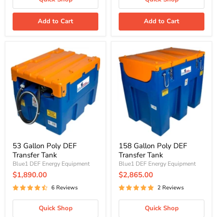
Add to Cart
Add to Cart
53
158
Gallon
Gallon
Poly
Poly
DEF
DEF
Transfer
Transfer
Tank
Tank
53 Gallon Poly DEF
158 Gallon Poly DEF
Transfer Tank
Transfer Tank
Blue1 DEF Energy Equipment
Blue1 DEF Energy Equipment
$1,890.00
$2,865.00
6 Reviews
2 Reviews
Quick Shop
Quick Shop