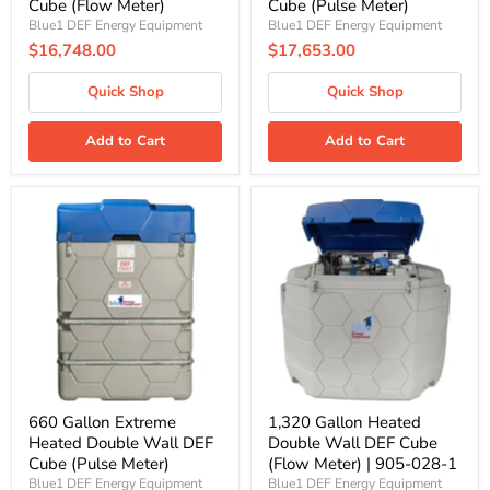
Cube (Flow Meter)
Cube (Pulse Meter)
Blue1 DEF Energy Equipment
Blue1 DEF Energy Equipment
$16,748.00
$17,653.00
Quick Shop
Quick Shop
Add to Cart
Add to Cart
660
1,320
Gallon
Gallon
Extreme
Heated
Heated
Double
Double
Wall
Wall
DEF
DEF
Cube
Cube
(Flow
(Pulse
Meter)
Meter)
|
905-
028-
1
660 Gallon Extreme
1,320 Gallon Heated
Heated Double Wall DEF
Double Wall DEF Cube
Cube (Pulse Meter)
(Flow Meter) | 905-028-1
Blue1 DEF Energy Equipment
Blue1 DEF Energy Equipment