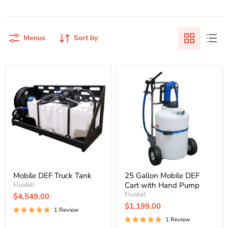
Menus
Sort by
Mobile
25
DEF
Gallon
Truck
Mobile
Tank
DEF
Cart
with
Hand
Pump
Mobile DEF Truck Tank
25 Gallon Mobile DEF
Cart with Hand Pump
Fluidall
Fluidall
$4,549.00
$1,199.00
1 Review
1 Review