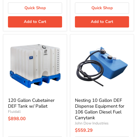
Quick Shop
Quick Shop
Add to Cart
Add to Cart
120
Nesting
Gallon
10
Cubetainer
Gallon
DEF
DEF
Tank
Dispense
w/
Equipment
Pallet
for
106
Gallon
Diesel
Fuel
Carrytank
120 Gallon Cubetainer
Nesting 10 Gallon DEF
DEF Tank w/ Pallet
Dispense Equipment for
106 Gallon Diesel Fuel
Fluidall
Carrytank
$898.00
John Dow Industries
$559.29