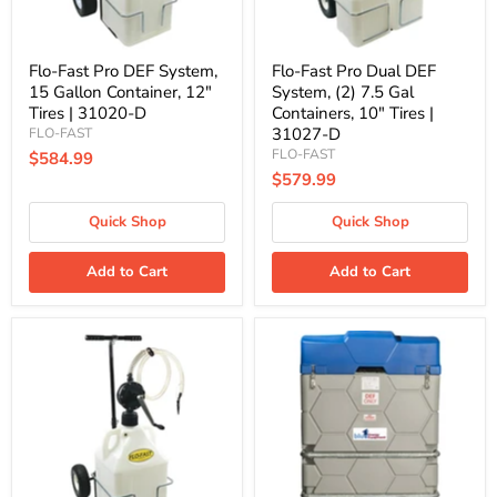
Tires
Containers,
|
10"
31020-
Tires
D
|
Flo-Fast Pro DEF System,
Flo-Fast Pro Dual DEF
31027-
15 Gallon Container, 12"
System, (2) 7.5 Gal
D
Tires | 31020-D
Containers, 10" Tires |
31027-D
FLO-FAST
FLO-FAST
$584.99
$579.99
Quick Shop
Quick Shop
Add to Cart
Add to Cart
Flo-
400
Fast
Gallon
Pro
Heated
DEF
Double
System,
Wall
15
DEF
Gallon
Cube
Container,
(Flow
10"
Meter)