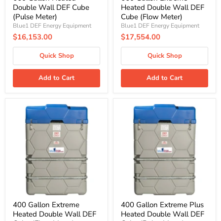
Double Wall DEF Cube
Heated Double Wall DEF
(Pulse Meter)
Cube (Flow Meter)
Blue1 DEF Energy Equipment
Blue1 DEF Energy Equipment
$16,153.00
$17,554.00
Quick Shop
Quick Shop
Add to Cart
Add to Cart
400
400
Gallon
Gallon
Extreme
Extreme
Heated
Plus
Double
Heated
Wall
Double
DEF
Wall
Cube
DEF
(Flow
Cube
Meter)
(Pulse
Meter)
400 Gallon Extreme
400 Gallon Extreme Plus
Heated Double Wall DEF
Heated Double Wall DEF