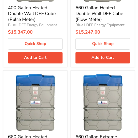
400 Gallon Heated
660 Gallon Heated
Double Wall DEF Cube
Double Wall DEF Cube
(Pulse Meter)
(Flow Meter)
Blue1 DEF Energy Equipment
Blue1 DEF Energy Equipment
$15,347.00
$15,247.00
Quick Shop
Quick Shop
Add to Cart
Add to Cart
660
660
Gallon
Gallon
Heated
Extreme
Double
Heated
Wall
Double
DEF
Wall
Cube
DEF
(Pulse
Cube
Meter)
(Flow
Meter)
660 Gallon Heated
660 Gallon Extreme