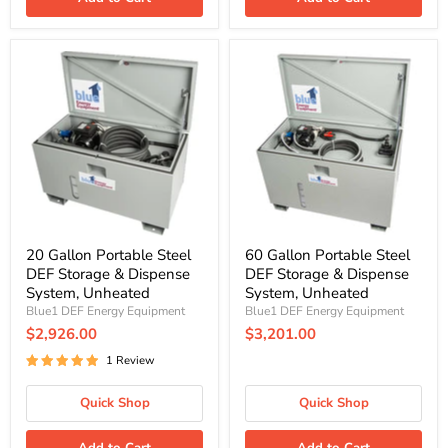
20
60
Gallon
Gallon
Portable
Portable
Steel
Steel
DEF
DEF
Storage
Storage
&
&
Dispense
Dispense
System,
System,
Unheated
Unheated
20 Gallon Portable Steel
60 Gallon Portable Steel
DEF Storage & Dispense
DEF Storage & Dispense
System, Unheated
System, Unheated
Blue1 DEF Energy Equipment
Blue1 DEF Energy Equipment
$2,926.00
$3,201.00
1 Review
Quick Shop
Quick Shop
Add to Cart
Add to Cart