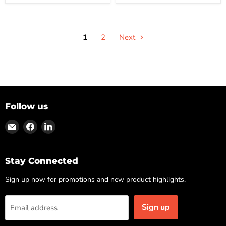
1
2
Next
Follow us
Find
Find
Find
us
us
us
on
on
on
Email
Facebook
LinkedIn
Stay Connected
Sign up now for promotions and new product highlights.
Sign up
Email address