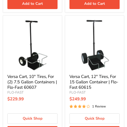
Add to Cart
Add to Cart
Versa
Versa
Cart,
Cart,
10"
12"
Tires,
Tires,
For
For
(2)
15
7.5
Gallon
Gallon
Container
Containers
|
|
Flo-
Flo-
Fast
Fast
60615
60607
Versa Cart, 10" Tires, For
Versa Cart, 12" Tires, For
(2) 7.5 Gallon Containers |
15 Gallon Container | Flo-
Flo-Fast 60607
Fast 60615
FLO-FAST
FLO-FAST
$229.99
$249.99
1 Review
Quick Shop
Quick Shop