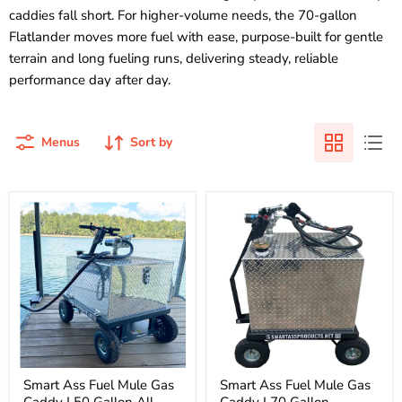
caddies fall short. For higher-volume needs, the 70-gallon
Flatlander moves more fuel with ease, purpose-built for gentle
terrain and long fueling runs, delivering steady, reliable
performance day after day.
Menus
Sort by
Smart
Smart
Ass
Ass
Fuel
Fuel
Mule
Mule
Gas
Gas
Caddy
Caddy
|
|
50
70
Gallon
Gallon
All
Flatlander
Terrain
|
|
810001B
810001A
Smart Ass Fuel Mule Gas
Smart Ass Fuel Mule Gas