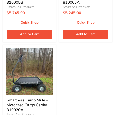
810005B
810005A
Smart Ass Products
Smart Ass Products
$5,745.00
$5,245.00
Quick Shop
Quick Shop
Add to Cart
Add to Cart
Smart
Ass
Cargo
Mule
–
Motorized
Cargo
Carrier
|
810020A
Smart Ass Cargo Mule –
Motorized Cargo Carrier |
810020A
Smart Ass Products