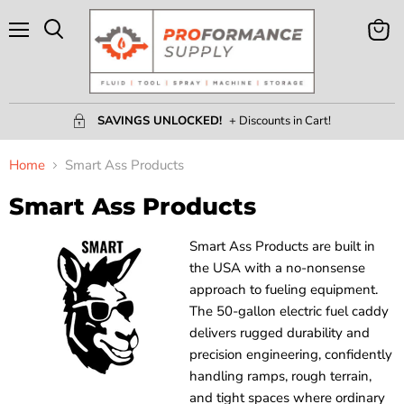
Menu
View
Search
Cart
SAVINGS UNLOCKED!
+ Discounts in Cart!
Home
Smart Ass Products
Smart Ass Products
Smart Ass Products are built in
the USA with a no-nonsense
approach to fueling equipment.
The 50-gallon electric fuel caddy
delivers rugged durability and
precision engineering, confidently
handling ramps, rough terrain,
and tight spaces where ordinary