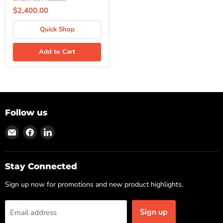
$2,400.00
Quick Shop
Add to Cart
Follow us
Find
Find
Find
us
us
us
on
on
on
Email
Facebook
LinkedIn
Stay Connected
Sign up now for promotions and new product highlights.
Sign up
Email address