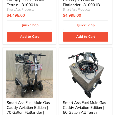
Caddy | 50 Gallon All
Caddy | 70 Gallon
Terrain | 810001A
Flatlander | 810001B
Smart Ass Products
Smart Ass Products
$4,495.00
$4,995.00
Quick Shop
Quick Shop
Add to Cart
Add to Cart
Smart
Smart
Ass
Ass
Fuel
Fuel
Mule
Mule
Gas
Gas
Caddy
Caddy
Aviation
Aviation
Edition
Edition
|
|
70
50
Gallon
Gallon
Flatlander
All
|
Terrain
Smart Ass Fuel Mule Gas
Smart Ass Fuel Mule Gas
810005B
|
Caddy Aviation Edition |
Caddy Aviation Edition |
810005A
70 Gallon Flatlander |
50 Gallon All Terrain |