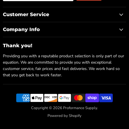
Customer Service
Company Info
Thank you!
Providing you with a reputable product selection is only part of our
equation. We are committed to provide you with exceptional
customer service, fair prices and fast deliveries. We work hard so
that you get back to work faster.
Copyright © 2026 Proformance Supply.
Powered by Shopify