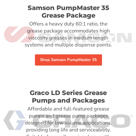
Samson PumpMaster 35
Grease Package
Offers a heavy duty 60:1 ratio, the
grease package accommodates high
viscosity greases in medium length
systems and multiple dispense points.
Shop Samson PumpMaster 35
Graco LD Series Grease
Pumps and Packages
Affordable and full-featured grease
pumps and grease pump packages
designed for low volume applications,
providing long life and serviceability.