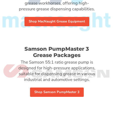
grease workhorses, offering high-
pressure grease dispensing capabilities.
Shop MacNaught Grease Equipment
Samson PumpMaster 3
Grease Packages
The Samson 55:1 ratio grease pump is
designed for high-pressure applications,
suitable for dispensing grease in various
industrial and automotive settings.
Shop Samson PumpMaster 3