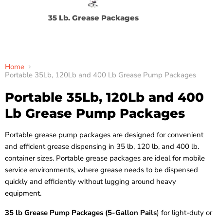
35 Lb. Grease Packages
12
Home
Portable 35Lb, 120Lb and 400 Lb Grease Pump Packages
Portable 35Lb, 120Lb and 400
Lb Grease Pump Packages
Portable grease pump packages are designed for convenient
and efficient grease dispensing in 35 lb, 120 lb, and 400 lb.
container sizes. Portable grease packages are ideal for mobile
service environments, where grease needs to be dispensed
quickly and efficiently without lugging around heavy
equipment.
35 lb Grease Pump Packages (5-Gallon Pails
) for light-duty or