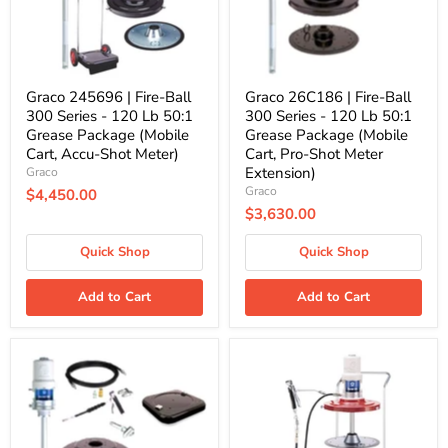
-
-
120
120
Lb
Lb
50:1
50:1
Grease
Grease
Package
Package
Graco 245696 | Fire-Ball
Graco 26C186 | Fire-Ball
(Mobile
(Mobile
300 Series - 120 Lb 50:1
300 Series - 120 Lb 50:1
Cart,
Cart,
Grease Package (Mobile
Grease Package (Mobile
Accu-
Pro-
Cart, Accu-Shot Meter)
Cart, Pro-Shot Meter
Shot
Shot
Meter)
Meter
Extension)
Graco
Extension)
Graco
$4,450.00
$3,630.00
Quick Shop
Quick Shop
Add to Cart
Add to Cart
Graco
Graco
26C185
246916
|
|
Fire-
Mini
Ball
Fire-
300
Ball