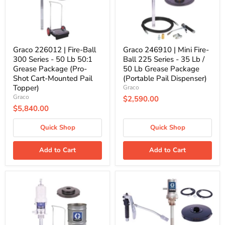
-
Series
50
-
Lb
35
50:1
Lb
Grease
/
Package
50
Graco 226012 | Fire-Ball
Graco 246910 | Mini Fire-
(Pro-
Lb
300 Series - 50 Lb 50:1
Ball 225 Series - 35 Lb /
Shot
Grease
Grease Package (Pro-
50 Lb Grease Package
Cart-
Package
Shot Cart-Mounted Pail
(Portable Pail Dispenser)
Mounted
(Portable
Pail
Pail
Topper)
Graco
Topper)
Dispenser)
Graco
$2,590.00
$5,840.00
Quick Shop
Quick Shop
Add to Cart
Add to Cart
Graco
Graco
246913
25C549
|
|
Mini
LD
Fire-
Series
Ball
50:1