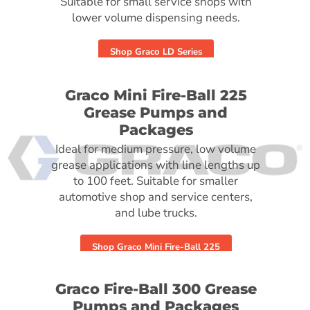
Suitable for small service shops with
lower volume dispensing needs.
Shop Graco LD Series
Graco Mini Fire-Ball 225
Grease Pumps and
Packages
Ideal for medium pressure, low volume
grease applications with line lengths up
to 100 feet. Suitable for smaller
automotive shop and service centers,
and lube trucks.
Shop Graco Mini Fire-Ball 225
Graco Fire-Ball 300 Grease
Pumps and Packages