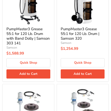
Drum
Drum
with
|
Band
Samson
Dolly
320
|
Samson
303
PumpMaster3 Grease
PumpMaster3 Grease
141
55:1 for 120 Lb. Drum
55:1 for 120 Lb. Drum |
with Band Dolly | Samson
Samson 320
303 141
Samson
Samson
$1,254.99
$1,588.99
Quick Shop
Quick Shop
Add to Cart
Add to Cart
Graco
Graco
225006
225026
|
|
Fire-
Fire-
Ball
Ball
300
300