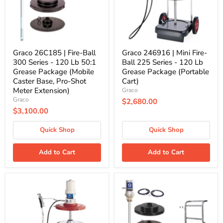
Series
225
-
Series
120
-
Lb
120
50:1
Lb
Grease
Grease
Package
Package
Graco 26C185 | Fire-Ball
Graco 246916 | Mini Fire-
(Mobile
(Portable
300 Series - 120 Lb 50:1
Ball 225 Series - 120 Lb
Caster
Cart)
Grease Package (Mobile
Grease Package (Portable
Base,
Caster Base, Pro-Shot
Cart)
Pro-
Shot
Meter Extension)
Graco
Meter
Graco
$2,680.00
Extension)
$3,100.00
Quick Shop
Quick Shop
Add to Cart
Add to Cart
Graco
Graco
246915
24J048
|
|
Mini
LD
Fire-
Series
Ball
50:1