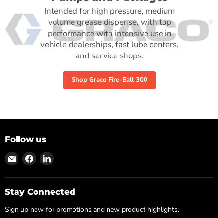
Intended for high pressure, medium
volume grease dispense, with top
performance with intensive use in
vehicle dealerships, fast lube centers,
and service shops.
Shop Graco Fire-Ball 300
Follow us
Find
Find
Find
us
us
us
on
on
on
Email
Facebook
LinkedIn
Stay Connected
Sign up now for promotions and new product highlights.