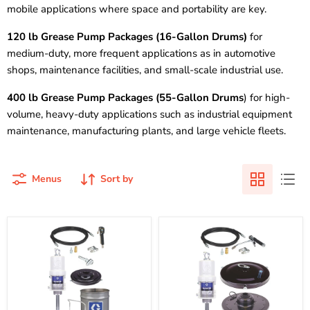
mobile applications where space and portability are key.
120 lb Grease Pump Packages (16-Gallon Drums)
for
medium-duty, more frequent applications as in automotive
shops, maintenance facilities, and small-scale industrial use.
400 lb Grease Pump Packages (55-Gallon Drums
) for high-
volume, heavy-duty applications such as industrial equipment
maintenance, manufacturing plants, and large vehicle fleets.
Menus
Sort by
Graco
Graco
245695
245694
|
|
Fire-
Fire-
Ball
Ball
300
300
Series
Series
-
-