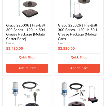
Series
Series
-
-
120
120
Lb
Lb
50:1
50:1
Grease
Grease
Package
Package
Graco 225006 | Fire-Ball
Graco 225026 | Fire-Ball
(Mobile
(Mobile
300 Series - 120 Lb 50:1
300 Series - 120 Lb 50:1
Caster
Cart)
Grease Package (Mobile
Grease Package (Mobile
Base)
Caster Base)
Cart)
Graco
Graco
$2,430.00
$2,830.00
Quick Shop
Quick Shop
Add to Cart
Add to Cart
Graco
Graco
245696
26C186
|
|
Fire-
Fire-
Ball
Ball
300
300
Series
Series