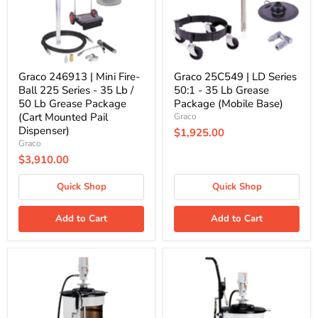
225
-
Series
35
-
Lb
35
Grease
Lb
Package
/
(Mobile
50
Base)
Graco 246913 | Mini Fire-
Graco 25C549 | LD Series
Lb
Ball 225 Series - 35 Lb /
50:1 - 35 Lb Grease
Grease
50 Lb Grease Package
Package (Mobile Base)
Package
(Cart Mounted Pail
Graco
(Cart
Mounted
Dispenser)
$1,925.00
Pail
Graco
Dispenser)
$3,910.00
Quick Shop
Quick Shop
Add to Cart
Add to Cart
PumpMaster3
PumpMaster3
Grease
Grease
55:1
55:1
for
for
120
120
Lb.
Lb.