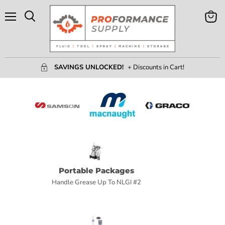
Menu
View
Search
Cart
SAVINGS UNLOCKED!
+ Discounts in Cart!
Portable Packages
Handle Grease Up To NLGI #2
H