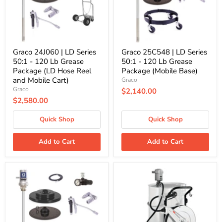
-
-
120
120
Lb
Lb
Grease
Grease
Package
Package
(LD
(Mobile
Hose
Base)
Graco 24J060 | LD Series
Graco 25C548 | LD Series
Reel
50:1 - 120 Lb Grease
50:1 - 120 Lb Grease
and
Package (LD Hose Reel
Package (Mobile Base)
Mobile
and Mobile Cart)
Graco
Cart)
Graco
$2,140.00
$2,580.00
Quick Shop
Quick Shop
Add to Cart
Add to Cart
Graco
PumpMaster35
25N618
Grease
|
60:1
LD
for
Series
400
50:1
Lb.
-
Drum