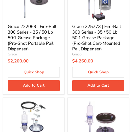
-
-
25
35
/
/
50
50
Lb
Lb
50:1
50:1
Graco 222069 | Fire-Ball
Graco 225773 | Fire-Ball
Grease
Grease
300 Series - 25 / 50 Lb
300 Series - 35 / 50 Lb
Package
Package
50:1 Grease Package
50:1 Grease Package
(Pro-
(Pro-
(Pro-Shot Portable Pail
(Pro-Shot Cart-Mounted
Shot
Shot
Portable
Cart-
Dispenser)
Pail Dispenser)
Pail
Mounted
Graco
Graco
Dispenser)
Pail
$2,200.00
$4,260.00
Dispenser)
Quick Shop
Quick Shop
Add to Cart
Add to Cart
Graco
Graco
226012
246910
|
|
Fire-
Mini
Ball
Fire-
300
Ball
Series
225