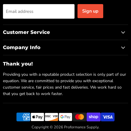
Sign up
Email address
Customer Service
Company Info
Thank you!
Providing you with a reputable product selection is only part of our
equation. We are committed to provide you with exceptional
customer service, fair prices and fast deliveries. We work hard so
that you get back to work faster.
Copyright © 2026 Proformance Supply.