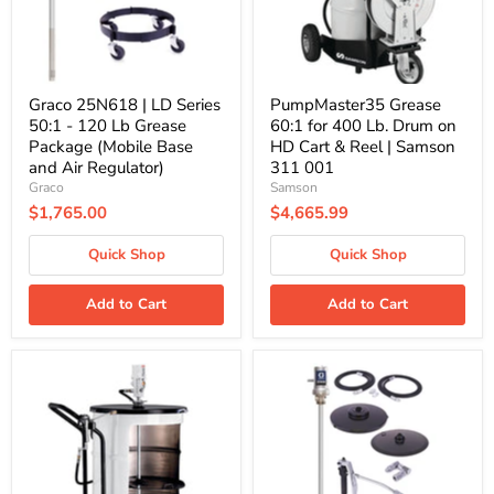
120
on
Lb
HD
Grease
Cart
Package
&
(Mobile
Reel
Base
|
Graco 25N618 | LD Series
PumpMaster35 Grease
and
Samson
50:1 - 120 Lb Grease
60:1 for 400 Lb. Drum on
Air
311
Package (Mobile Base
HD Cart & Reel | Samson
Regulator)
001
and Air Regulator)
311 001
Graco
Samson
$1,765.00
$4,665.99
Quick Shop
Quick Shop
Add to Cart
Add to Cart
PumpMaster3
Graco
Grease
24J054
55:1
|
for
LD
400
Series
Lb.
50:1
Drum
-
on
400