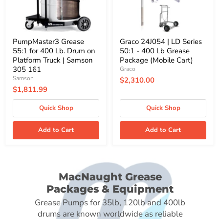
Platform
Lb
Truck
Grease
|
Package
Samson
(Mobile
305
Cart)
PumpMaster3 Grease
Graco 24J054 | LD Series
161
55:1 for 400 Lb. Drum on
50:1 - 400 Lb Grease
Platform Truck | Samson
Package (Mobile Cart)
305 161
Graco
Samson
$2,310.00
$1,811.99
Quick Shop
Quick Shop
Add to Cart
Add to Cart
MacNaught Grease
Packages & Equipment
Grease Pumps for 35lb, 120lb and 400lb
drums are known worldwide as reliable