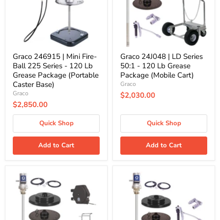
225
-
Series
120
-
Lb
120
Grease
Lb
Package
Grease
(Mobile
Package
Cart)
Graco 246915 | Mini Fire-
Graco 24J048 | LD Series
(Portable
Ball 225 Series - 120 Lb
50:1 - 120 Lb Grease
Caster
Grease Package (Portable
Package (Mobile Cart)
Base)
Caster Base)
Graco
Graco
$2,030.00
$2,850.00
Quick Shop
Quick Shop
Add to Cart
Add to Cart
Graco
Graco
24J060
25C548
|
|
LD
LD
Series
Series
50:1
50:1