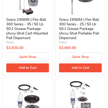
35
25
/
/
50
50
Lb
Lb
50:1
50:1
Graco 245695 | Fire-Ball
Graco 245694 | Fire-Ball
Grease
Grease
300 Series - 35 / 50 Lb
300 Series - 25 / 50 Lb
Package
Package
50:1 Grease Package
50:1 Grease Package
(Accu-
(Accu-
(Accu-Shot Cart-Mounted
(Accu-Shot Portable Pail
Shot
Shot
Cart-
Portable
Pail Dispenser)
Dispenser)
Mounted
Pail
Graco
Graco
Pail
Dispenser)
$3,920.00
$3,660.00
Dispenser)
Quick Shop
Quick Shop
Add to Cart
Add to Cart
Graco
Graco
222069
225773
|
|
Fire-
Fire-
Ball
Ball
300
300
Series
Series