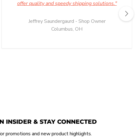
offer quality and speedy shipping solutions."
Jeffrey Saundergaurd - Shop Owner
Columbus, OH
N INSIDER & STAY CONNECTED
or promotions and new product highlights.