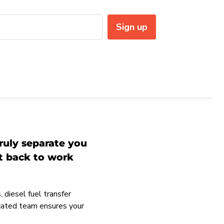
Sign up
ruly separate you
et back to work
 diesel fuel transfer
icated team ensures your