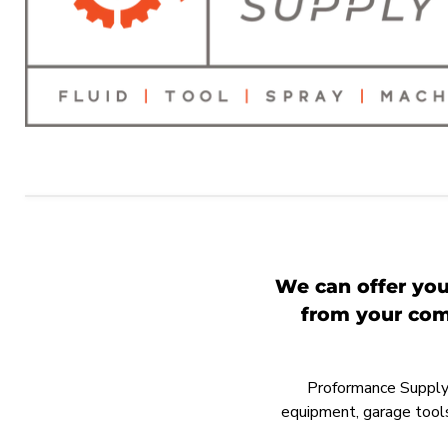
We can offer you
from your comp
Proformance Supply h
equipment, garage tools