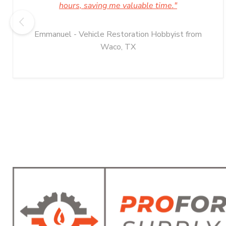
hours, saving me valuable time."
Emmanuel - Vehicle Restoration Hobbyist from
Waco, TX