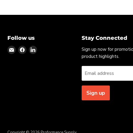
Follow us
Stay Connected
Find
Find
Find
Sign up now for promoti
us
us
us
product highlights.
on
on
on
Email
Facebook
LinkedIn
Email address
Sign up
Copyright © 2026 Proformance Supply.