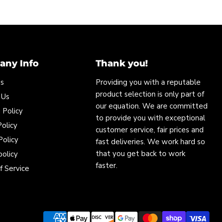
ny Info
Thank you!
Us
Providing you with a reputable
product selection is only part of
 Us
our equation. We are committed
 Policy
to provide you with exceptional
olicy
customer service, fair prices and
Policy
fast deliveries. We work hard so
that you get back to work
policy
faster.
f Service