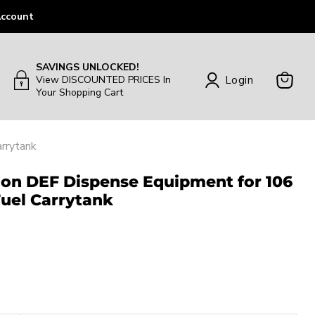
ccount
SAVINGS UNLOCKED!
Login
View DISCOUNTED PRICES In
Your Shopping Cart
View
Cart
rrytank
lon DEF Dispense Equipment for 106
Fuel Carrytank