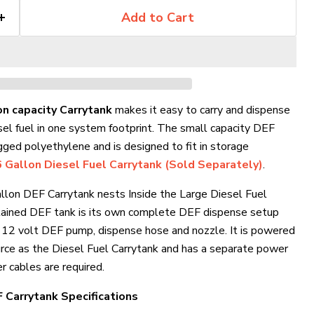
Add to Cart
on capacity Carrytank
makes it easy to carry and dispense
sel fuel in one system footprint. The small capacity DEF
gged polyethylene and is designed to fit in storage
 Gallon Diesel Fuel Carrytank (Sold Separately)
.
allon DEF Carrytank nests Inside the Large Diesel Fuel
ntained DEF tank is its own complete DEF dispense setup
e 12 volt DEF pump, dispense hose and nozzle. It is powered
rce as the Diesel Fuel Carrytank and has a separate power
Click to expand
r cables are required.
 Carrytank Specifications