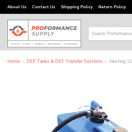
About Us
Contact Us
Shipping Policy
Return Policy
Home
DEF Tanks & DEF Transfer Systems
Nesting 10