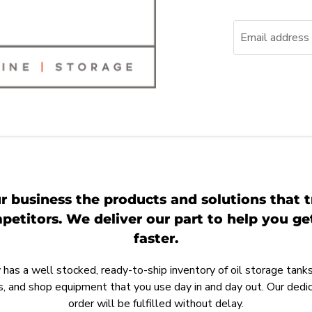
Email address
r business the products and solutions that t
etitors. We deliver our part to help you g
faster.
as a well stocked, ready-to-ship inventory of oil storage tanks,
, and shop equipment that you use day in and day out. Our ded
order will be fulfilled without delay.