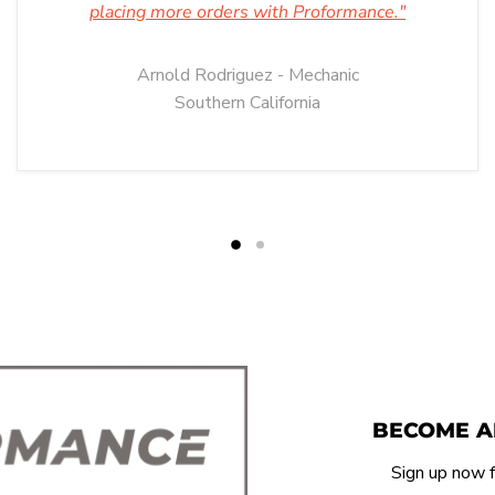
placing more orders with Proformance."
Arnold Rodriguez - Mechanic
Southern California
BECOME A
Sign up now f