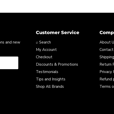
Customer Service
Compa
ons and new
⌕ Search
About 
My Account
Contact
Checkout
Shipping
Discounts & Promotions
Return P
Testimonials
Privacy 
Tips and Insights
Refund 
Shop All Brands
Terms o