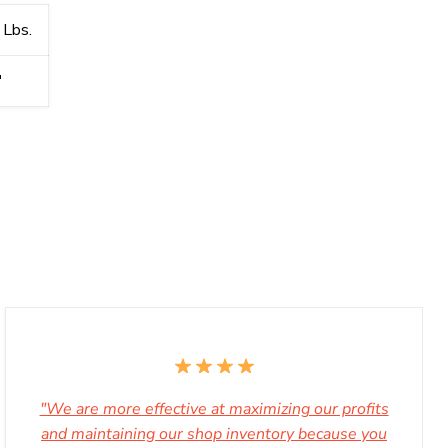
 Lbs.
′
"We are more effective at maximizing our profits
and maintaining our shop inventory because you