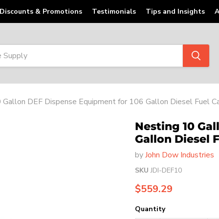
Discounts & Promotions
Testimonials
Tips and Insights
A
 Gallon DEF Dispense Equipment for 106 Gallon Diesel Fuel Ca
Nesting 10 Gal
Gallon Diesel 
by
John Dow Industries
SKU
JDI-DEF10
Current price
$559.29
Quantity