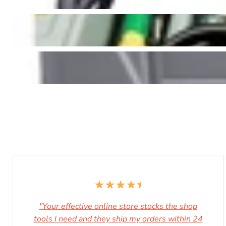
"Your effective online store stocks the shop
tools I need and they ship my orders within 24