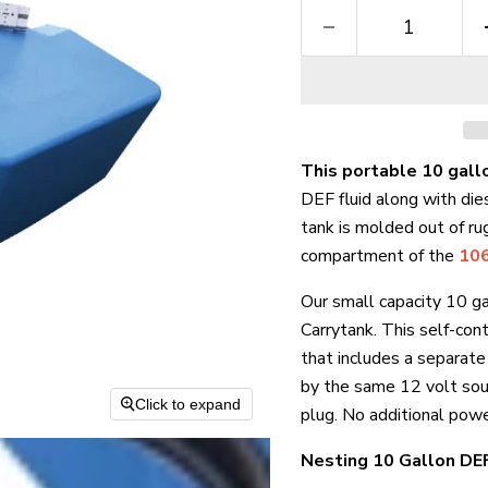
This portable 10 gall
DEF fluid along with die
tank is molded out of ru
compartment of the
106
Our small capacity 10 g
Carrytank. This self-co
that includes a separat
by the same 12 volt sou
Click to expand
plug. No additional powe
Nesting 10 Gallon DEF