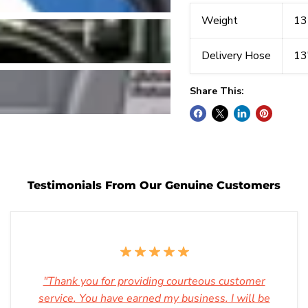
Weight
13
Delivery Hose
13
Share This:
Testimonials From Our Genuine Customers
"Thank you for providing courteous customer
service. You have earned my business. I will be