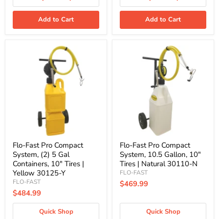
Add to Cart
Add to Cart
Flo-
Flo-
Fast
Fast
Pro
Pro
Compact
Compact
System,
System,
(2)
10.5
5
Gallon,
Gal
10"
Containers,
Tires
10"
|
Tires
Natural
|
30110-
Yellow
N
Flo-Fast Pro Compact
Flo-Fast Pro Compact
30125-
System, (2) 5 Gal
System, 10.5 Gallon, 10"
Y
Containers, 10" Tires |
Tires | Natural 30110-N
Yellow 30125-Y
FLO-FAST
FLO-FAST
$469.99
$484.99
Quick Shop
Quick Shop