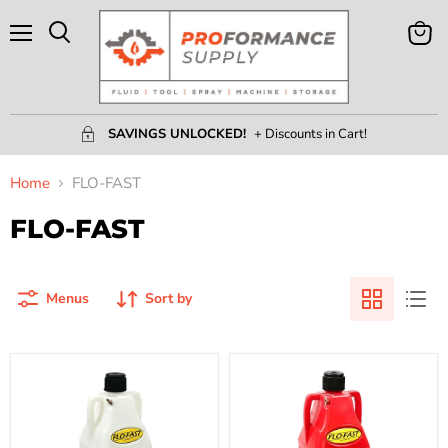
Menu
View
Search
Cart
SAVINGS UNLOCKED!
+ Discounts in Cart!
Home
FLO-FAST
FLO-FAST
Menus
Sort by
10.5
10.5
Gallon
Gallon
Flo-
Flo-
Fast
Fast
Container
Container