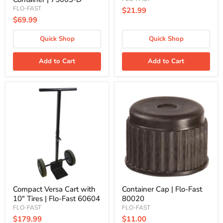
FLO-FAST
$21.99
$69.99
Quick Shop
Quick Shop
Add to Cart
Add to Cart
Compact
Container
Versa
Cap
Cart
|
with
Flo-
10"
Fast
Tires
80020
|
Flo-
Fast
60604
Compact Versa Cart with
Container Cap | Flo-Fast
10" Tires | Flo-Fast 60604
80020
FLO-FAST
FLO-FAST
$179.99
$11.00