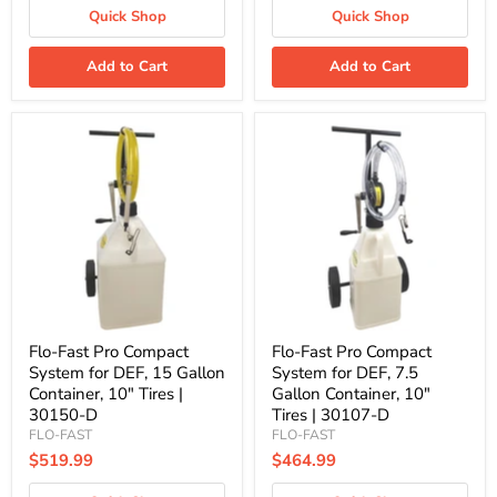
Quick Shop
Quick Shop
Add to Cart
Add to Cart
Flo-
Flo-
Fast
Fast
Pro
Pro
Compact
Compact
System
System
for
for
DEF,
DEF,
15
7.5
Gallon
Gallon
Container,
Container,
10"
10"
Tires
Tires
|
|
Flo-Fast Pro Compact
Flo-Fast Pro Compact
30150-
30107-
System for DEF, 15 Gallon
System for DEF, 7.5
D
D
Container, 10" Tires |
Gallon Container, 10"
30150-D
Tires | 30107-D
FLO-FAST
FLO-FAST
$519.99
$464.99