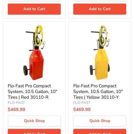
Add to Cart
Add to Cart
Flo-
Flo-
Fast
Fast
Pro
Pro
Compact
Compact
System,
System,
10.5
10.5
Gallon,
Gallon,
10"
10"
Tires
Tires
|
|
Red
Yellow
30110-
30110-
R
Y
Flo-Fast Pro Compact
Flo-Fast Pro Compact
System, 10.5 Gallon, 10"
System, 10.5 Gallon, 10"
Tires | Red 30110-R
Tires | Yellow 30110-Y
FLO-FAST
FLO-FAST
$469.99
$469.99
Quick Shop
Quick Shop