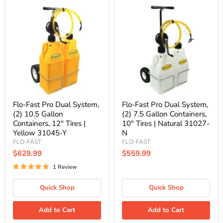
Flo-
Flo-
Fast
Fast
Pro
Pro
Dual
Dual
System,
System,
(2)
(2)
10.5
7.5
Gallon
Gallon
Containers,
Containers,
12"
10"
Tires
Tires
|
|
Yellow
Natural
Flo-Fast Pro Dual System,
Flo-Fast Pro Dual System,
31045-
31027-
(2) 10.5 Gallon
(2) 7.5 Gallon Containers,
Y
N
Containers, 12" Tires |
10" Tires | Natural 31027-
Yellow 31045-Y
N
FLO-FAST
FLO-FAST
$629.99
$559.99
1 Review
Quick Shop
Quick Shop
Add to Cart
Add to Cart