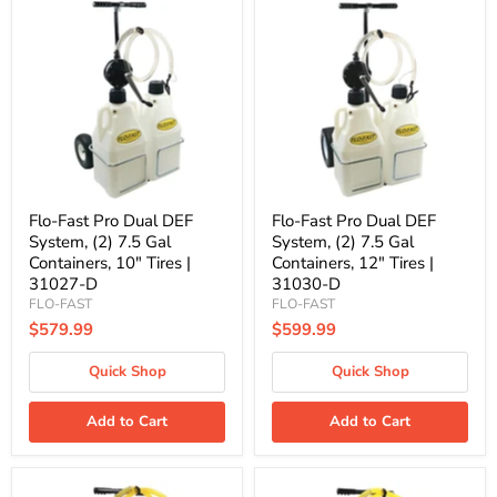
Flo-
Flo-
Fast
Fast
Pro
Pro
Dual
Dual
DEF
DEF
System,
System,
(2)
(2)
7.5
7.5
Gal
Gal
Containers,
Containers,
10"
12"
Tires
Tires
|
|
Flo-Fast Pro Dual DEF
Flo-Fast Pro Dual DEF
31027-
31030-
System, (2) 7.5 Gal
System, (2) 7.5 Gal
D
D
Containers, 10" Tires |
Containers, 12" Tires |
31027-D
31030-D
FLO-FAST
FLO-FAST
$579.99
$599.99
Quick Shop
Quick Shop
Add to Cart
Add to Cart
Flo-
Flo-