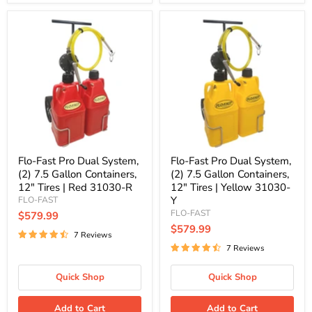
Flo-
Flo-
Fast
Fast
Pro
Pro
Dual
Dual
System,
System,
(2)
(2)
7.5
7.5
Gallon
Gallon
Containers,
Containers,
12"
12"
Tires
Tires
|
|
Red
Yellow
Flo-Fast Pro Dual System,
Flo-Fast Pro Dual System,
31030-
31030-
(2) 7.5 Gallon Containers,
(2) 7.5 Gallon Containers,
R
Y
12" Tires | Red 31030-R
12" Tires | Yellow 31030-
Y
FLO-FAST
FLO-FAST
$579.99
$579.99
7 Reviews
7 Reviews
Quick Shop
Quick Shop
Add to Cart
Add to Cart