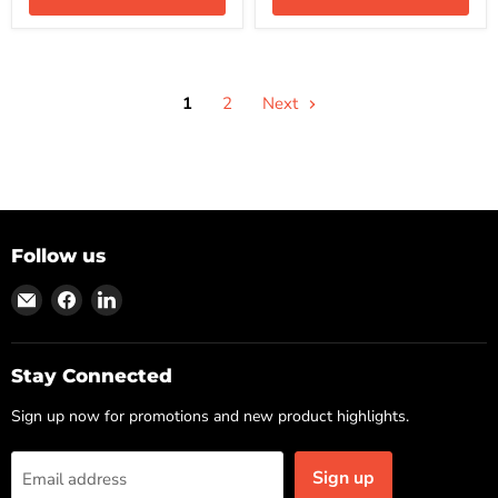
1
2
Next
Follow us
Find
Find
Find
us
us
us
on
on
on
Email
Facebook
LinkedIn
Stay Connected
Sign up now for promotions and new product highlights.
Sign up
Email address