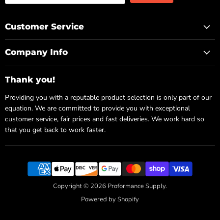
Customer Service
Company Info
Thank you!
Providing you with a reputable product selection is only part of our
equation. We are committed to provide you with exceptional
customer service, fair prices and fast deliveries. We work hard so
that you get back to work faster.
Copyright © 2026 Proformance Supply.
Powered by Shopify