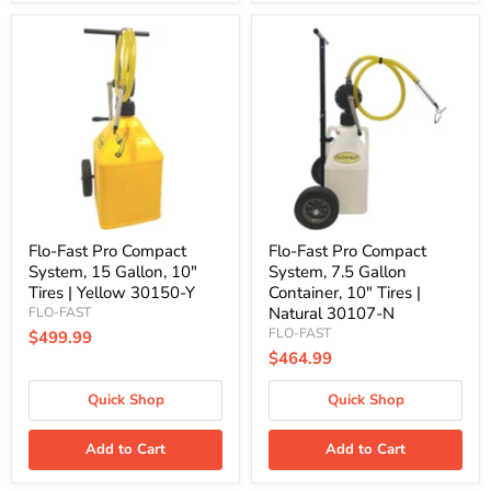
Flo-
Flo-
Fast
Fast
Pro
Pro
Compact
Compact
System,
System,
15
7.5
Gallon,
Gallon
10"
Container,
Tires
10"
|
Tires
Yellow
|
30150-
Natural
Y
30107-
Flo-Fast Pro Compact
Flo-Fast Pro Compact
N
System, 15 Gallon, 10"
System, 7.5 Gallon
Tires | Yellow 30150-Y
Container, 10" Tires |
Natural 30107-N
FLO-FAST
FLO-FAST
$499.99
$464.99
Quick Shop
Quick Shop
Add to Cart
Add to Cart