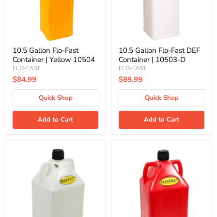
Yellow
|
10504
10503-
D
10.5 Gallon Flo-Fast
10.5 Gallon Flo-Fast DEF
Container | Yellow 10504
Container | 10503-D
FLO-FAST
FLO-FAST
$84.99
$89.99
Quick Shop
Quick Shop
Add to Cart
Add to Cart
15
15
Gallon
Gallon
Flo-
Flo-
Fast
Fast
Container
Container
|
|
Natural
Red
15503
15501