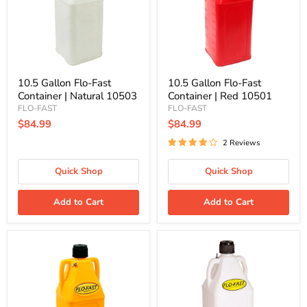
|
|
Natural
Red
10503
10501
10.5 Gallon Flo-Fast
10.5 Gallon Flo-Fast
Container | Natural 10503
Container | Red 10501
FLO-FAST
FLO-FAST
$84.99
$84.99
2 Reviews
Quick Shop
Quick Shop
Add to Cart
Add to Cart
10.5
10.5
Gallon
Gallon
Flo-
Flo-
Fast
Fast
Container
DEF
|
Container