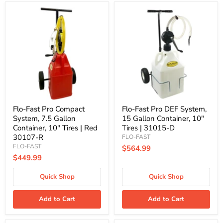
Flo-
Flo-
Fast
Fast
Pro
Pro
Compact
DEF
System,
System,
7.5
15
Gallon
Gallon
Container,
Container,
10"
10"
Tires
Tires
|
|
Red
31015-
30107-
D
Flo-Fast Pro Compact
Flo-Fast Pro DEF System,
R
System, 7.5 Gallon
15 Gallon Container, 10"
Container, 10" Tires | Red
Tires | 31015-D
30107-R
FLO-FAST
FLO-FAST
$564.99
$449.99
Quick Shop
Quick Shop
Add to Cart
Add to Cart