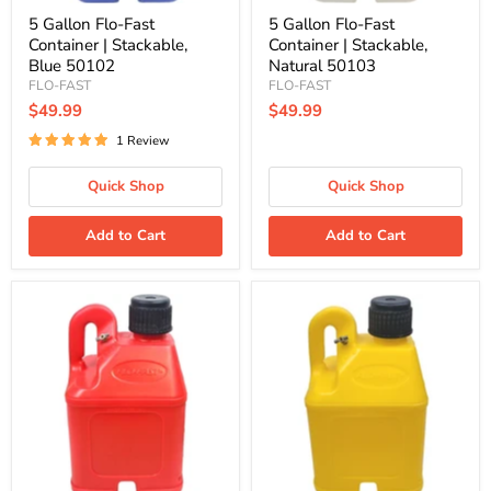
5 Gallon Flo-Fast
5 Gallon Flo-Fast
Container | Stackable,
Container | Stackable,
Blue 50102
Natural 50103
FLO-FAST
FLO-FAST
$49.99
$49.99
1 Review
Quick Shop
Quick Shop
Add to Cart
Add to Cart
5
5
Gallon
Gallon
Flo-
Flo-
Fast
Fast
Container
Container
|
|
Stackable,
Stackable,
Red
Yellow
50101
50104