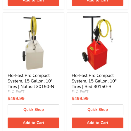
Add to Cart
Add to Cart
Flo-
Flo-
Fast
Fast
Pro
Pro
Compact
Compact
System,
System,
15
15
Gallon,
Gallon,
10"
10"
Tires
Tires
|
|
Natural
Red
30150-
30150-
N
R
Flo-Fast Pro Compact
Flo-Fast Pro Compact
System, 15 Gallon, 10"
System, 15 Gallon, 10"
Tires | Natural 30150-N
Tires | Red 30150-R
FLO-FAST
FLO-FAST
$499.99
$499.99
Quick Shop
Quick Shop
Add to Cart
Add to Cart