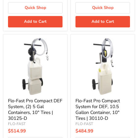
Quick Shop
Quick Shop
Add to Cart
Add to Cart
Flo-
Flo-
Fast
Fast
Pro
Pro
Compact
Compact
DEF
System
System,
for
(2)
DEF,
5
10.5
Gal
Gallon
Containers,
Container,
10"
10"
Tires
Tires
|
|
Flo-Fast Pro Compact DEF
Flo-Fast Pro Compact
30125-
30110-
System, (2) 5 Gal
System for DEF, 10.5
D
D
Containers, 10" Tires |
Gallon Container, 10"
30125-D
Tires | 30110-D
FLO-FAST
FLO-FAST
$514.99
$484.99