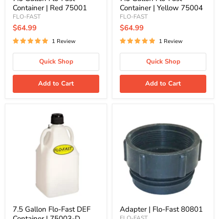
Container | Red 75001
Container | Yellow 75004
FLO-FAST
FLO-FAST
$64.99
$64.99
1 Review
1 Review
Quick Shop
Quick Shop
Add to Cart
Add to Cart
7.5
Adapter
Gallon
|
Flo-
Flo-
Fast
Fast
DEF
80801
Container
|
75003-
D
7.5 Gallon Flo-Fast DEF
Adapter | Flo-Fast 80801
Container | 75003-D
FLO-FAST