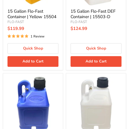
15 Gallon Flo-Fast
15 Gallon Flo-Fast DEF
Container | Yellow 15504
Container | 15503-D
FLO-FAST
FLO-FAST
$119.99
$124.99
1 Review
Quick Shop
Quick Shop
Add to Cart
Add to Cart
5
5
Gallon
Gallon
Flo-
Flo-
Fast
Fast
Container
Container
|
|
Stackable,
Stackable,
Blue
Natural
50102
50103