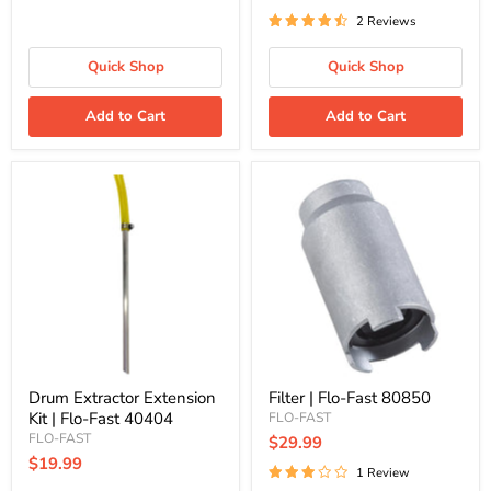
2 Reviews
Quick Shop
Quick Shop
Add to Cart
Add to Cart
Drum
Filter
Extractor
|
Extension
Flo-
Kit
Fast
|
80850
Flo-
Fast
40404
Drum Extractor Extension
Filter | Flo-Fast 80850
Kit | Flo-Fast 40404
FLO-FAST
FLO-FAST
$29.99
$19.99
1 Review