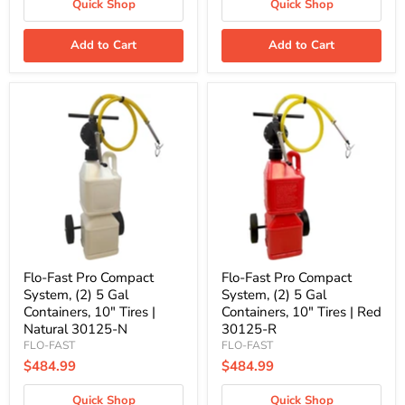
Quick Shop
Quick Shop
Add to Cart
Add to Cart
Flo-
Flo-
Fast
Fast
Pro
Pro
Compact
Compact
System,
System,
(2)
(2)
5
5
Gal
Gal
Containers,
Containers,
10"
10"
Tires
Tires
|
|
Natural
Red
Flo-Fast Pro Compact
Flo-Fast Pro Compact
30125-
30125-
System, (2) 5 Gal
System, (2) 5 Gal
N
R
Containers, 10" Tires |
Containers, 10" Tires | Red
Natural 30125-N
30125-R
FLO-FAST
FLO-FAST
$484.99
$484.99
Quick Shop
Quick Shop