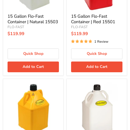
15 Gallon Flo-Fast
15 Gallon Flo-Fast
Container | Natural 15503
Container | Red 15501
FLO-FAST
FLO-FAST
$119.99
$119.99
1 Review
Quick Shop
Quick Shop
Add to Cart
Add to Cart
15
15
Gallon
Gallon
Flo-
Flo-
Fast
Fast
Container
DEF
|
Container
Yellow
|
15504
15503-
D