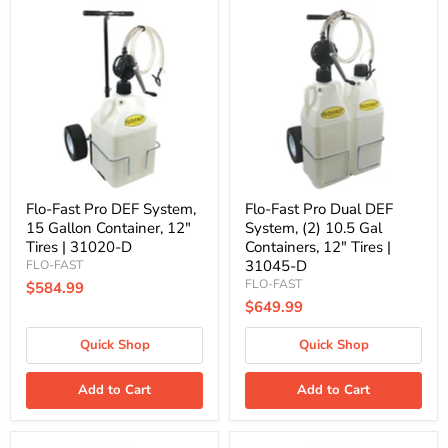
Flo-
Flo-
Fast
Fast
Pro
Pro
DEF
Dual
System,
DEF
15
System,
Gallon
(2)
Container,
10.5
12"
Gal
Tires
Containers,
|
12"
31020-
Tires
D
|
Flo-Fast Pro DEF System,
Flo-Fast Pro Dual DEF
31045-
15 Gallon Container, 12"
System, (2) 10.5 Gal
D
Tires | 31020-D
Containers, 12" Tires |
31045-D
FLO-FAST
FLO-FAST
$584.99
$649.99
Quick Shop
Quick Shop
Add to Cart
Add to Cart