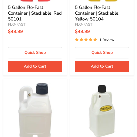
5 Gallon Flo-Fast
5 Gallon Flo-Fast
Container | Stackable, Red
Container | Stackable,
50101
Yellow 50104
FLO-FAST
FLO-FAST
$49.99
$49.99
1 Review
Quick Shop
Quick Shop
Add to Cart
Add to Cart
5
7.5
Gallon
Gallon
Flo-
Flo-
Fast
Fast
DEF
Container
Container
|
|
Natural
Stackable
75003
50103-
D