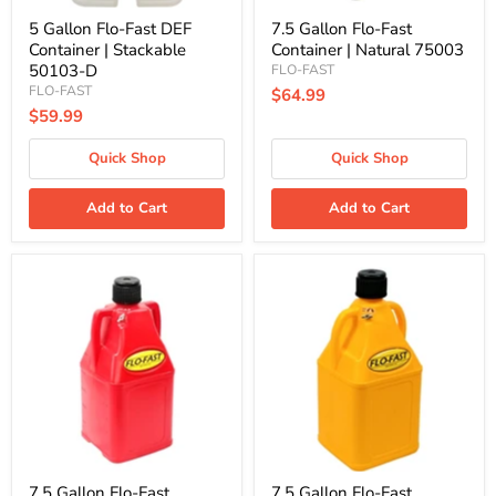
5 Gallon Flo-Fast DEF
7.5 Gallon Flo-Fast
Container | Stackable
Container | Natural 75003
50103-D
FLO-FAST
FLO-FAST
$64.99
$59.99
Quick Shop
Quick Shop
Add to Cart
Add to Cart
7.5
7.5
Gallon
Gallon
Flo-
Flo-
Fast
Fast
Container
Container
|
|
Red
Yellow
75001
75004
7.5 Gallon Flo-Fast
7.5 Gallon Flo-Fast