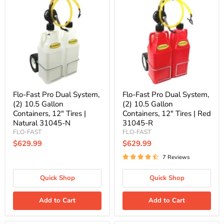
Fast
Fast
Pro
Pro
Dual
Dual
System,
System,
(2)
(2)
10.5
10.5
Gallon
Gallon
Containers,
Containers,
12"
12"
Tires
Tires
|
|
Natural
Red
Flo-Fast Pro Dual System,
Flo-Fast Pro Dual System,
31045-
31045-
(2) 10.5 Gallon
(2) 10.5 Gallon
N
R
Containers, 12" Tires |
Containers, 12" Tires | Red
Natural 31045-N
31045-R
FLO-FAST
FLO-FAST
$629.99
$629.99
7 Reviews
Quick Shop
Quick Shop
Add to Cart
Add to Cart