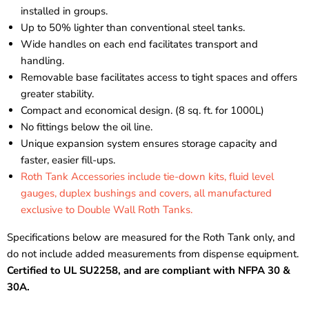
installed in groups.
Up to 50% lighter than conventional steel tanks.
Wide handles on each end facilitates transport and
handling.
Removable base facilitates access to tight spaces and offers
greater stability.
Compact and economical design. (8 sq. ft. for 1000L)
No fittings below the oil line.
Unique expansion system ensures storage capacity and
faster, easier fill-ups.
Roth Tank Accessories include tie-down kits, fluid level
gauges, duplex bushings and covers, all manufactured
exclusive to Double Wall Roth Tanks.
Specifications below are measured for the Roth Tank only, and
do not include added measurements from dispense equipment.
Certified to UL SU2258, and are compliant with NFPA 30 &
30A.