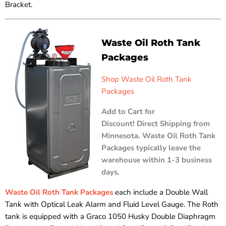
Bracket.
Waste Oil Roth Tank
Packages
Shop Waste Oil Roth Tank
Packages
Add to Cart for
Discount! Direct Shipping from
Minnesota. Waste Oil Roth Tank
Packages typically leave the
warehouse within 1-3 business
days.
Waste Oil Roth Tank Packages
each include a Double Wall
Tank with Optical Leak Alarm and Fluid Level Gauge. The Roth
tank is equipped with a Graco 1050 Husky Double Diaphragm