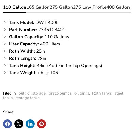
110 Gallon
165 Gallon
275 Gallon
275 Low Profile
400 Gallon
Tank Model:
DWT 400L
Part Number:
2335103401
Gallon Capacity:
110 Gallons
Liter Capacity:
400 Liters
Roth Width:
28in
Roth Length:
29in
Tank Height:
44in (Add 4in for Top Openings)
Tank Weight:
(lbs.): 106
Filed in:
bulk oil storage
,
graco pumps
,
oil tanks
,
Roth Tanks
,
steel
tanks
,
storage tanks
Share: