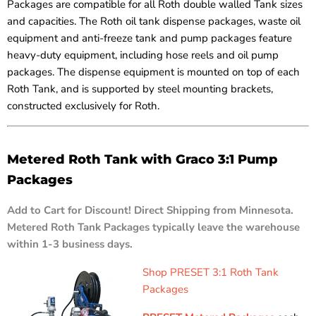
Packages are compatible for all Roth double walled Tank sizes
and capacities. The Roth oil tank dispense packages, waste oil
equipment and anti-freeze tank and pump packages feature
heavy-duty equipment, including hose reels and oil pump
packages. The dispense equipment is mounted on top of each
Roth Tank, and is supported by steel mounting brackets,
constructed exclusively for Roth.
Metered Roth Tank with Graco 3:1 Pump
Packages
Add to Cart for Discount! Direct Shipping from Minnesota.
Metered Roth Tank Packages typically leave the warehouse
within 1-3 business days.
Shop PRESET 3:1 Roth Tank
Packages