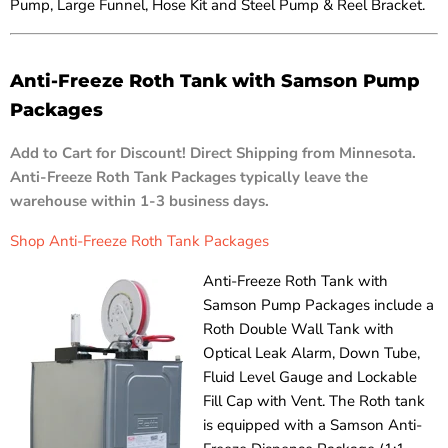
Pump, Large Funnel, Hose Kit and Steel Pump & Reel Bracket.
Anti-Freeze Roth Tank with Samson Pump
Packages
Add to Cart for Discount! Direct Shipping from Minnesota.
Anti-Freeze Roth Tank Packages typically leave the
warehouse within 1-3 business days.
Shop Anti-Freeze Roth Tank Packages
Anti-Freeze Roth Tank with
Samson Pump Packages include a
Roth Double Wall Tank with
Optical Leak Alarm, Down Tube,
Fluid Level Gauge and Lockable
Fill Cap with Vent. The Roth tank
is equipped with a Samson Anti-