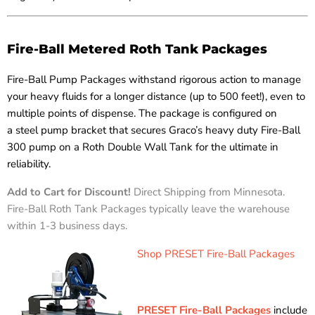
Fire-Ball Metered Roth Tank Packages
Fire-Ball Pump Packages withstand rigorous action to manage
your heavy fluids for a longer distance (up to 500 feet!), even to
multiple points of dispense. The package is configured on
a steel pump bracket that secures Graco’s heavy duty Fire-Ball
300 pump on a Roth Double Wall Tank for the ultimate in
reliability.
Add to Cart for Discount!
Direct Shipping from Minnesota.
Fire-Ball Roth Tank Packages typically leave the warehouse
within 1-3 business days.
Shop PRESET Fire-Ball Packages
PRESET Fire-Ball Packages
include