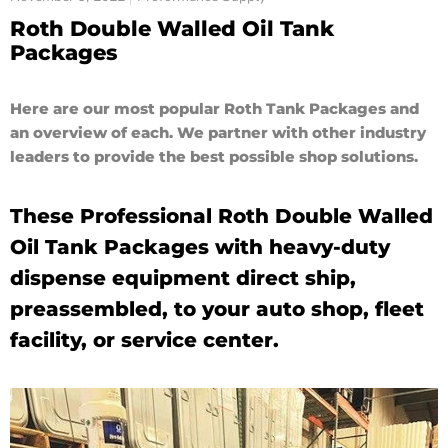
Roth Double Walled Oil Tank
Packages
Here are our most popular Roth Tank Packages and
an overview of each. We partner with other industry
leaders to provide the best possible shop solutions.
These Professional Roth Double Walled
Oil Tank Packages with heavy-duty
dispense equipment direct ship,
preassembled, to your auto shop, fleet
facility, or service center.