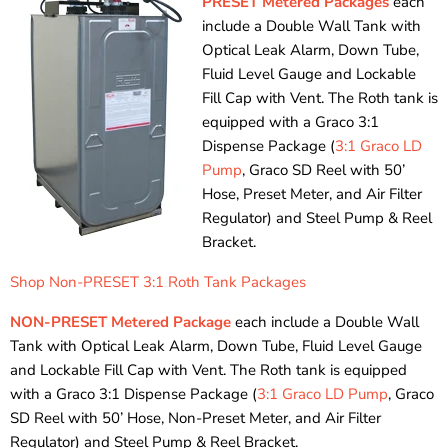
PRESET Metered Packages
each
include a Double Wall Tank with
Optical Leak Alarm, Down Tube,
Fluid Level Gauge and Lockable
Fill Cap with Vent. The Roth tank is
equipped with a Graco 3:1
Dispense Package (
3:1 Graco LD
Pump
, Graco SD Reel with 50’
Hose, Preset Meter, and Air Filter
Regulator) and Steel Pump & Reel
Bracket.
Shop Non-PRESET 3:1 Roth Tank Packages
NON-PRESET Metered Package
each include a Double Wall
Tank with Optical Leak Alarm, Down Tube, Fluid Level Gauge
and Lockable Fill Cap with Vent. The Roth tank is equipped
with a Graco 3:1 Dispense Package (
3:1 Graco LD Pump
, Graco
SD Reel with 50’ Hose, Non-Preset Meter, and Air Filter
Regulator) and Steel Pump & Reel Bracket.