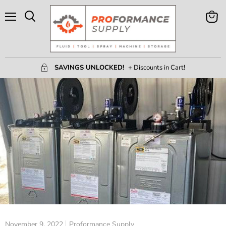
Menu
View
Search
Cart
SAVINGS UNLOCKED!
+ Discounts in Cart!
November 9, 2022
Proformance Supply