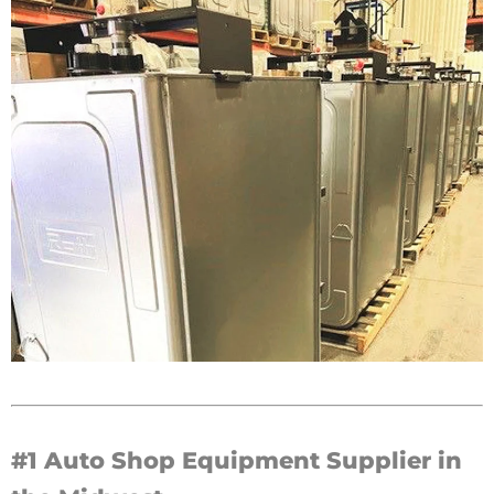
#1 Auto Shop Equipment Supplier in