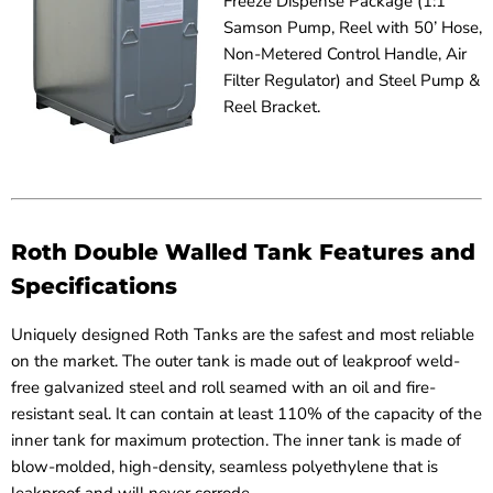
Freeze Dispense Package (1:1
Samson Pump, Reel with 50’ Hose,
Non-Metered Control Handle, Air
Filter Regulator) and Steel Pump &
Reel Bracket.
Roth Double Walled Tank Features and
Specifications
Uniquely designed Roth Tanks are the safest and most reliable
on the market. The outer tank is made out of leakproof weld-
free galvanized steel and roll seamed with an oil and fire-
resistant seal. It can contain at least 110% of the capacity of the
inner tank for maximum protection. The inner tank is made of
blow-molded, high-density, seamless polyethylene that is