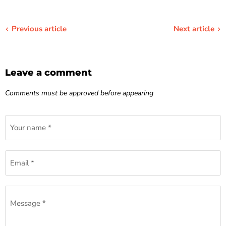
Previous article
Next article
Leave a comment
Comments must be approved before appearing
Your name *
Email *
Message *