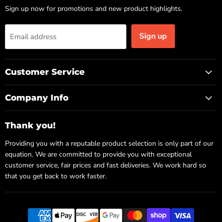
Sign up now for promotions and new product highlights.
Sign up
Email address
Customer Service
Company Info
Thank you!
Providing you with a reputable product selection is only part of our
equation. We are committed to provide you with exceptional
customer service, fair prices and fast deliveries. We work hard so
that you get back to work faster.