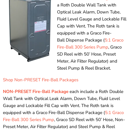
a Roth Double Wall Tank with
Optical Leak Alarm, Down Tube,
Fluid Level Gauge and Lockable Fill
Cap with Vent. The Roth tank is
equipped with a Graco Fire-
Ball Dispense Package (
5:1 Graco
Fire-Ball 300 Series Pump
, Graco
SD Reel with 50’ Hose, Preset
Meter, Air Filter Regulator) and
Steel Pump & Reel Bracket.
Shop Non-PRESET Fire-Ball Packages
NON-PRESET Fire-Ball Package
each include a Roth Double
Wall Tank with Optical Leak Alarm, Down Tube, Fluid Level
Gauge and Lockable Fill Cap with Vent. The Roth tank is
equipped with a Graco Fire-Ball Dispense Package (
5:1 Graco
Fire-Ball 300 Series Pump
, Graco SD Reel with 50’ Hose, Non-
Preset Meter, Air Filter Regulator) and Steel Pump & Reel