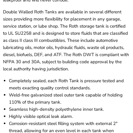
leakproof and will never corrode.
Double Walled Roth Tanks are available in several different
sizes providing more flexibility for placement in any garage,
service station, or lube shop. The Roth storage tank is certified
to UL SU2258 and is designed to store fluids that are classified
as class II class III combustibles. These include automotive
lubricating oils, motor oils, hydraulic fluids, waste oil products,
diesel, biofuels, DEF, and ATF. The Roth DWT is compliant with
NFPA 30 and 30A, subject to building code approval by the
local authority having jurisdiction.
Completely sealed, each Roth Tank is pressure tested and
meets exacting quality control standards.
Weld-free galvanized steel outer tank capable of holding
110% of the primary tank.
Seamless high-density polyethylene inner tank.
Highly visible optical leak alarm.
Corrosion-resistant steel filling system with external 2"
thread, allowing for an even level in each tank when