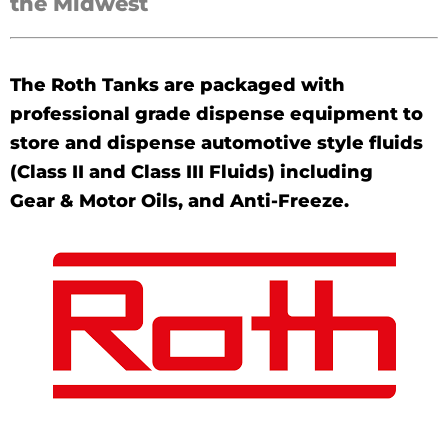
the Midwest
The Roth Tanks are packaged with
professional grade dispense equipment to
store and dispense automotive style fluids
(Class II and Class III Fluids) including
Gear & Motor Oils, and Anti-Freeze.