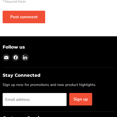
* Required fields
Post comment
Follow us
Find
Find
Find
us
us
us
on
on
on
Email
Facebook
LinkedIn
Stay Connected
Sign up now for promotions and new product highlights.
Sign up
Email address