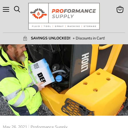
Menu
View
Search
Cart
SAVINGS UNLOCKED!
+ Discounts in Cart!
May 26, 2021
Proformance Supply