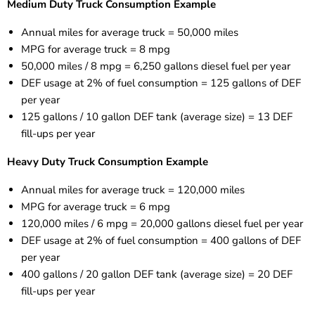
Medium Duty Truck Consumption Example
Annual miles for average truck = 50,000 miles
MPG for average truck = 8 mpg
50,000 miles / 8 mpg = 6,250 gallons diesel fuel per year
DEF usage at 2% of fuel consumption = 125 gallons of DEF
per year
125 gallons / 10 gallon DEF tank (average size) = 13 DEF
fill-ups per year
Heavy Duty Truck Consumption Example
Annual miles for average truck = 120,000 miles
MPG for average truck = 6 mpg
120,000 miles / 6 mpg = 20,000 gallons diesel fuel per year
DEF usage at 2% of fuel consumption = 400 gallons of DEF
per
year
400 gallons / 20 gallon DEF tank (average size) = 20 DEF
fill-ups
per
year