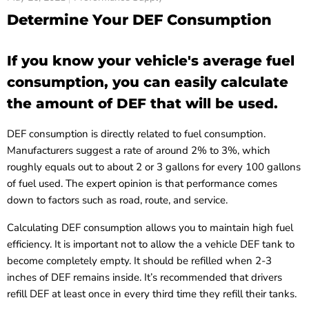
Determine Your DEF Consumption
If you know your vehicle's average fuel
consumption, you can easily calculate
the amount of DEF that will be used.
DEF consumption is directly related to fuel consumption.
Manufacturers suggest a rate of around 2% to 3%, which
roughly equals out to about 2 or 3 gallons for every 100 gallons
of fuel used. The expert opinion is that performance comes
down to factors such as road, route, and service.
Calculating DEF consumption allows you to maintain high fuel
efficiency. It is important not to allow the a vehicle DEF tank to
become completely empty. It should be refilled when 2-3
inches of DEF remains inside. It’s recommended that drivers
refill DEF at least once in every third time they refill their tanks.