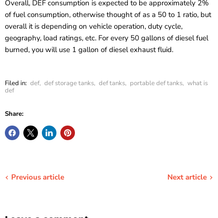
Overall, DEF consumption is expected to be approximately 2%
of fuel consumption, otherwise thought of as a
50 to 1 ratio
, but
overall it is depending on vehicle operation, duty cycle,
geography, load ratings, etc. For every 50 gallons of diesel fuel
burned, you will use 1 gallon of diesel exhaust fluid.
Filed in:
def
,
def storage tanks
,
def tanks
,
portable def tanks
,
what is
def
Share:
Previous article
Next article