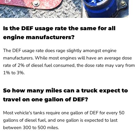
Is the DEF usage rate the same for all
engine manufacturers?
The DEF usage rate does rage slightly amongst engine
manufacturers. While most engines will have an average dose
rate of 2% of diesel fuel consumed, the dose rate may vary from
1% to 3%.
So how many miles can a truck expect to
travel on one gallon of DEF?
Most vehicle's tanks require one gallon of DEF for every 50
gallons of diesel fuel, and one gallon is expected to last
between 300 to 500 miles.