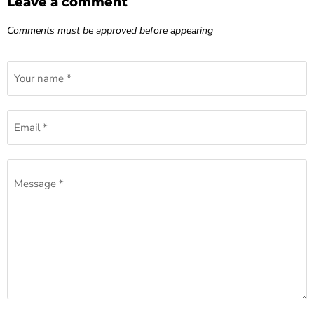
Leave a comment
Comments must be approved before appearing
Your name *
Email *
Message *