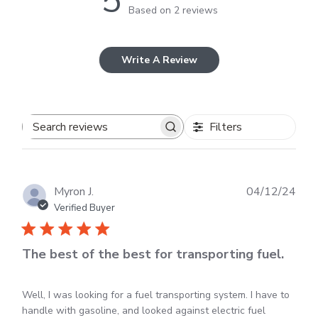
5
Based on 2 reviews
Write A Review
Filters
Search
reviews
Publ
Myron J.
04/12/24
dat
Verified Buyer
The best of the best for transporting fuel.
Well, I was looking for a fuel transporting system. I have to
handle with gasoline, and looked against electric fuel