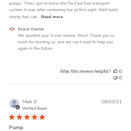
pumps. Then I got to know the Flo-Fast fuel transport
system. It was after reviewing live at first sight. Well build,
sturdy fuel can...
Read more
Comments
Store Owner
by
We spotted your 5-star review. Wow! Thank you so 
Store
much for trusting us, and we can’t wait to help you 
Owner
again in the future.
on
Review
by
Was this review helpful?
0
Store
0
Owner
on
Mon
Apr
Publ
Mark D.
08/03/21
15
dat
Verified Buyer
2024
Pump