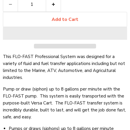
Add to Cart
This FLO-FAST Professional System was designed for a
variety of fluid and fuel transfer applications including but not
limited to the Marine, ATV, Automotive, and Agricultural
industries.
Pump or draw (siphon) up to 8 gallons per minute with the
FLO-FAST pump. This system is easily transported with the
purpose-built Versa Cart. The FLO-FAST transfer system is
incredibly durable, built to last, and will get the job done fast,
safe, and easy.
Pumps or draws (siphons) up to 8 gallons per minute