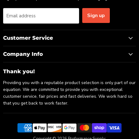
Sign up
Email address
Customer Service
Company Info
Thank you!
Providing you with a reputable product selection is only part of our
equation. We are committed to provide you with exceptional
customer service, fair prices and fast deliveries. We work hard so
that you get back to work faster.
Copyright © 2026 Proformance Supply.