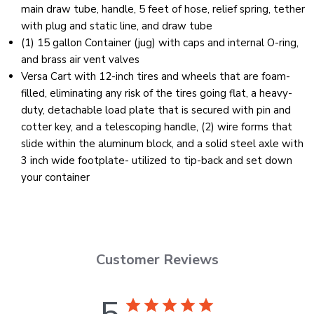
main draw tube, handle, 5 feet of hose, relief spring, tether
with plug and static line, and draw tube
(1) 15 gallon Container (jug) with caps and internal O-ring,
and brass air vent valves
Versa Cart with 12-inch tires and wheels that are foam-
filled, eliminating any risk of the tires going flat, a heavy-
duty, detachable load plate that is secured with pin and
cotter key, and a telescoping handle, (2) wire forms that
slide within the aluminum block, and a solid steel axle with
3 inch wide footplate- utilized to tip-back and set down
your container
Customer Reviews