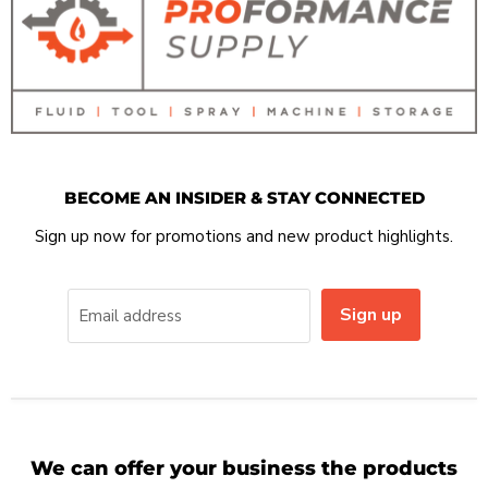
BECOME AN INSIDER & STAY CONNECTED
Sign up now for promotions and new product highlights.
Sign up
Email address
We can offer your business the products