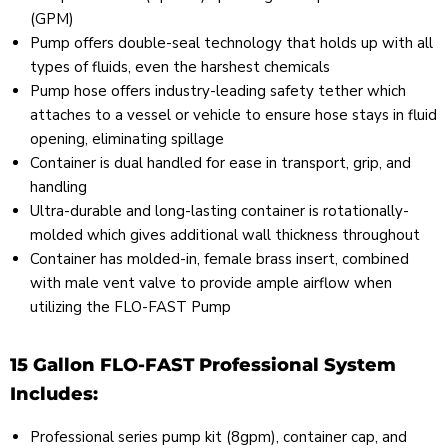
(GPM)
Pump offers double-seal technology that holds up with all
types of fluids, even the harshest chemicals
Pump hose offers industry-leading safety tether which
attaches to a vessel or vehicle to ensure hose stays in fluid
opening, eliminating spillage
Container is dual handled for ease in transport, grip, and
handling
Ultra-durable and long-lasting container is rotationally-
molded which gives additional wall thickness throughout
Container has molded-in, female brass insert, combined
with male vent valve to provide ample airflow when
utilizing the FLO-FAST Pump
15 Gallon FLO-FAST Professional System
Includes:
Professional series pump kit (8gpm), container cap, and