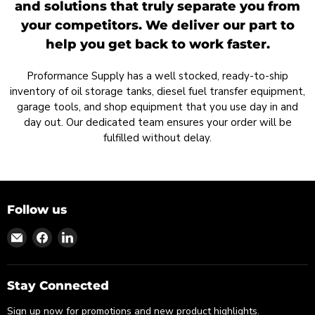
and solutions that truly separate you from
your competitors. We deliver our part to
help you get back to work faster.
Proformance Supply has a well stocked, ready-to-ship
inventory of oil storage tanks, diesel fuel transfer equipment,
garage tools, and shop equipment that you use day in and
day out. Our dedicated team ensures your order will be
fulfilled without delay.
Follow us
Find
Find
Find
us
us
us
on
on
on
Email
Facebook
LinkedIn
Stay Connected
Sign up now for promotions and new product highlights.