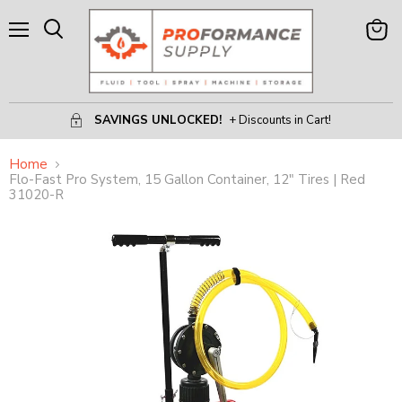
Menu
View
Search
Cart
SAVINGS UNLOCKED!
+ Discounts in Cart!
Home
Flo-Fast Pro System, 15 Gallon Container, 12" Tires | Red
31020-R