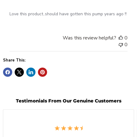
Love this product..should have gotten this pump years ago !!
Was this review helpful?
0
0
Share This:
Testimonials From Our Genuine Customers