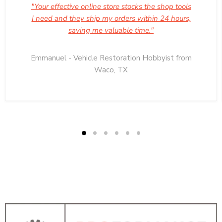
"Your effective online store stocks the shop tools
I need and they ship my orders within 24 hours,
saving me valuable time."
Emmanuel - Vehicle Restoration Hobbyist from
Waco, TX