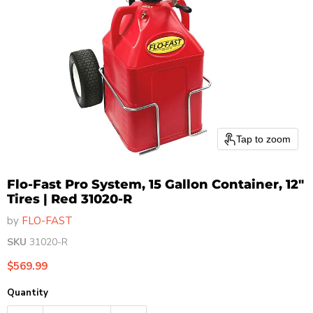
Tap to zoom
Flo-Fast Pro System, 15 Gallon Container, 12"
Tires | Red 31020-R
by
FLO-FAST
SKU
31020-R
Current price
$569.99
Quantity