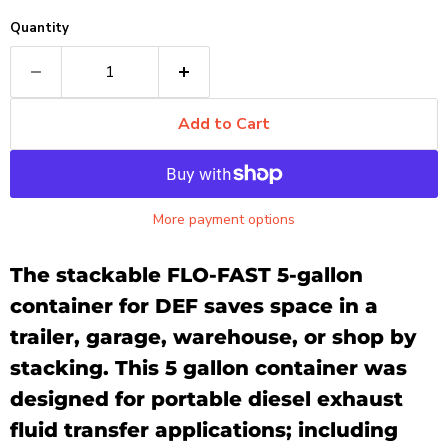
Quantity
Add to Cart
More payment options
The stackable FLO-FAST 5-gallon
container
for DEF saves space in a
trailer, garage, warehouse, or shop by
stacking.
This 5 gallon container was
designed for portable diesel exhaust
fluid transfer applications; including