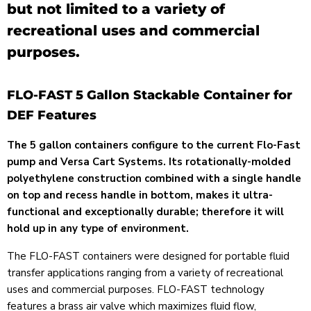
but not limited to a variety of
recreational uses and commercial
purposes.
FLO-FAST 5 Gallon Stackable Container for
DEF Features
The 5 gallon containers configure to the current Flo-Fast
pump and Versa Cart Systems. Its rotationally-molded
polyethylene construction combined with a single handle
on top and recess handle in bottom, makes it ultra-
functional and exceptionally durable; therefore it will
hold up in any type of environment.
The FLO-FAST containers were designed for portable fluid
transfer applications ranging from a variety of recreational
uses and commercial purposes.
FLO-FAST
technology
features a brass air valve which maximizes fluid flow,