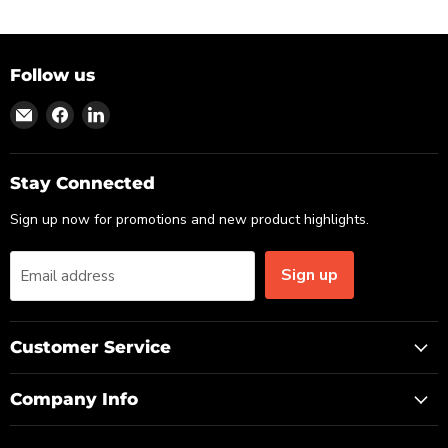
Follow us
Find
Find
Find
us
us
us
on
on
on
Email
Facebook
LinkedIn
Stay Connected
Sign up now for promotions and new product highlights.
Sign up
Email address
Customer Service
Company Info