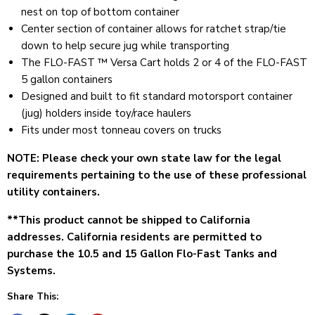
nest on top of bottom container
Center section of container allows for ratchet strap/tie
down to help secure jug while transporting
The FLO-FAST ™ Versa Cart holds 2 or 4 of the FLO-FAST
5 gallon containers
Designed and built to fit standard motorsport container
(jug) holders inside toy/race haulers
Fits under most tonneau covers on trucks
NOTE: Please check your own state law for the legal
requirements pertaining to the use of these professional
utility containers.
**This product cannot be
shipped to California
addresses. California
residents are permitted to
purchase the 10.5 and 15 Gallon Flo-Fast Tanks and
Systems.
Share This: