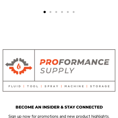
BECOME AN INSIDER & STAY CONNECTED
Sign up now for promotions and new product highlights.