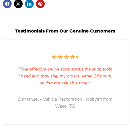
Testimonials From Our Genuine Customers
"Your effective online store stocks the shop tools
I need and they ship my orders within 24 hours,
saving me valuable time."
Emmanuel - Vehicle Restoration Hobbyist from
Waco, TX