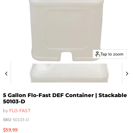
Tap to zoom
5 Gallon Flo-Fast DEF Container | Stackable
50103-D
by
FLO-FAST
SKU
50103-D
Current price
$59.99