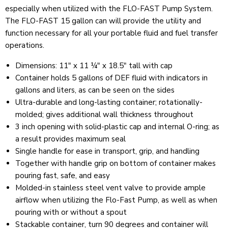
especially when utilized with the FLO-FAST Pump System.
The FLO-FAST 15 gallon can will provide the utility and
function necessary for all your portable fluid and fuel transfer
operations.
Dimensions: 11" x 11 ¼" x 18.5" tall with cap
Container holds 5 gallons of DEF fluid with indicators in
gallons and liters, as can be seen on the sides
Ultra-durable and long-lasting container; rotationally-
molded; gives additional wall thickness throughout
3 inch opening with solid-plastic cap and internal O-ring; as
a result provides maximum seal
Single handle for ease in transport, grip, and handling
Together with handle grip on bottom of container makes
pouring fast, safe, and easy
Molded-in stainless steel vent valve to provide ample
airflow when utilizing the Flo-Fast Pump, as well as when
pouring with or without a spout
Stackable container, turn 90 degrees and container will