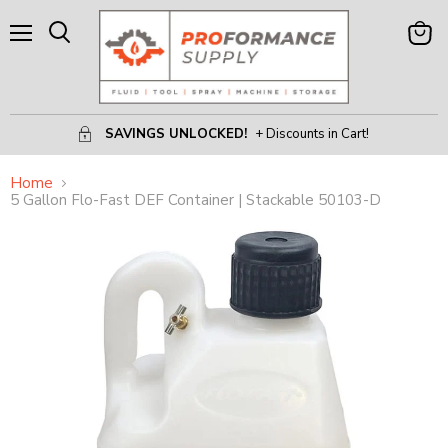
Menu
View
Search
Cart
SAVINGS UNLOCKED!
+ Discounts in Cart!
Home
5 Gallon Flo-Fast DEF Container | Stackable 50103-D