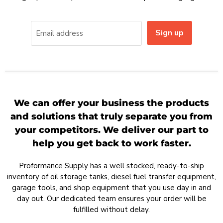
Sign up
Email address
We can offer your business the products
and solutions that truly separate you from
your competitors. We deliver our part to
help you get back to work faster.
Proformance Supply has a well stocked, ready-to-ship
inventory of oil storage tanks, diesel fuel transfer equipment,
garage tools, and shop equipment that you use day in and
day out. Our dedicated team ensures your order will be
fulfilled without delay.