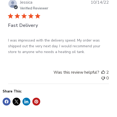
Feb
Publ
Jessica
10/14/22
20
dat
Verified Reviewer
2023
Fast Delivery
I was impressed with the delivery speed. My order was
shipped out the very next day. I would recommend your
store to anyone who needs a heating oil tank.
Was this review helpful?
2
0
Share This: