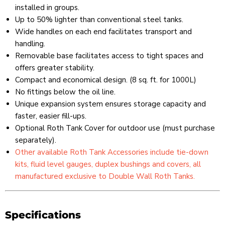
installed in groups.
Up to 50% lighter than conventional steel tanks.
Wide handles on each end facilitates transport and
handling.
Removable base facilitates access to tight spaces and
offers greater stability.
Compact and economical design. (8 sq. ft. for 1000L)
No fittings below the oil line.
Unique expansion system ensures storage capacity and
faster, easier fill-ups.
Optional Roth Tank Cover for outdoor use (must purchase
separately).
Other available Roth Tank Accessories include tie-down
kits, fluid level gauges, duplex bushings and covers, all
manufactured exclusive to Double Wall Roth Tanks.
Specifications