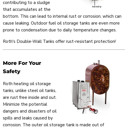
contributing to a sludge
that accumulates at the
bottom. This can lead to internal rust or corrosion, which can
cause leaking. Outdoor fuel oil storage tanks are even more
prone to condensation due to daily temperature changes.
Roth's Double-Wall Tanks offer rust-resistant protection!
More For Your
Safety
Roth heating oil storage
tanks, unlike steel oil tanks,
are rust free inside and out.
Minimize the potential
dangers and disasters of oil
spills and leaks caused by
corrosion. The outer oil storage tank is made out of