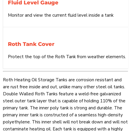
Fluid Level Gauge
Monitor and view the current fluid level inside a tank
Roth Tank Cover
Protect the top of the Roth Tank from weather elements.
Roth Heating Oil Storage Tanks are corrosion resistant and
are rust free inside and out, unlike many other steel oil tanks.
Double Walled Roth Tanks feature a weld-free galvanized
steel outer tank layer that is capable of holding 110% of the
primary tank. The inner poly tank is strong and durable. The
primary inner tank is constructed of a seamless high-density
polyethylene. This inner shell will not break down and will not
contaminate heating oil. Each tank is equipped with a highly