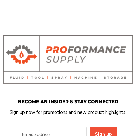
BECOME AN INSIDER & STAY CONNECTED
Sign up now for promotions and new product highlights.
Sign up
Email address