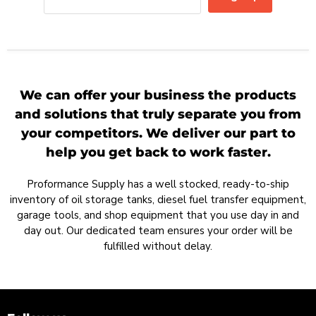
We can offer your business the products
and solutions that truly separate you from
your competitors. We deliver our part to
help you get back to work faster.
Proformance Supply has a well stocked, ready-to-ship
inventory of oil storage tanks, diesel fuel transfer equipment,
garage tools, and shop equipment that you use day in and
day out. Our dedicated team ensures your order will be
fulfilled without delay.