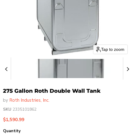
Tap to zoom
275 Gallon Roth Double Wall Tank
by
Roth Industries, Inc.
SKU
2335101862
Current price
$1,590.99
Quantity