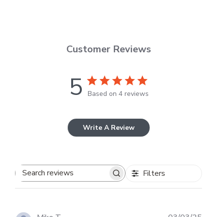
Customer Reviews
5
Based on 4 reviews
Write A Review
Filters
Search
reviews
Publ