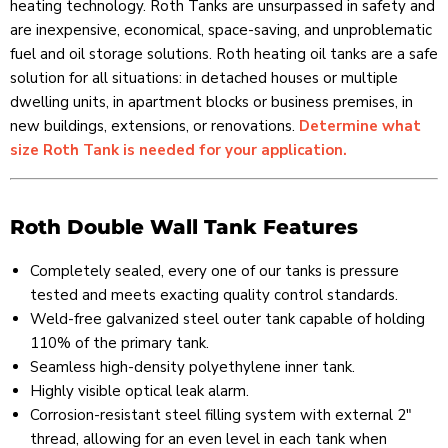
heating technology. Roth Tanks are unsurpassed in safety and
are inexpensive, economical, space-saving, and unproblematic
fuel and oil storage solutions. Roth heating oil tanks are a safe
solution for all situations: in detached houses or multiple
dwelling units, in apartment blocks or business premises, in
new buildings, extensions, or renovations.
Determine what
size Roth Tank is needed for your application.
Roth Double Wall Tank Features
Completely sealed, every one of our tanks is pressure
tested and meets exacting quality control standards.
Weld-free galvanized steel outer tank capable of holding
110% of the primary tank.
Seamless high-density polyethylene inner tank.
Highly visible optical leak alarm.
Corrosion-resistant steel filling system with external 2"
thread, allowing for an even level in each tank when