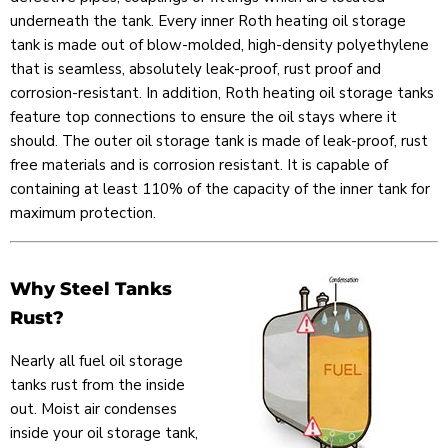
underneath the tank. Every inner Roth heating oil storage
tank is made out of blow-molded, high-density polyethylene
that is seamless, absolutely leak-proof, rust proof and
corrosion-resistant. In addition, Roth heating oil storage tanks
feature top connections to ensure the oil stays where it
should. The outer oil storage tank is made of leak-proof, rust
free materials and is corrosion resistant. It is capable of
containing at least 110% of the capacity of the inner tank for
maximum protection.
Why Steel Tanks
Rust?
Nearly all fuel oil storage
tanks rust from the inside
out. Moist air condenses
inside your oil storage tank,