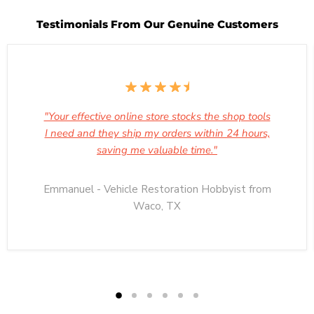
Testimonials From Our Genuine Customers
"Your effective online store stocks the shop tools
I need and they ship my orders within 24 hours,
saving me valuable time."
Emmanuel - Vehicle Restoration Hobbyist from
Waco, TX