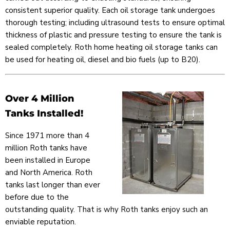
consistent superior quality. Each oil storage tank undergoes
thorough testing; including ultrasound tests to ensure optimal
thickness of plastic and pressure testing to ensure the tank is
sealed completely. Roth home heating oil storage tanks can
be used for heating oil, diesel and bio fuels (up to B20).
Over 4 Million
Tanks Installed!
Since 1971 more than 4
million Roth tanks have
been installed in Europe
and North America. Roth
tanks last longer than ever
before due to the
outstanding quality. That is why Roth tanks enjoy such an
enviable reputation.