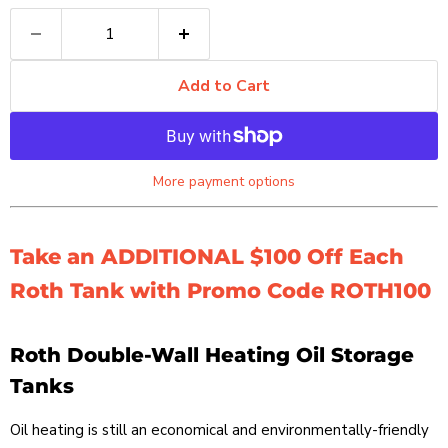
Add to Cart
More payment options
Take an ADDITIONAL $100 Off Each
Roth Tank with Promo Code ROTH100
Roth Double-Wall Heating Oil Storage
Tanks
Oil heating is still an economical and environmentally-friendly