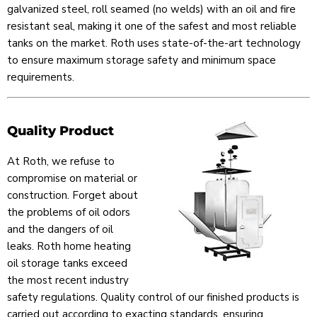
galvanized steel, roll seamed (no welds) with an oil and fire
resistant seal, making it one of the safest and most reliable
tanks on the market. Roth uses state-of-the-art technology
to ensure maximum storage safety and minimum space
requirements.
Quality Product
At Roth, we refuse to
compromise on material or
construction. Forget about
the problems of oil odors
and the dangers of oil
leaks. Roth home heating
oil storage tanks exceed
the most recent industry
safety regulations. Quality control of our finished products is
carried out according to exacting standards, ensuring