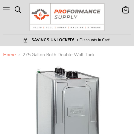
Menu
View
Search
Cart
SAVINGS UNLOCKED!
+ Discounts in Cart!
Home
275 Gallon Roth Double Wall Tank