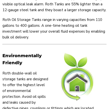
visible optical leak alarm. Roth Tanks are 55% lighter than a
12-gauge steel tank and they boast a larger storage capacity.
Roth Oil Storage Tanks range in varying capacities from 110
gallons to 400 gallons. A one-time heating oil tank
investment will lower your overall fluid expenses by enabling
bulk oil delivery.
Environmentally
Friendly
Roth double-wall oil
storage tanks are designed
to offer the highest level
of environmental
protection. Avoid oil spills
and leaks caused by
defective pipes, couplings or fittings which are located