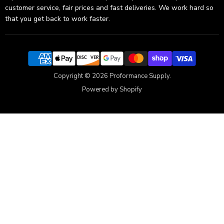
customer service, fair prices and fast deliveries. We work hard so
that you get back to work faster.
Copyright © 2026 Proformance Supply.
Powered by Shopify