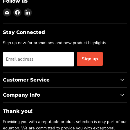
Follow us
Find
Find
Find
us
us
us
on
on
on
Email
Facebook
LinkedIn
Stay Connected
Sign up now for promotions and new product highlights.
Sign up
Email address
Customer Service
Company Info
Thank you!
Providing you with a reputable product selection is only part of our
equation. We are committed to provide you with exceptional