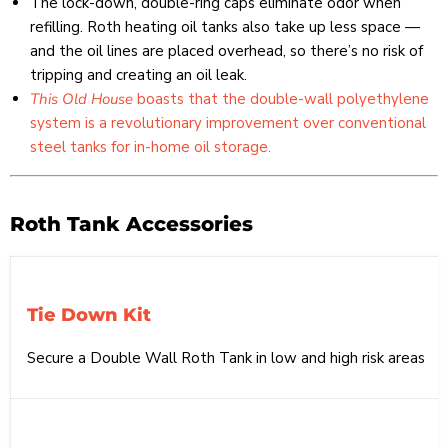
The lock-down, double-ring caps eliminate odor when
refilling. Roth heating oil tanks also take up less space —
and the oil lines are placed overhead, so there’s no risk of
tripping and creating an oil leak.
This Old House
boasts that the double-wall polyethylene
system is a revolutionary improvement over conventional
steel tanks for in-home oil storage.
Roth Tank Accessories
Tie Down Kit
Secure a Double Wall Roth Tank in low and high risk areas