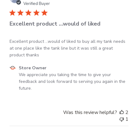
04
dat
Verified Buyer
2025
Excellent product …would of liked
Excellent product …would of liked to buy all my tank needs
at one place like the tank line but it was still a great
product thanks
Comments
Store Owner
by
We appreciate you taking the time to give your 
Store
feedback and look forward to serving you again in the 
Owner
future.
on
Review
by
Was this review helpful?
2
Store
1
Owner
on
Mon