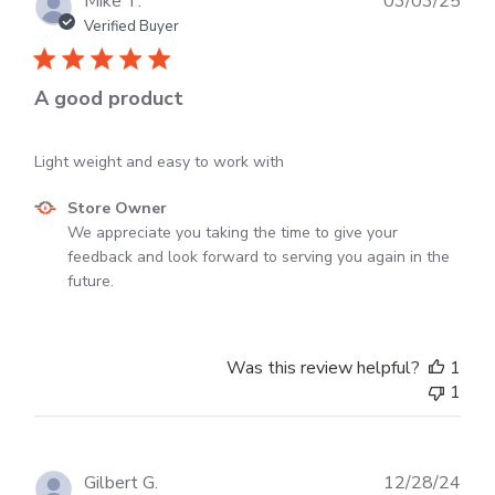
Mike T.
03/03/25
dat
Verified Buyer
A good product
Light weight and easy to work with
Comments
Store Owner
by
We appreciate you taking the time to give your 
Store
feedback and look forward to serving you again in the 
Owner
future.
on
Review
by
Was this review helpful?
1
Store
1
Owner
on
Tue
Mar
Publ
Gilbert G.
12/28/24