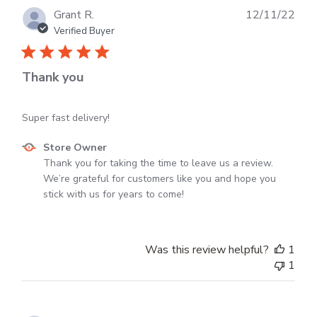
Dec
Publ
Grant R.
12/11/22
30
dat
Verified Buyer
2024
Thank you
Super fast delivery!
Comments
Store Owner
by
Thank you for taking the time to leave us a review. 
Store
We’re grateful for customers like you and hope you 
Owner
stick with us for years to come!
on
Review
by
Was this review helpful?
1
Store
1
Owner
on
Mon