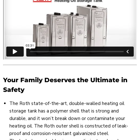
Your Family Deserves the Ultimate in
Safety
The Roth state-of-the-art, double-walled heating oil
storage tank has a polymer shell that is strong and
durable, and it won’t break down or contaminate your
heating oil. The Roth outer shell is constructed of leak-
proof and corrosion-resistant galvanized steel.