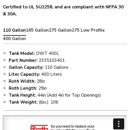
Certified to UL SU2258, and are compliant with NFPA 30
& 30A.
110 Gallon
165 Gallon
275 Gallon
275 Low Profile
400 Gallon
Tank Model:
DWT 400L
Part Number:
2335103401
Gallon Capacity:
110 Gallons
Liter Capacity:
400 Liters
Roth Width:
28in
Roth Length:
29in
Tank Height:
44in (Add 4in for Top Openings)
Tank Weight:
(lbs.): 106