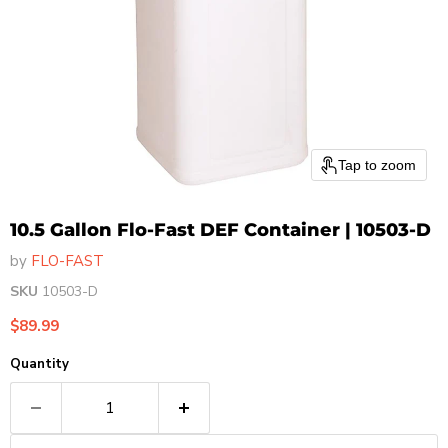
Tap to zoom
10.5 Gallon Flo-Fast DEF Container | 10503-D
by
FLO-FAST
SKU
10503-D
Current price
$89.99
Quantity