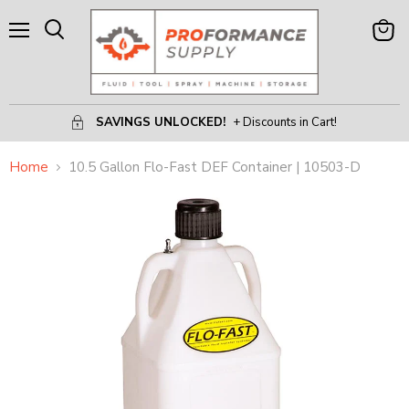
Menu
View
Search
Cart
SAVINGS UNLOCKED!
+ Discounts in Cart!
Home
10.5 Gallon Flo-Fast DEF Container | 10503-D