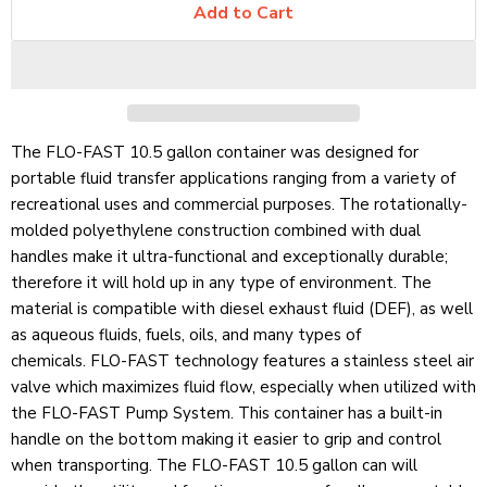
Add to Cart
The FLO-FAST 10.5 gallon container was designed for
portable fluid transfer applications ranging from a variety of
recreational uses and commercial purposes. The rotationally-
molded polyethylene construction combined with dual
handles make it ultra-functional and exceptionally durable;
therefore it will hold up in any type of environment. The
material is compatible with diesel exhaust fluid (DEF), as well
as aqueous fluids, fuels, oils, and many types of
chemicals.
FLO-FAST
technology features a stainless steel air
valve which maximizes fluid flow, especially when utilized with
the FLO-FAST Pump System. This container has a built-in
handle on the bottom making it easier to grip and control
when transporting. The FLO-FAST 10.5 gallon can will