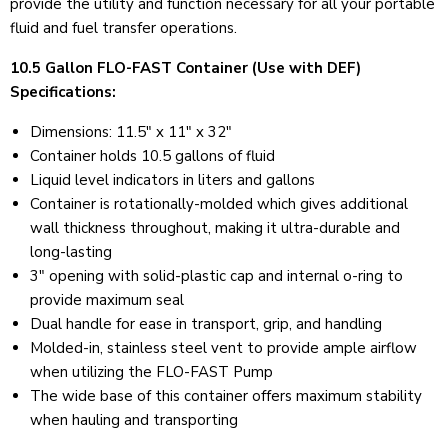
provide the utility and function necessary for all your portable
fluid and fuel transfer operations.
10.5 Gallon FLO-FAST Container (Use with DEF)
Specifications:
Dimensions: 11.5" x 11" x 32"
Container holds 10.5 gallons of fluid
Liquid level indicators in liters and gallons
Container is rotationally-molded which gives additional
wall thickness throughout, making it ultra-durable and
long-lasting
3" opening with solid-plastic cap and internal o-ring to
provide maximum seal
Dual handle for ease in transport, grip, and handling
Molded-in, stainless steel vent to provide ample airflow
when utilizing the FLO-FAST Pump
The wide base of this container offers maximum stability
when hauling and transporting