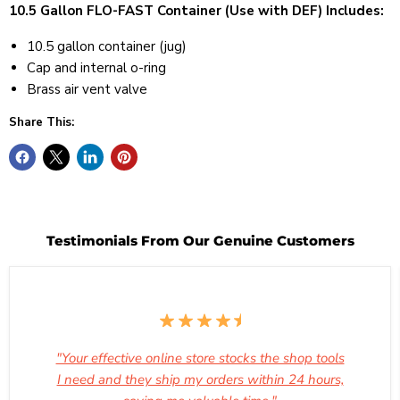
10.5 Gallon FLO-FAST Container (Use with DEF) Includes:
10.5 gallon container (jug)
Cap and internal o-ring
Brass air vent valve
Share This:
Testimonials From Our Genuine Customers
"Your effective online store stocks the shop tools
I need and they ship my orders within 24 hours,