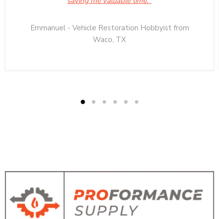
saving me valuable time."
Emmanuel - Vehicle Restoration Hobbyist from
Waco, TX