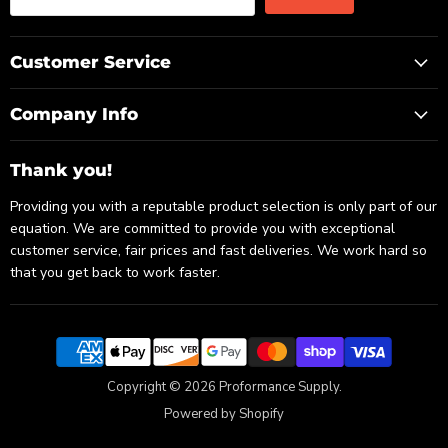
Customer Service
Company Info
Thank you!
Providing you with a reputable product selection is only part of our
equation. We are committed to provide you with exceptional
customer service, fair prices and fast deliveries. We work hard so
that you get back to work faster.
Copyright © 2026 Proformance Supply.
Powered by Shopify