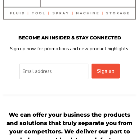
BECOME AN INSIDER & STAY CONNECTED
Sign up now for promotions and new product highlights.
Sign up
Email address
We can offer your business the products
and solutions that truly separate you from
your competitors. We deliver our part to