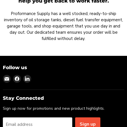
help you get back to work faster.
Proformance Supply has a well stocked, ready-to-ship
inventory of oil storage tanks, diesel fuel transfer equipment,
garage tools, and shop equipment that you use day in and
day out. Our dedicated team ensures your order will be
fulfilled without delay.
Follow us
Find
Find
Find
us
us
us
on
on
on
Email
Facebook
LinkedIn
Stay Connected
Sign up now for promotions and new product highlights.
Sign up
Email address