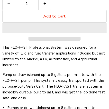
Add to Cart
This FLO-FAST Professional System was designed for a
variety of fluid and fuel transfer applications including but not
limited to the Marine, ATV, Automotive, and Agricultural
industries.
Pump or draw (siphon) up to 8 gallons per minute with the
FLO-FAST pump. This system is easily transported with the
purpose-built Versa Cart. The FLO-FAST transfer system is
incredibly durable, built to last, and will get the job done fast,
safe, and easy.
Pumps or draws (siphons) up to 8 gallons per minute