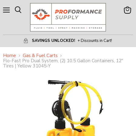
Menu
View
Search
Cart
SAVINGS UNLOCKED!
+ Discounts in Cart!
Home
Gas & Fuel Carts
Flo-Fast Pro Dual System, (2) 10.5 Gallon Containers, 12"
Tires | Yellow 31045-Y