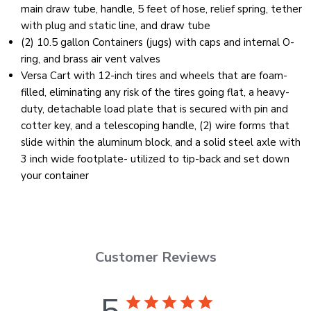
main draw tube, handle, 5 feet of hose, relief spring, tether
with plug and static line, and draw tube
(2) 10.5 gallon Containers (jugs) with caps and internal O-
ring, and brass air vent valves
Versa Cart with 12-inch tires and wheels that are foam-
filled, eliminating any risk of the tires going flat, a heavy-
duty, detachable load plate that is secured with pin and
cotter key, and a telescoping handle, (2) wire forms that
slide within the aluminum block, and a solid steel axle with
3 inch wide footplate- utilized to tip-back and set down
your container
Customer Reviews