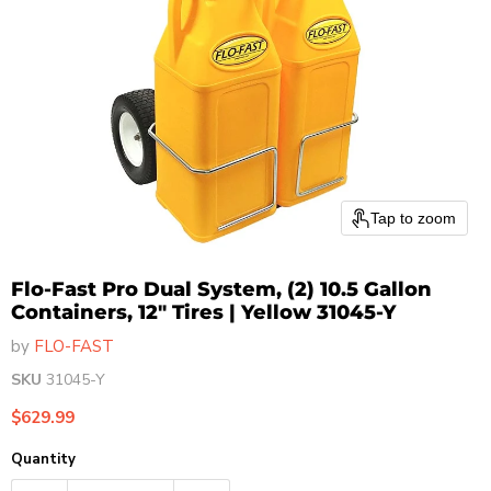
Tap to zoom
Flo-Fast Pro Dual System, (2) 10.5 Gallon
Containers, 12" Tires | Yellow 31045-Y
by
FLO-FAST
SKU
31045-Y
Current price
$629.99
Quantity