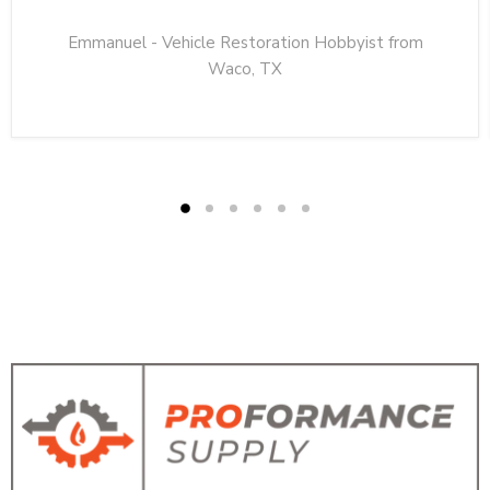
Emmanuel - Vehicle Restoration Hobbyist from
Waco, TX