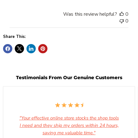
Was this review helpful?
0
0
Share This:
Testimonials From Our Genuine Customers
"Your effective online store stocks the shop tools
I need and they ship my orders within 24 hours,
saving me valuable time."