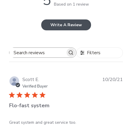
5
Based on 1 review
Write A Review
Filters
Search
reviews
Publ
Scott E.
10/20/21
dat
Verified Buyer
Flo-fast system
Great system and great service too.