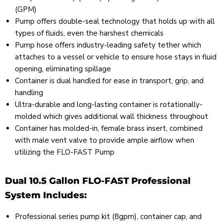
(GPM)
Pump offers double-seal technology that holds up with all
types of fluids, even the harshest chemicals
Pump hose offers industry-leading safety tether which
attaches to a vessel or vehicle to ensure hose stays in fluid
opening, eliminating spillage
Container is dual handled for ease in transport, grip, and
handling
Ultra-durable and long-lasting container is rotationally-
molded which gives additional wall thickness throughout
Container has molded-in, female brass insert, combined
with male vent valve to provide ample airflow when
utilizing the FLO-FAST Pump
Dual 10.5 Gallon FLO-FAST Professional
System Includes:
Professional series pump kit (8gpm), container cap, and