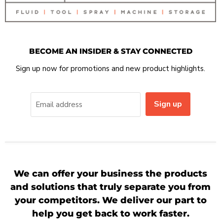
BECOME AN INSIDER & STAY CONNECTED
Sign up now for promotions and new product highlights.
Sign up
Email address
We can offer your business the products
and solutions that truly separate you from
your competitors. We deliver our part to
help you get back to work faster.