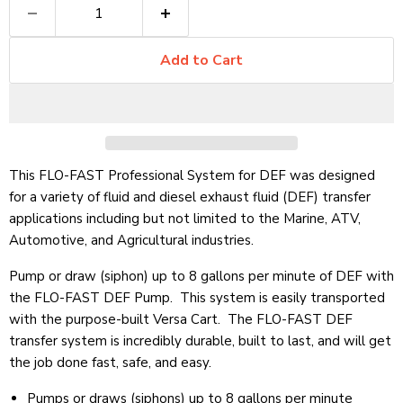
Add to Cart
This FLO-FAST Professional System for DEF was designed
for a variety of fluid and diesel exhaust fluid (DEF) transfer
applications including but not limited to the Marine, ATV,
Automotive, and Agricultural industries.
Pump or draw (siphon) up to 8 gallons per minute of DEF with
the FLO-FAST DEF Pump. This system is easily transported
with the purpose-built Versa Cart. The FLO-FAST DEF
transfer system is incredibly durable, built to last, and will get
the job done fast, safe, and easy.
Pumps or draws (siphons) up to 8 gallons per minute