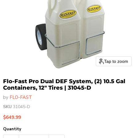
Tap to zoom
Flo-Fast Pro Dual DEF System, (2) 10.5 Gal
Containers, 12" Tires | 31045-D
by
FLO-FAST
SKU
31045-D
Current price
$649.99
Quantity