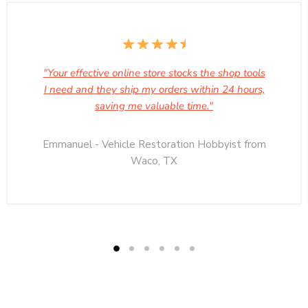
"Your effective online store stocks the shop tools
I need and they ship my orders within 24 hours,
saving me valuable time."
Emmanuel - Vehicle Restoration Hobbyist from
Waco, TX