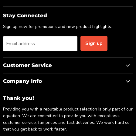
us
us
us
on
on
on
Email
Facebook
LinkedIn
Stay Connected
Sign up now for promotions and new product highlights.
Sign up
Email address
Customer Service
Company Info
Thank you!
Providing you with a reputable product selection is only part of our
equation. We are committed to provide you with exceptional
customer service, fair prices and fast deliveries. We work hard so
that you get back to work faster.