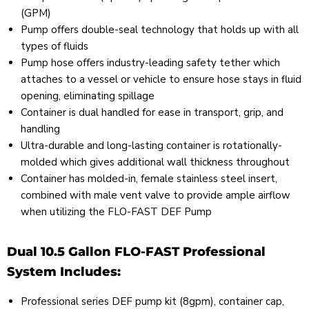
(GPM)
Pump offers double-seal technology that holds up with all
types of fluids
Pump hose offers industry-leading safety tether which
attaches to a vessel or vehicle to ensure hose stays in fluid
opening, eliminating spillage
Container is dual handled for ease in transport, grip, and
handling
Ultra-durable and long-lasting container is rotationally-
molded which gives additional wall thickness throughout
Container has molded-in, female stainless steel insert,
combined with male vent valve to provide ample airflow
when utilizing the FLO-FAST DEF Pump
Dual 10.5 Gallon FLO-FAST Professional
System Includes:
Professional series DEF pump kit (8gpm), container cap,