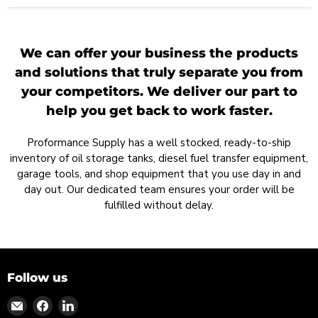
We can offer your business the products
and solutions that truly separate you from
your competitors. We deliver our part to
help you get back to work faster.
Proformance Supply has a well stocked, ready-to-ship
inventory of oil storage tanks, diesel fuel transfer equipment,
garage tools, and shop equipment that you use day in and
day out. Our dedicated team ensures your order will be
fulfilled without delay.
Follow us
Find
Find
Find