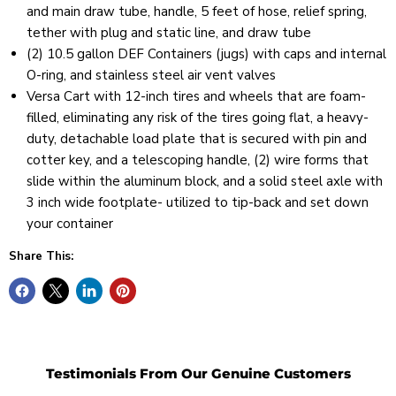
and main draw tube, handle, 5 feet of hose, relief spring,
tether with plug and static line, and draw tube
(2) 10.5 gallon DEF Containers (jugs) with caps and internal
O-ring, and stainless steel air vent valves
Versa Cart with 12-inch tires and wheels that are foam-
filled, eliminating any risk of the tires going flat, a heavy-
duty, detachable load plate that is secured with pin and
cotter key, and a telescoping handle, (2) wire forms that
slide within the aluminum block, and a solid steel axle with
3 inch wide footplate- utilized to tip-back and set down
your container
Share This:
Testimonials From Our Genuine Customers