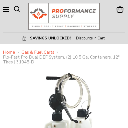
Menu
View
Search
Cart
SAVINGS UNLOCKED!
+ Discounts in Cart!
Home
Gas & Fuel Carts
Flo-Fast Pro Dual DEF System, (2) 10.5 Gal Containers, 12"
Tires | 31045-D