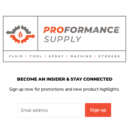
BECOME AN INSIDER & STAY CONNECTED
Sign up now for promotions and new product highlights.
Sign up
Email address