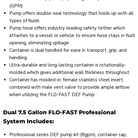
(GPM)
Pump offers double-seal technology that holds up with all
types of fluids
Pump hose offers industry-leading safety tether which
attaches to a vessel or vehicle to ensure hose stays in fluid
opening, eliminating spillage
Container is dual handled for ease in transport, grip, and
handling
Ultra-durable and long-lasting container is rotationally-
molded which gives additional wall thickness throughout
Container has molded-in, female stainless steel insert,
combined with male vent valve to provide ample airflow
when utilizing the FLO-FAST DEF Pump
Dual 7.5 Gallon FLO-FAST Professional
System Includes:
Professional series DEF pump kit (8gpm), container cap,