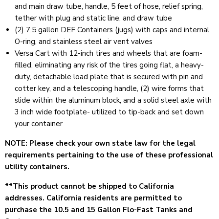
and main draw tube, handle, 5 feet of hose, relief spring,
tether with plug and static line, and draw tube
(2) 7.5 gallon DEF Containers (jugs) with caps and internal
O-ring, and stainless steel air vent valves
Versa Cart with 12-inch tires and wheels that are foam-
filled, eliminating any risk of the tires going flat, a heavy-
duty, detachable load plate that is secured with pin and
cotter key, and a telescoping handle, (2) wire forms that
slide within the aluminum block, and a solid steel axle with
3 inch wide footplate- utilized to tip-back and set down
your container
NOTE: Please check your own state law for the legal
requirements pertaining to the use of these professional
utility containers.
**This product cannot be
shipped to California
addresses. California
residents are permitted to
purchase the 10.5 and 15 Gallon Flo-Fast Tanks and