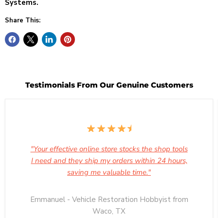
Systems.
Share This:
Testimonials From Our Genuine Customers
"Your effective online store stocks the shop tools
I need and they ship my orders within 24 hours,
saving me valuable time."
Emmanuel - Vehicle Restoration Hobbyist from
Waco, TX