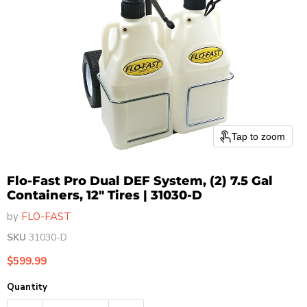
Tap to zoom
Flo-Fast Pro Dual DEF System, (2) 7.5 Gal
Containers, 12" Tires | 31030-D
by
FLO-FAST
SKU
31030-D
Current price
$599.99
Quantity