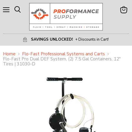
Menu
View
Search
Cart
SAVINGS UNLOCKED!
+ Discounts in Cart!
Home
Flo-Fast Professional Systems and Carts
Flo-Fast Pro Dual DEF System, (2) 7.5 Gal Containers, 12"
Tires | 31030-D