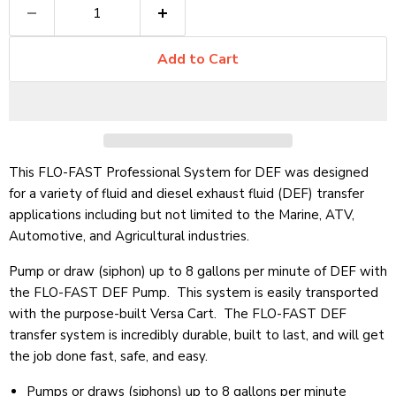
Add to Cart
This FLO-FAST Professional System for DEF was designed
for a variety of fluid and diesel exhaust fluid (DEF) transfer
applications including but not limited to the Marine, ATV,
Automotive, and Agricultural industries.
Pump or draw (siphon) up to 8 gallons per minute of DEF with
the FLO-FAST DEF Pump. This system is easily transported
with the purpose-built Versa Cart. The FLO-FAST DEF
transfer system is incredibly durable, built to last, and will get
the job done fast, safe, and easy.
Pumps or draws (siphons) up to 8 gallons per minute