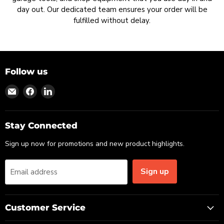
day out. Our dedicated team ensures your order will be
fulfilled without delay.
Follow us
Find
Find
Find
us
us
us
on
on
on
Email
Facebook
LinkedIn
Stay Connected
Sign up now for promotions and new product highlights.
Sign up
Email address
Customer Service