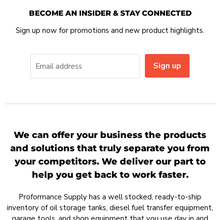
BECOME AN INSIDER & STAY CONNECTED
Sign up now for promotions and new product highlights.
Sign up
Email address
We can offer your business the products
and solutions that truly separate you from
your competitors. We deliver our part to
help you get back to work faster.
Proformance Supply has a well stocked, ready-to-ship
inventory of oil storage tanks, diesel fuel transfer equipment,
garage tools, and shop equipment that you use day in and