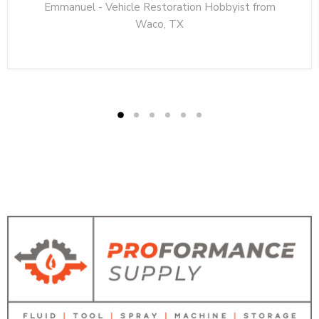
Emmanuel - Vehicle Restoration Hobbyist from
Waco, TX