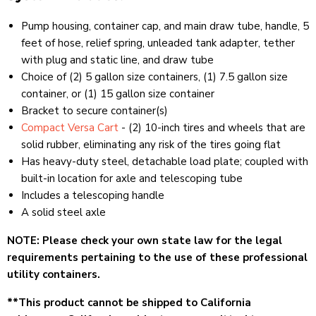
Pump housing, container cap, and main draw tube, handle, 5
feet of hose, relief spring, unleaded tank adapter, tether
with plug and static line, and draw tube
Choice of (2) 5 gallon size containers, (1) 7.5 gallon size
container, or (1) 15 gallon size container
Bracket to secure container(s)
Compact Versa Cart
- (2) 10-inch tires and wheels that are
solid rubber, eliminating any risk of the tires going flat
Has heavy-duty steel, detachable load plate; coupled with
built-in location for axle and telescoping tube
Includes a telescoping handle
A solid steel axle
NOTE: Please check your own state law for the legal
requirements pertaining to the use of these professional
utility containers.
**This product cannot be
shipped to California