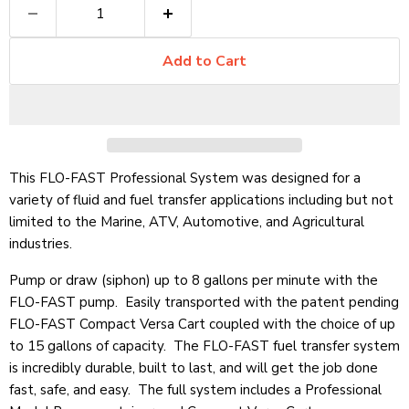
Add to Cart
This FLO-FAST Professional System was designed for a
variety of fluid and fuel transfer applications including but not
limited to the Marine, ATV, Automotive, and Agricultural
industries.
Pump or draw (siphon) up to 8 gallons per minute with the
FLO-FAST pump.
Easily transported with the patent pending
FLO-FAST Compact Versa Cart coupled with the choice of up
to 15 gallons of capacity. The FLO-FAST fuel transfer system
is incredibly durable, built to last, and will get the job done
fast, safe, and easy. The full system includes a Professional