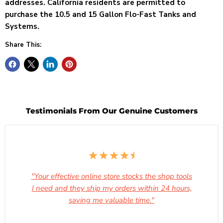
addresses. California
residents are permitted to
purchase the 10.5 and 15 Gallon Flo-Fast Tanks and
Systems.
Share This:
Testimonials From Our Genuine Customers
"Your effective online store stocks the shop tools
I need and they ship my orders within 24 hours,
saving me valuable time."