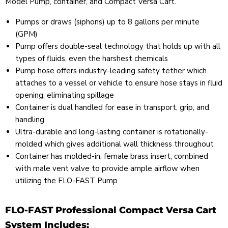
Model Pump, container, and Compact Versa Cart.
Pumps or draws (siphons) up to 8 gallons per minute
(GPM)
Pump offers double-seal technology that holds up with all
types of fluids, even the harshest chemicals
Pump hose offers industry-leading safety tether which
attaches to a vessel or vehicle to ensure hose stays in fluid
opening, eliminating spillage
Container is dual handled for ease in transport, grip, and
handling
Ultra-durable and long-lasting container is rotationally-
molded which gives additional wall thickness throughout
Container has molded-in, female brass insert, combined
with male vent valve to provide ample airflow when
utilizing the FLO-FAST Pump
FLO-FAST Professional Compact Versa Cart
System Includes: