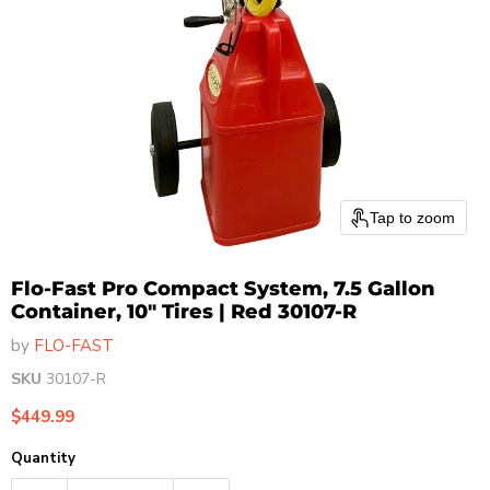
Tap to zoom
Flo-Fast Pro Compact System, 7.5 Gallon
Container, 10" Tires | Red 30107-R
by
FLO-FAST
SKU
30107-R
Current price
$449.99
Quantity