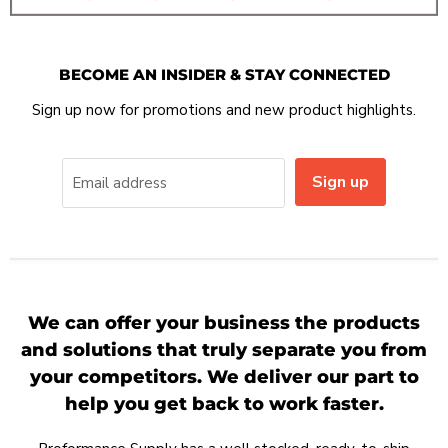
BECOME AN INSIDER & STAY CONNECTED
Sign up now for promotions and new product highlights.
Sign up
Email address
We can offer your business the products
and solutions that truly separate you from
your competitors. We deliver our part to
help you get back to work faster.