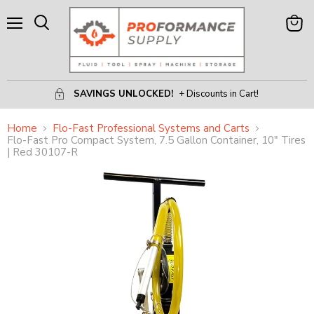
Menu
View
Search
Cart
SAVINGS UNLOCKED!
+ Discounts in Cart!
Home
Flo-Fast Professional Systems and Carts
Flo-Fast Pro Compact System, 7.5 Gallon Container, 10" Tires
| Red 30107-R