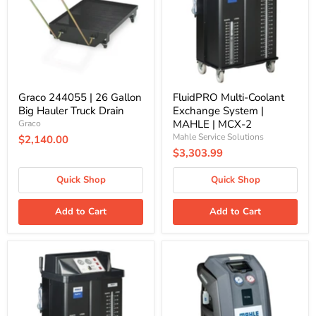
Gallon
System
Big
|
Hauler
MAHLE
Truck
|
Drain
MCX-
2
Graco 244055 | 26 Gallon
FluidPRO Multi-Coolant
Big Hauler Truck Drain
Exchange System |
MAHLE | MCX-2
Graco
Mahle Service Solutions
$2,140.00
$3,303.99
Quick Shop
Quick Shop
Add to Cart
Add to Cart
FluidPRO
ArcticPRO
Multi-
R134a
Coolant
Refrigerant
Exchanger
Handling
w/Flush
System
By-
|