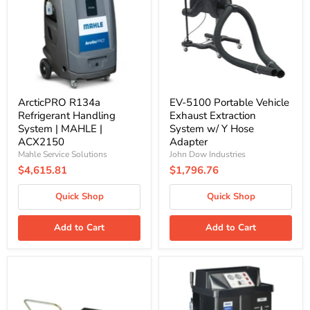
System
Exhaust
|
Extraction
MAHLE
System
|
w/
ACX2150
Y
Hose
Adapter
ArcticPRO R134a
EV-5100 Portable Vehicle
Refrigerant Handling
Exhaust Extraction
System | MAHLE |
System w/ Y Hose
ACX2150
Adapter
Mahle Service Solutions
John Dow Industries
$4,615.81
$1,796.76
Quick Shop
Quick Shop
Add to Cart
Add to Cart
Graco
FluidPRO
244055
Multi-
|
Coolant
26
Exchange