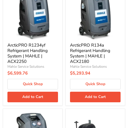
Handling
Handling
System
System
|
|
MAHLE
MAHLE
|
|
ACX2250
ACX2180
ArcticPRO R1234yf
ArcticPRO R134a
Refrigerant Handling
Refrigerant Handling
System | MAHLE |
System | MAHLE |
ACX2250
ACX2180
Mahle Service Solutions
Mahle Service Solutions
$6,599.76
$5,293.94
Quick Shop
Quick Shop
Add to Cart
Add to Cart
ArcticPRO
EV-
R134a
5100
Refrigerant
Portable
Handling
Vehicle