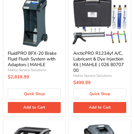
20
A/C,
Brake
Lubricant
Fluid
&
Flush
Dye
System
Injection
with
Kit
Adaptors
|
|
MAHLE
MAHLE
|
026
80707
FluidPRO BFX-20 Brake
ArcticPRO R1234yf A/C,
00
Fluid Flush System with
Lubricant & Dye Injection
Adaptors | MAHLE
Kit | MAHLE | 026 80707
00
Mahle Service Solutions
Mahle Service Solutions
$2,819.99
$499.99
Quick Shop
Quick Shop
Add to Cart
Add to Cart
FluidPRO
ArcticPRO
Transmission
R1234yf