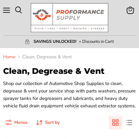
Menu
View
Search
Cart
SAVINGS UNLOCKED!
+ Discounts in Cart!
Home
Clean, Degrease & Vent
Clean, Degrease & Vent
Shop our collection of Automotive Shop Supplies to clean,
degrease & vent your service shop with parts washers, pressure
sprayer tanks for degreasers and lubricants, and heavy duty
vehicle fluid drain equipment vehicle exhaust extractor systems.
Menus
Sort by