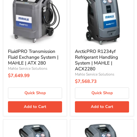
Fluid
Refrigerant
Exchange
Handling
System
System
|
|
MAHLE
MAHLE
|
|
ATX
ACX2280
280
FluidPRO Transmission
ArcticPRO R1234yf
Fluid Exchange System |
Refrigerant Handling
MAHLE | ATX 280
System | MAHLE |
ACX2280
Mahle Service Solutions
Mahle Service Solutions
$7,649.99
$7,568.73
Quick Shop
Quick Shop
Add to Cart
Add to Cart
ArcticPRO
ArcticPRO
R1234yf
R134a
Refrigerant
Refrigerant