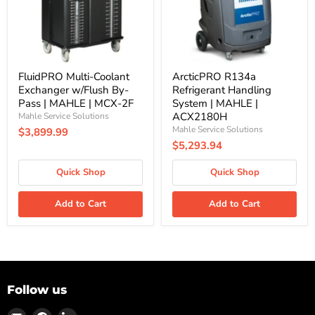
Pass
MAHLE
|
|
MAHLE
ACX2180H
|
MCX-
2F
FluidPRO Multi-Coolant
ArcticPRO R134a
Exchanger w/Flush By-
Refrigerant Handling
Pass | MAHLE | MCX-2F
System | MAHLE |
ACX2180H
Mahle Service Solutions
Mahle Service Solutions
$3,899.99
$5,293.94
Quick Shop
Quick Shop
Add to Cart
Add to Cart
Follow us
Find
Find
Find