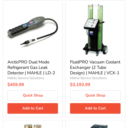
ArcticPRO
FluidPRO
Dual
Vacuum
Mode
Coolant
Refrigerant
Exchanger
Gas
(2
Leak
Tube
Detector
Design)
|
|
MAHLE
MAHLE
|
|
LD-
VCX-
2
1
ArcticPRO Dual Mode
FluidPRO Vacuum Coolant
Refrigerant Gas Leak
Exchanger (2 Tube
Detector | MAHLE | LD-2
Design) | MAHLE | VCX-1
Mahle Service Solutions
Mahle Service Solutions
$459.99
$3,193.99
Quick Shop
Quick Shop
Add to Cart
Add to Cart
FluidPRO
FluidPRO