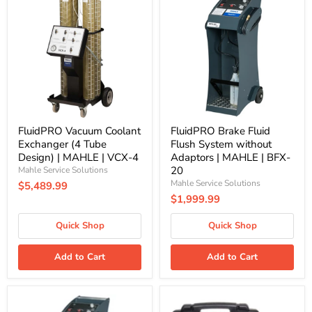
Vacuum
Brake
Coolant
Fluid
Exchanger
Flush
(4
System
Tube
without
Design)
Adaptors
|
|
MAHLE
MAHLE
|
|
VCX-
BFX-
4
20
FluidPRO Vacuum Coolant
FluidPRO Brake Fluid
Exchanger (4 Tube
Flush System without
Design) | MAHLE | VCX-4
Adaptors | MAHLE | BFX-
20
Mahle Service Solutions
Mahle Service Solutions
$5,489.99
$1,999.99
Quick Shop
Quick Shop
Add to Cart
Add to Cart
FluidPRO
ArcticPRO
BFX-
R1234yf