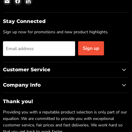
us
us
us
on
on
on
Email
Facebook
LinkedIn
Stay Connected
Sign up now for promotions and new product highlights.
Sign up
Email address
Customer Service
Company Info
Thank you!
Providing you with a reputable product selection is only part of our
equation. We are committed to provide you with exceptional
customer service, fair prices and fast deliveries. We work hard so
that you get back to work faster.