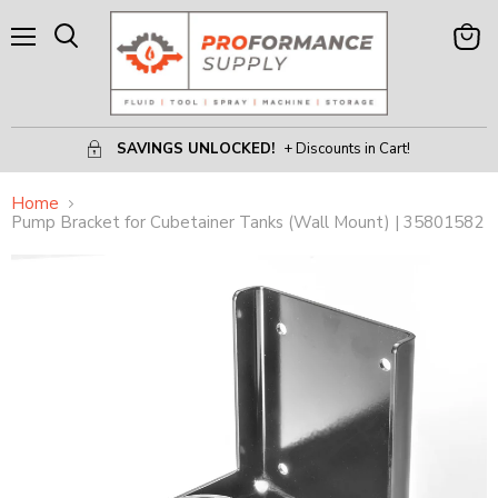
Menu
View
Search
Cart
SAVINGS UNLOCKED!
+ Discounts in Cart!
Home
Pump Bracket for Cubetainer Tanks (Wall Mount) | 35801582