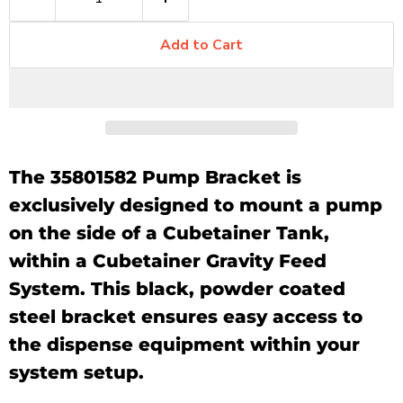
Add to Cart
The 35801582 Pump Bracket is
exclusively designed to mount a pump
on the side of a Cubetainer Tank,
within a Cubetainer Gravity Feed
System. This black, powder coated
steel bracket ensures easy access to
the dispense equipment within your
system setup.