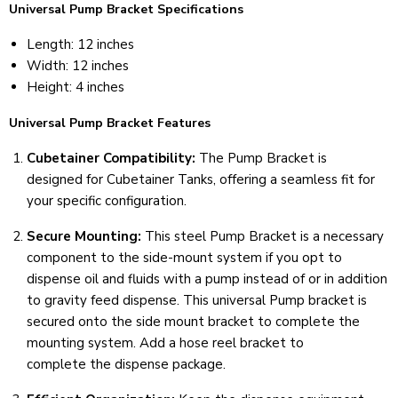
Universal Pump Bracket Specifications
Length: 12 inches
Width: 12 inches
Height: 4 inches
Universal Pump Bracket Features
Cubetainer Compatibility:
The Pump Bracket is
designed for Cubetainer Tanks, offering a seamless fit for
your specific configuration.
Secure Mounting:
This steel Pump Bracket is a necessary
component to the side-mount system if you opt to
dispense oil and fluids with a pump instead of or in addition
to gravity feed dispense. This universal Pump bracket is
secured onto the side mount bracket to complete the
mounting system. Add a hose reel bracket to
complete the dispense package.