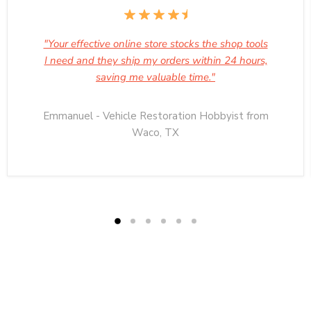
"Your effective online store stocks the shop tools
I need and they ship my orders within 24 hours,
saving me valuable time."
Emmanuel - Vehicle Restoration Hobbyist from
Waco, TX