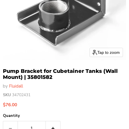
Tap to zoom
Pump Bracket for Cubetainer Tanks (Wall
Mount) | 35801582
by
Fluidall
SKU
34702431
Current price
$76.00
Quantity