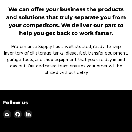
We can offer your business the products
and solutions that truly separate you from
your competitors. We deliver our part to
help you get back to work faster.
Proformance Supply has a well stocked, ready-to-ship
inventory of oil storage tanks, diesel fuel transfer equipment,
garage tools, and shop equipment that you use day in and
day out. Our dedicated team ensures your order will be
fulfilled without delay.
Follow us
Find
Find
Find
us
us
us
on
on
on