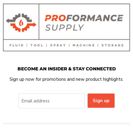
BECOME AN INSIDER & STAY CONNECTED
Sign up now for promotions and new product highlights.
Sign up
Email address