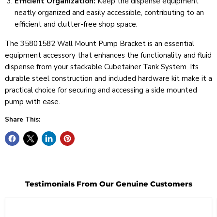
Efficient Organization:
Keep the dispense equipment
neatly organized and easily accessible, contributing to an
efficient and clutter-free shop space.
The 35801582 Wall Mount Pump Bracket is an essential
equipment accessory that enhances the functionality and fluid
dispense from your stackable Cubetainer Tank System. Its
durable steel construction and included hardware kit make it a
practical choice for securing and accessing a side mounted
pump with ease.
Share This:
Testimonials From Our Genuine Customers