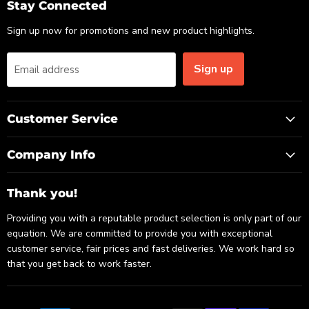
Email
Facebook
LinkedIn
Stay Connected
Sign up now for promotions and new product highlights.
Sign up
Email address
Customer Service
Company Info
Thank you!
Providing you with a reputable product selection is only part of our
equation. We are committed to provide you with exceptional
customer service, fair prices and fast deliveries. We work hard so
that you get back to work faster.