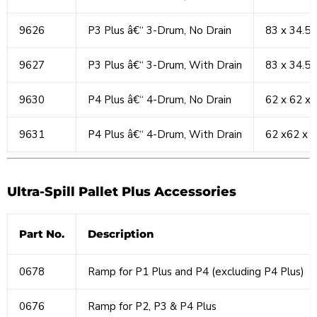
9626
P3 Plus â€“ 3-Drum, No Drain
83 x 34.5 
9627
P3 Plus â€“ 3-Drum, With Drain
83 x 34.5 
9630
P4 Plus â€“ 4-Drum, No Drain
62 x 62 x 
9631
P4 Plus â€“ 4-Drum, With Drain
62 x62 x 8
Ultra-Spill Pallet Plus Accessories
Part No.
Description
0678
Ramp for P1 Plus and P4 (excluding P4 Plus)
0676
Ramp for P2, P3 & P4 Plus