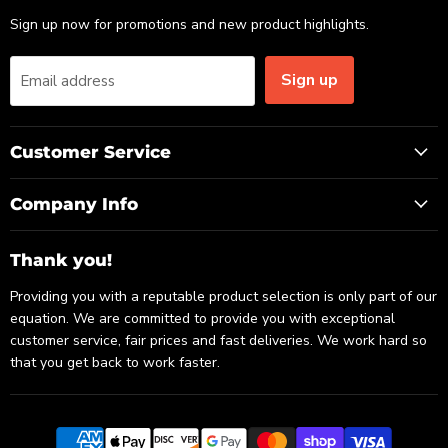
Sign up now for promotions and new product highlights.
Sign up
Email address
Customer Service
Company Info
Thank you!
Providing you with a reputable product selection is only part of our
equation. We are committed to provide you with exceptional
customer service, fair prices and fast deliveries. We work hard so
that you get back to work faster.