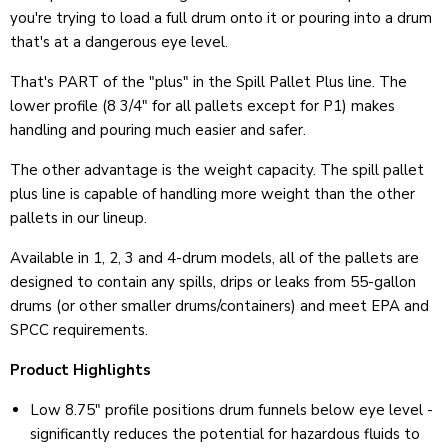
you're trying to load a full drum onto it or pouring into a drum
that's at a dangerous eye level.
That's PART of the "plus" in the Spill Pallet Plus line. The
lower profile (8 3/4
"
for all pallets except for P1) makes
handling and pouring much easier and safer.
The other advantage is the weight capacity. The spill pallet
plus line is capable of handling more weight than the other
pallets in our lineup.
Available in 1, 2, 3 and 4-drum models, all of the pallets are
designed to contain any spills, drips or leaks from 55-gallon
drums (or other smaller drums/containers) and meet EPA and
SPCC requirements.
Product Highlights
Low 8.75" profile positions drum funnels below eye level -
significantly reduces the potential for hazardous fluids to