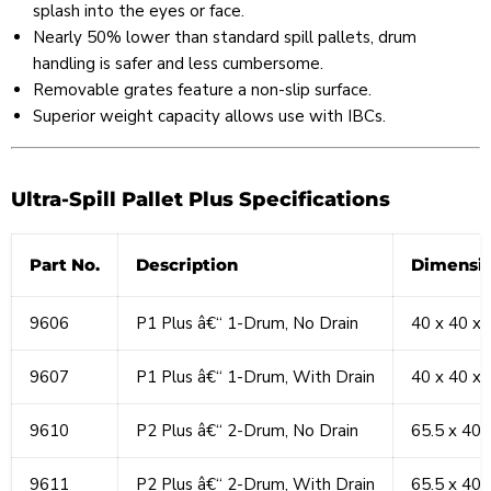
splash into the eyes or face.
Nearly 50% lower than standard spill pallets, drum
handling is safer and less cumbersome.
Removable grates feature a non-slip surface.
Superior weight capacity allows use with IBCs.
Ultra-Spill Pallet Plus Specifications
Part No.
Description
Dimensio
9606
P1 Plus â€“ 1-Drum, No Drain
40 x 40 x 
9607
P1 Plus â€“ 1-Drum, With Drain
40 x 40 x 
9610
P2 Plus â€“ 2-Drum, No Drain
65.5 x 40 
9611
P2 Plus â€“ 2-Drum, With Drain
65.5 x 40 