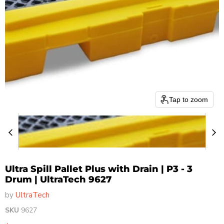
Tap to zoom
Ultra Spill Pallet Plus with Drain | P3 - 3
Drum | UltraTech 9627
by
UltraTech
SKU
9627