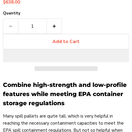
Current price
$638.00
Quantity
Add to Cart
Combine high-strength and low-profile
features while meeting EPA container
storage regulations
Many spill pallets are quite tall, which is very helpful in
reaching the necessary containment capacities to meet the
EPA spill containment regulations. But not so helpful when