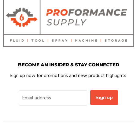
BECOME AN INSIDER & STAY CONNECTED
Sign up now for promotions and new product highlights.
Sign up
Email address