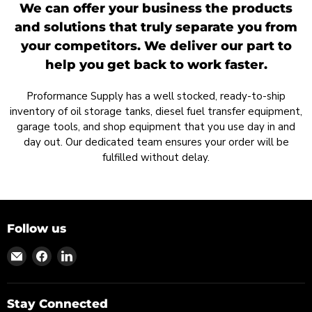
We can offer your business the products
and solutions that truly separate you from
your competitors. We deliver our part to
help you get back to work faster.
Proformance Supply has a well stocked, ready-to-ship
inventory of oil storage tanks, diesel fuel transfer equipment,
garage tools, and shop equipment that you use day in and
day out. Our dedicated team ensures your order will be
fulfilled without delay.
Follow us
Find
Find
Find
us
us
us
on
on
on
Email
Facebook
LinkedIn
Stay Connected