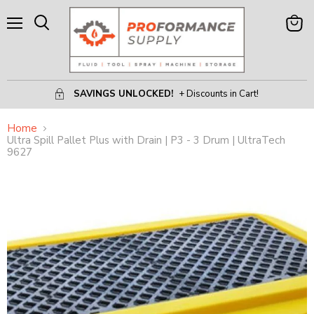
Menu
View
Search
Cart
SAVINGS UNLOCKED!
+ Discounts in Cart!
Home
Ultra Spill Pallet Plus with Drain | P3 - 3 Drum | UltraTech
9627