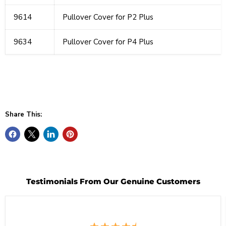
9614
Pullover Cover for P2 Plus
9634
Pullover Cover for P4 Plus
Share This:
Testimonials From Our Genuine Customers