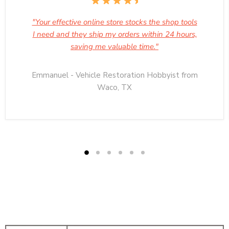
"Your effective online store stocks the shop tools
I need and they ship my orders within 24 hours,
saving me valuable time."
Emmanuel - Vehicle Restoration Hobbyist from
Waco, TX