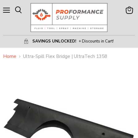
Menu
View
Search
Cart
SAVINGS UNLOCKED!
+ Discounts in Cart!
Home
Ultra-Spill Flex Bridge | UltraTech 1358