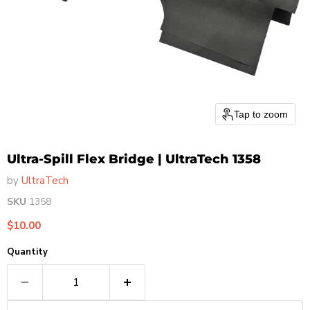
Tap to zoom
Ultra-Spill Flex Bridge | UltraTech 1358
by
UltraTech
SKU
1358
Current price
$10.00
Quantity