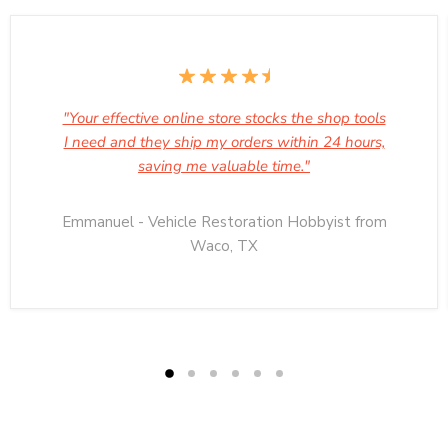
"Your effective online store stocks the shop tools
I need and they ship my orders within 24 hours,
saving me valuable time."
Emmanuel - Vehicle Restoration Hobbyist from
Waco, TX