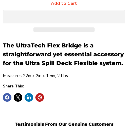
Add to Cart
The UltraTech
Flex Bridge
is a
straightforward yet essential accessory
for the Ultra Spill Deck Flexible system.
Measures
22in x 2in x 1.5in, 2 Lbs.
Share This:
Testimonials From Our Genuine Customers