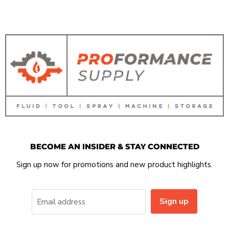
BECOME AN INSIDER & STAY CONNECTED
Sign up now for promotions and new product highlights.
Sign up
Email address