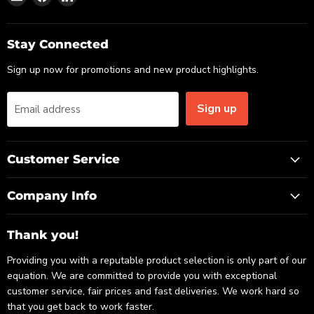
us
us
us
on
on
on
Email
Facebook
LinkedIn
Stay Connected
Sign up now for promotions and new product highlights.
Sign up
Email address
Customer Service
Company Info
Thank you!
Providing you with a reputable product selection is only part of our
equation. We are committed to provide you with exceptional
customer service, fair prices and fast deliveries. We work hard so
that you get back to work faster.