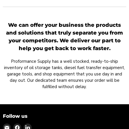
We can offer your business the products
and solutions that truly separate you from
your competitors. We deliver our part to
help you get back to work faster.
Proformance Supply has a well stocked, ready-to-ship
inventory of oil storage tanks, diesel fuel transfer equipment,
garage tools, and shop equipment that you use day in and
day out. Our dedicated team ensures your order will be
fulfilled without delay.
Follow us
Find
Find
Find