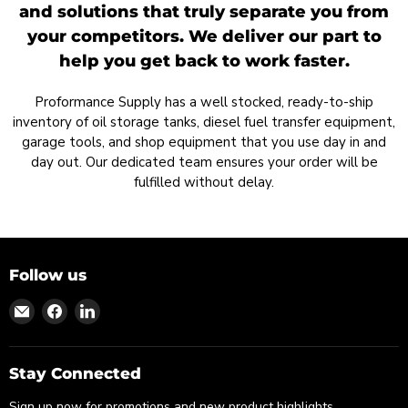
and solutions that truly separate you from
your competitors. We deliver our part to
help you get back to work faster.
Proformance Supply has a well stocked, ready-to-ship
inventory of oil storage tanks, diesel fuel transfer equipment,
garage tools, and shop equipment that you use day in and
day out. Our dedicated team ensures your order will be
fulfilled without delay.
Follow us
Find
Find
Find
us
us
us
on
on
on
Email
Facebook
LinkedIn
Stay Connected
Sign up now for promotions and new product highlights.