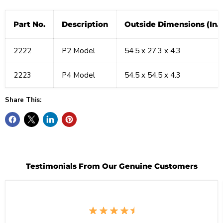
Part No.
Description
Outside Dimensions (In.)
2222
P2 Model
54.5 x 27.3 x 4.3
2223
P4 Model
54.5 x 54.5 x 4.3
Share This:
Testimonials From Our Genuine Customers