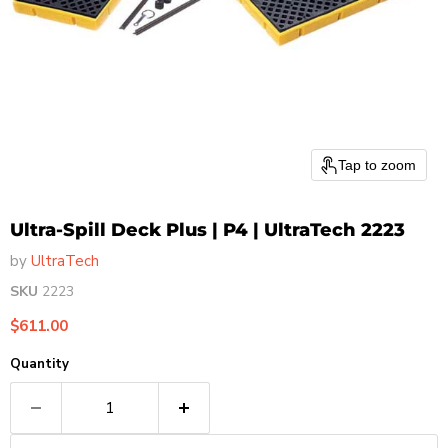
Tap to zoom
Ultra-Spill Deck Plus | P4 | UltraTech 2223
by
UltraTech
SKU
2223
Current price
$611.00
Quantity