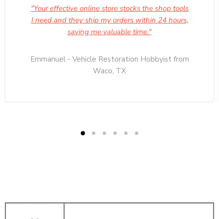
"Your effective online store stocks the shop tools
I need and they ship my orders within 24 hours,
saving me valuable time."
Emmanuel - Vehicle Restoration Hobbyist from
Waco, TX