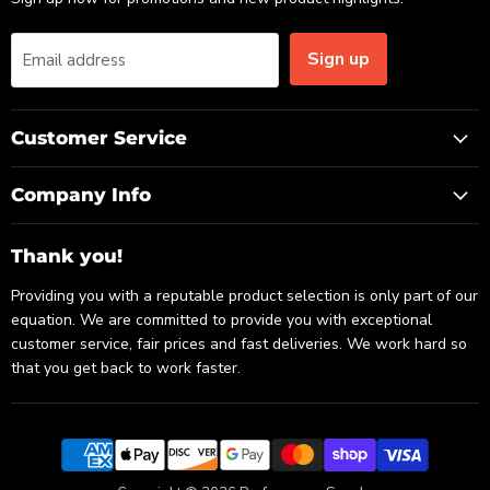
Sign up
Email address
Customer Service
Company Info
Thank you!
Providing you with a reputable product selection is only part of our
equation. We are committed to provide you with exceptional
customer service, fair prices and fast deliveries. We work hard so
that you get back to work faster.