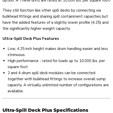
option. Â These units are rated at 10,000 lbs. per square foot!
They still function like other spill decks by connecting via
bulkhead fittings and sharing spill containment capacities but
have the added features of a slightly lower profile (4.25) and
the significantly higher weight capacity.
Ultra-Spill Deck Plus Features
Low, 4.25 inch height makes drum handling easier and less
strenuous.
High performance - rated for loads up to 10,000 lbs. per
square foot.
2 and 4-drum spill deck modules can be connected
together with bulkhead fittings to increase overall sump
capacity. A virtually unlimited number of configurations are
available.
Ultra-Spill Deck Plus Specifications