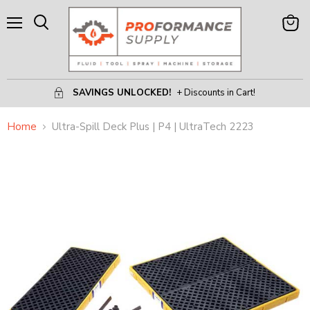
Menu
View
Search
Cart
SAVINGS UNLOCKED!
+ Discounts in Cart!
Home
Ultra-Spill Deck Plus | P4 | UltraTech 2223