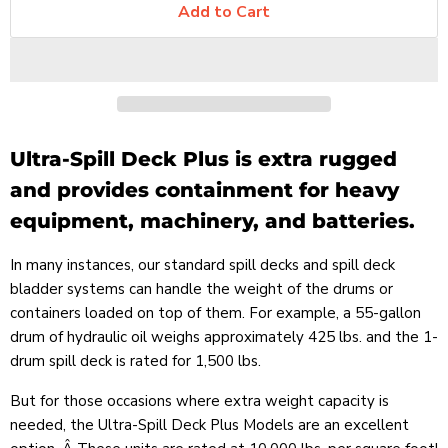
Add to Cart
Ultra-Spill Deck Plus is extra rugged
and provides containment for heavy
equipment, machinery, and batteries.
In many instances, our standard spill decks and spill deck
bladder systems can handle the weight of the drums or
containers loaded on top of them. For example, a 55-gallon
drum of hydraulic oil weighs approximately 425 lbs. and the 1-
drum spill deck is rated for 1,500 lbs.
But for those occasions where extra weight capacity is
needed, the Ultra-Spill Deck Plus Models are an excellent