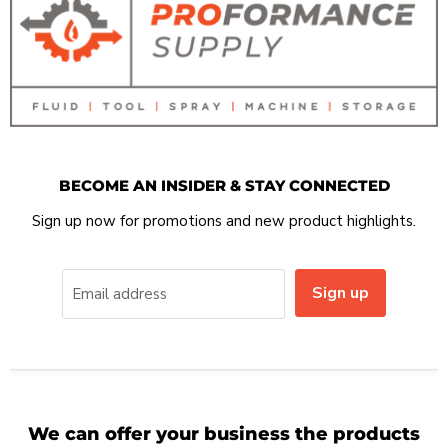
BECOME AN INSIDER & STAY CONNECTED
Sign up now for promotions and new product highlights.
Sign up
Email address
We can offer your business the products