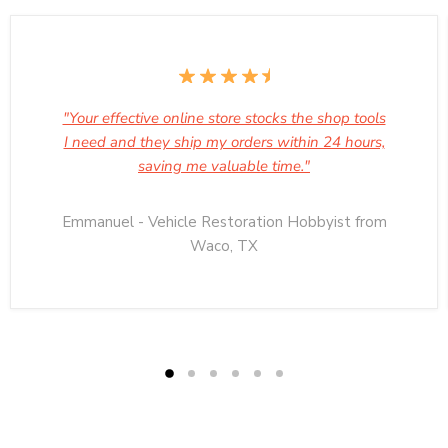
"Your effective online store stocks the shop tools
I need and they ship my orders within 24 hours,
saving me valuable time."
Emmanuel - Vehicle Restoration Hobbyist from
Waco, TX