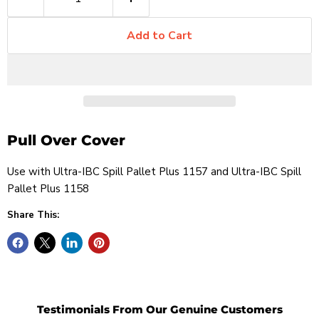
Add to Cart
Pull Over Cover
Use with
Ultra-IBC Spill Pallet Plus 1157 and
Ultra-IBC Spill
Pallet Plus 1158
Share This:
Testimonials From Our Genuine Customers