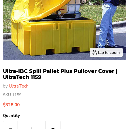
Tap to zoom
Ultra-IBC Spill Pallet Plus Pullover Cover |
UltraTech 1159
by
UltraTech
SKU
1159
Current price
$328.00
Quantity