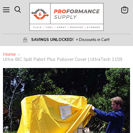
Menu
View
Search
Cart
SAVINGS UNLOCKED!
+ Discounts in Cart!
Home
Ultra-IBC Spill Pallet Plus Pullover Cover | UltraTech 1159