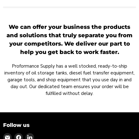
We can offer your business the products
and solutions that truly separate you from
your competitors. We deliver our part to
help you get back to work faster.
Proformance Supply has a well stocked, ready-to-ship
inventory of oil storage tanks, diesel fuel transfer equipment,
garage tools, and shop equipment that you use day in and
day out. Our dedicated team ensures your order will be
fulfilled without delay.
Follow us
Find
Find
Find