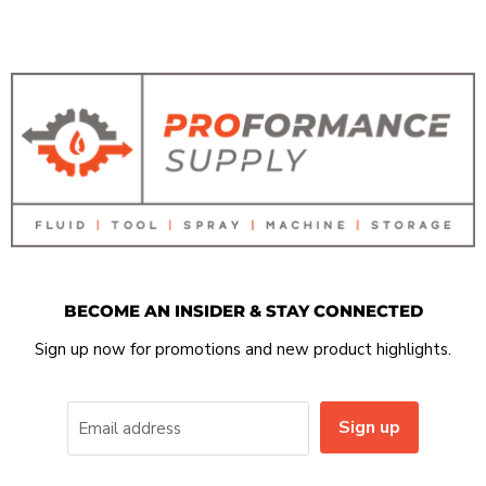
BECOME AN INSIDER & STAY CONNECTED
Sign up now for promotions and new product highlights.
Sign up
Email address