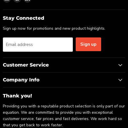
us
us
us
on
on
on
Email
Facebook
LinkedIn
Stay Connected
Sign up now for promotions and new product highlights.
Sign up
Email address
Customer Service
Company Info
Thank you!
Providing you with a reputable product selection is only part of our
equation. We are committed to provide you with exceptional
customer service, fair prices and fast deliveries. We work hard so
that you get back to work faster.