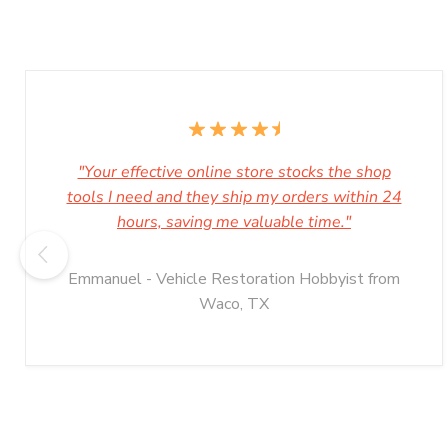
"Your effective online store stocks the shop
tools I need and they ship my orders within 24
hours, saving me valuable time."
Emmanuel - Vehicle Restoration Hobbyist from
Waco, TX