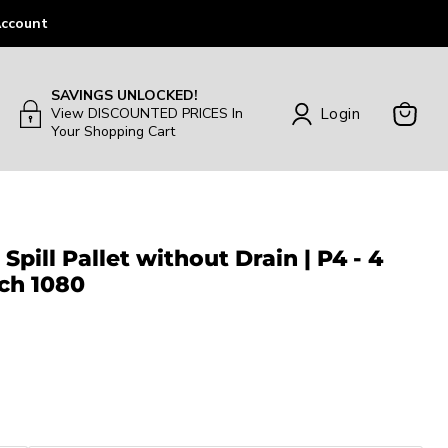
ccount
SAVINGS UNLOCKED!
Login
View DISCOUNTED PRICES In
Your Shopping Cart
View
Cart
Spill Pallet without Drain | P4 - 4
ch 1080