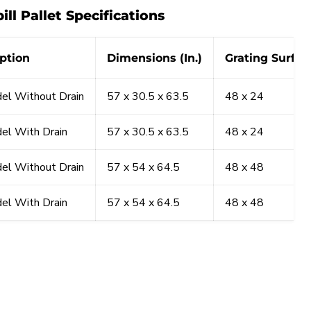
ill Pallet Specifications
ption
Dimensions (In.)
Grating Surface
el Without Drain
57 x 30.5 x 63.5
48 x 24
el With Drain
57 x 30.5 x 63.5
48 x 24
el Without Drain
57 x 54 x 64.5
48 x 48
el With Drain
57 x 54 x 64.5
48 x 48