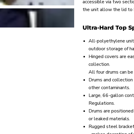
accessible via two secti
the unit allow the lid to
Ultra-Hard Top Sp
All-polyethylene unit
outdoor storage of h
Hinged covers are eas
collection.
All four drums can be
Drums and collection 
other contaminants.
Large, 66-gallon con
Regulations.
Drums are positioned 
or leaked materials.
Rugged steel brackets