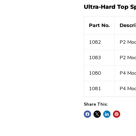
Ultra-Hard Top Sp
Part No.
Descri
1082
P2 Mod
1083
P2 Mod
1080
P4 Mod
1081
P4 Mod
Share This: