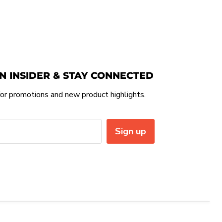
N INSIDER & STAY CONNECTED
or promotions and new product highlights.
Sign up