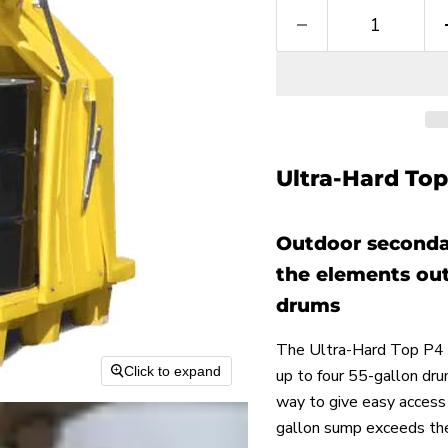
Ultra-Hard Top 
Outdoor seconda
the elements out
drums
The Ultra-Hard Top P4 p
Click to expand
up to four 55-gallon dru
way to give easy access 
gallon sump exceeds the