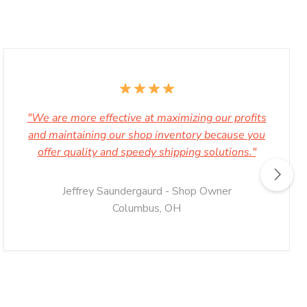
"We are more effective at maximizing our profits
and maintaining our shop inventory because you
offer quality and speedy shipping solutions."
Jeffrey Saundergaurd - Shop Owner
Columbus, OH