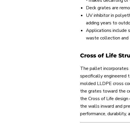
- makes decanting of 
Deck grates are remov
UV inhibitor in polyet
adding years to outdoo
Applications include 
waste collection and 
Cross of Life Str
The pallet incorporates 
specifically engineered 
molded LLDPE cross conn
the grates toward the ce
the Cross of Life design 
the walls inward and pre
performance, durability, 