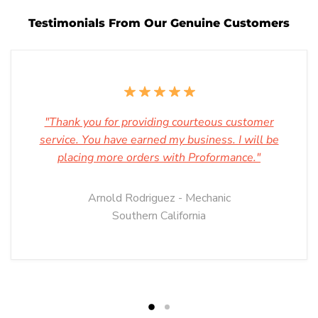
Testimonials From Our Genuine Customers
"Thank you for providing courteous customer
service. You have earned my business. I will be
placing more orders with Proformance."
Arnold Rodriguez - Mechanic
Southern California