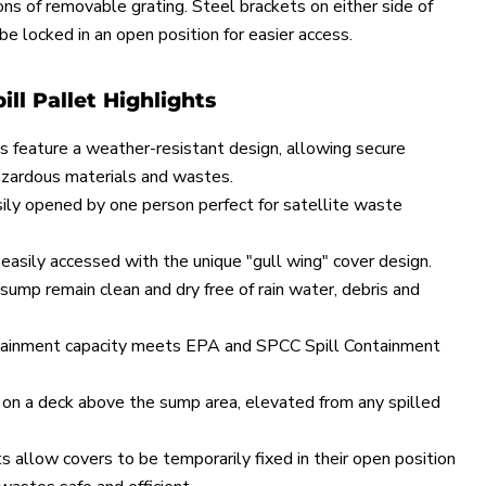
ons of removable grating. Steel brackets on either side of
 be locked in an open position for easier access.
ill Pallet Highlights
s feature a weather-resistant design, allowing secure
azardous materials and wastes.
ily opened by one person perfect for satellite waste
 easily accessed with the unique "gull wing" cover design.
sump remain clean and dry free of rain water, debris and
tainment capacity meets EPA and SPCC Spill Containment
on a deck above the sump area, elevated from any spilled
 allow covers to be temporarily fixed in their open position