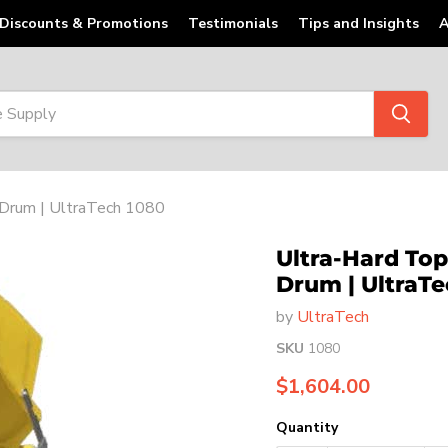
Discounts & Promotions
Testimonials
Tips and Insights
A
4 Drum | UltraTech 1080
Ultra-Hard Top 
Drum | UltraTe
by
UltraTech
SKU
1080
Current price
$1,604.00
Quantity