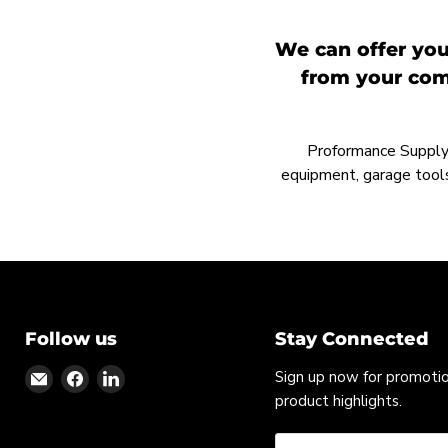
We can offer you
from your comp
Proformance Supply h
equipment, garage tools
Follow us
Stay Connected
Find
Find
Find
Sign up now for promoti
us
us
us
product highlights.
on
on
on
Email
Facebook
LinkedIn