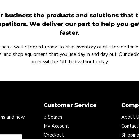
r business the products and solutions that t
etitors. We deliver our part to help you g
faster.
as a well stocked, ready-to-ship inventory of oil storage tanks,
, and shop equipment that you use day in and day out. Our ded
order will be fulfilled without delay.
Customer Service
Compa
ons and new
⌕ Search
About 
My Account
Contact
Checkout
Shipping