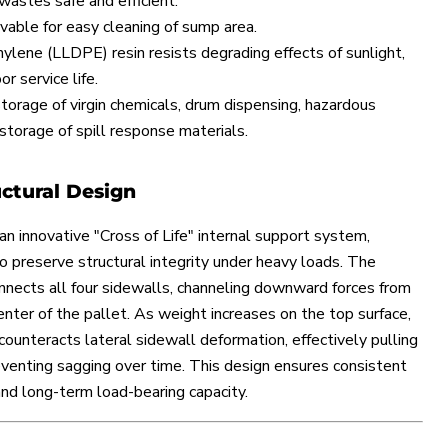
wastes safe and efficient.
able for easy cleaning of sump area.
hylene (LLDPE) resin resists degrading effects of sunlight,
r service life.
storage of virgin chemicals, drum dispensing, hazardous
storage of spill response materials.
uctural Design
an innovative "Cross of Life" internal support system,
to preserve structural integrity under heavy loads. The
ects all four sidewalls, channeling downward forces from
nter of the pallet. As weight increases on the top surface,
counteracts lateral sidewall deformation, effectively pulling
venting sagging over time. This design ensures consistent
and long-term load-bearing capacity.