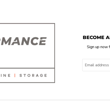
BECOME A
Sign up now f
Email address