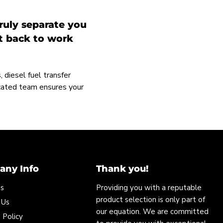
ruly separate you
et back to work
 diesel fuel transfer
icated team ensures your
ny Info
Thank you!
Us
Providing you with a reputable
product selection is only part of
 Us
our equation. We are committed
 Policy