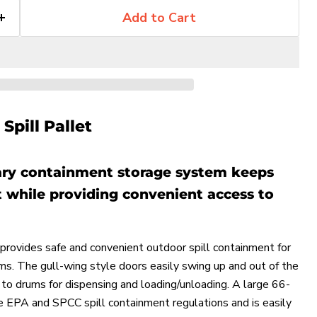
Add to Cart
Spill Pallet
ry containment storage system keeps
 while providing convenient access to
rovides safe and convenient outdoor spill containment for
Click to expand
ms. The gull-wing style doors easily swing up and out of the
to drums for dispensing and loading/unloading. A large 66-
 EPA and SPCC spill containment regulations and is easily