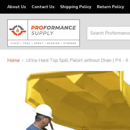
About Us
Contact Us
Shipping Policy
Return Policy
Home
Ultra-Hard Top Spill Pallet without Drain | P4 - 