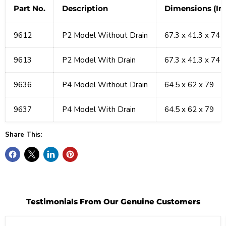
Part No.
Description
Dimensions (In.
9612
P2 Model Without Drain
67.3 x 41.3 x 74
9613
P2 Model With Drain
67.3 x 41.3 x 74
9636
P4 Model Without Drain
64.5 x 62 x 79
9637
P4 Model With Drain
64.5 x 62 x 79
Share This:
Testimonials From Our Genuine Customers