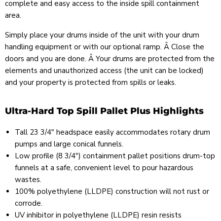
complete and easy access to the inside spill containment
area.
Simply place your drums inside of the unit with your drum
handling equipment or with our optional ramp. Â Close the
doors and you are done. Â Your drums are protected from the
elements and unauthorized access (the unit can be locked)
and your property is protected from spills or leaks.
Ultra-Hard Top Spill Pallet Plus Highlights
Tall 23 3/4" headspace easily accommodates rotary drum
pumps and large conical funnels.
Low profile (8 3/4") containment pallet positions drum-top
funnels at a safe, convenient level to pour hazardous
wastes.
100% polyethylene (LLDPE) construction will not rust or
corrode.
UV inhibitor in polyethylene (LLDPE) resin resists