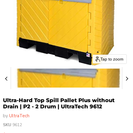
Tap to zoom
Ultra-Hard Top Spill Pallet Plus without
Drain | P2 - 2 Drum | UltraTech 9612
by
UltraTech
SKU
9612