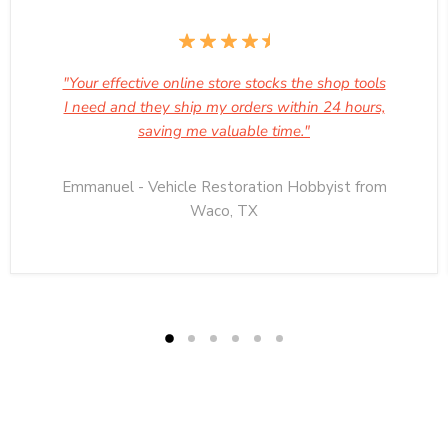
"Your effective online store stocks the shop tools
I need and they ship my orders within 24 hours,
saving me valuable time."
Emmanuel - Vehicle Restoration Hobbyist from
Waco, TX