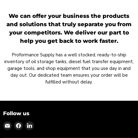
We can offer your business the products
and solutions that truly separate you from
your competitors. We deliver our part to
help you get back to work faster.
Proformance Supply has a well stocked, ready-to-ship
inventory of oil storage tanks, diesel fuel transfer equipment,
garage tools, and shop equipment that you use day in and
day out. Our dedicated team ensures your order will be
fulfilled without delay.
Follow us
Find
Find
Find
us
us
us
on
on
on