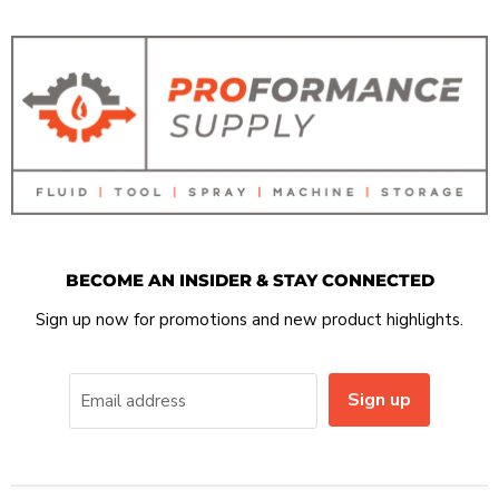
BECOME AN INSIDER & STAY CONNECTED
Sign up now for promotions and new product highlights.
Sign up
Email address