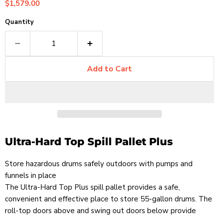
Current price
$1,579.00
Quantity
Add to Cart
Ultra-Hard Top Spill Pallet Plus
Store hazardous drums safely outdoors with pumps and
funnels in place
The Ultra-Hard Top Plus spill pallet provides a safe,
convenient and effective place to store 55-gallon drums. The
roll-top doors above and swing out doors below provide