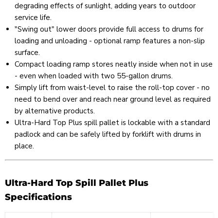
degrading effects of sunlight, adding years to outdoor
service life.
"Swing out" lower doors provide full access to drums for
loading and unloading - optional ramp features a non-slip
surface.
Compact loading ramp stores neatly inside when not in use
- even when loaded with two 55-gallon drums.
Simply lift from waist-level to raise the roll-top cover - no
need to bend over and reach near ground level as required
by alternative products.
Ultra-Hard Top Plus spill pallet is lockable with a standard
padlock and can be safely lifted by forklift with drums in
place.
Ultra-Hard Top Spill Pallet Plus
Specifications