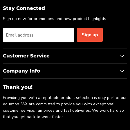
Email
Facebook
LinkedIn
Stay Connected
Sign up now for promotions and new product highlights.
Sign up
Email address
Customer Service
Company Info
Thank you!
Providing you with a reputable product selection is only part of our
equation. We are committed to provide you with exceptional
customer service, fair prices and fast deliveries. We work hard so
that you get back to work faster.