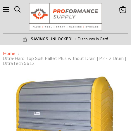
Menu
View
Search
Cart
SAVINGS UNLOCKED!
+ Discounts in Cart!
Home
Ultra-Hard Top Spill Pallet Plus without Drain | P2 - 2 Drum |
UltraTech 9612