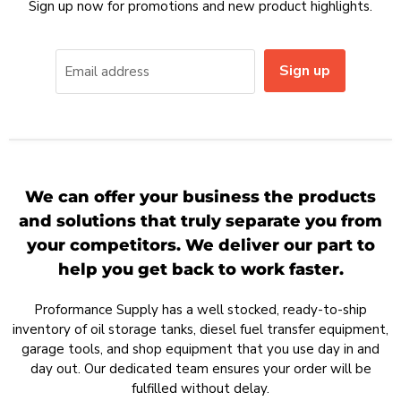
Sign up now for promotions and new product highlights.
Sign up
Email address
We can offer your business the products
and solutions that truly separate you from
your competitors. We deliver our part to
help you get back to work faster.
Proformance Supply has a well stocked, ready-to-ship
inventory of oil storage tanks, diesel fuel transfer equipment,
garage tools, and shop equipment that you use day in and
day out. Our dedicated team ensures your order will be
fulfilled without delay.