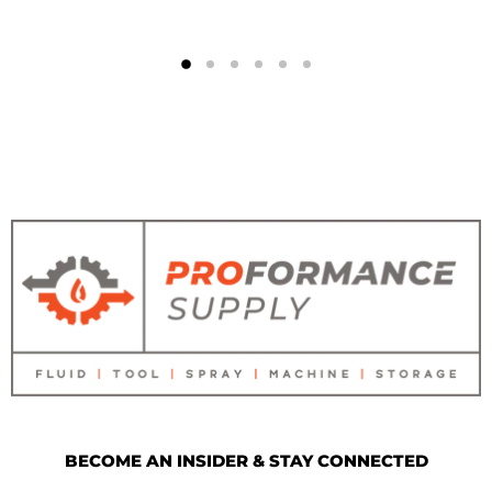
BECOME AN INSIDER & STAY CONNECTED