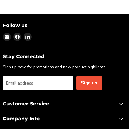
Follow us
Find
Find
Find
us
us
us
on
on
on
Email
Facebook
LinkedIn
Stay Connected
Sign up now for promotions and new product highlights.
Sign up
Email address
Customer Service
Company Info