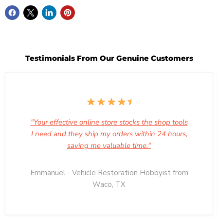
Testimonials From Our Genuine Customers
"Your effective online store stocks the shop tools
I need and they ship my orders within 24 hours,
saving me valuable time."
Emmanuel - Vehicle Restoration Hobbyist from
Waco, TX