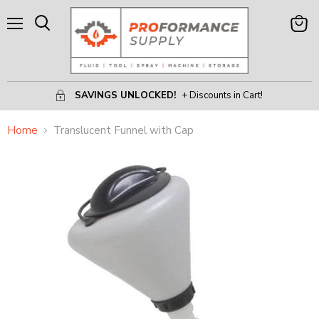
Menu
View
Search
Cart
SAVINGS UNLOCKED!
+ Discounts in Cart!
Home
Translucent Funnel with Cap