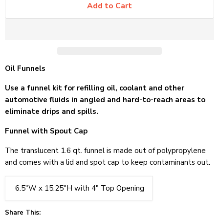
Add to Cart
Oil Funnels
Use a funnel kit for refilling oil, coolant and other
automotive fluids in angled and hard-to-reach areas to
eliminate drips and spills.
Funnel with Spout Cap
The translucent 1.6 qt. funnel is made out of polypropylene
and comes with a lid and spot cap to keep contaminants out.
6.5"W x 15.25"H with 4" Top Opening
Share This: