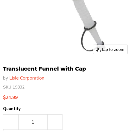
Tap to zoom
Translucent Funnel with Cap
by
Lisle Corporation
SKU
19832
Current price
$24.99
Quantity