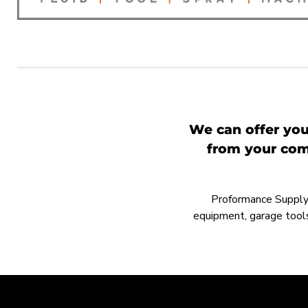
We can offer you
from your comp
Proformance Supply h
equipment, garage tools