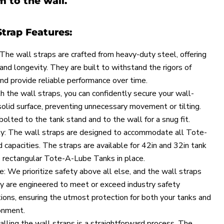
 to the wall.
Strap Features:
The wall straps are crafted from heavy-duty steel, offering
and longevity. They are built to withstand the rigors of
and provide reliable performance over time.
 the wall straps, you can confidently secure your wall-
solid surface, preventing unnecessary movement or tilting.
olted to the tank stand and to the wall for a snug fit.
ity: The wall straps are designed to accommodate all Tote-
 capacities. The straps are available for 42in and 32in tank
 rectangular Tote-A-Lube Tanks in place.
: We prioritize safety above all else, and the wall straps
y are engineered to meet or exceed industry safety
ions, ensuring the utmost protection for both your tanks and
onment.
talling the wall straps is a straightforward process. The