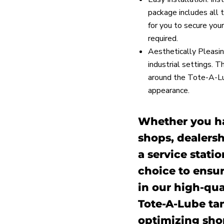
package includes all 
for you to secure your
required.
Aesthetically Pleasin
industrial settings. T
around the Tote-A-Lub
appearance.
Whether you ha
shops, dealersh
a service statio
choice to ensur
in our high-qua
Tote-A-Lube ta
optimizing sho