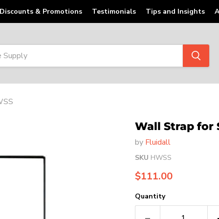
Discounts & Promotions
Testimonials
Tips and Insights
A
HWSS
Wall Strap for
by
Fluidall
SKU
HWSS
Current price
$111.00
Quantity