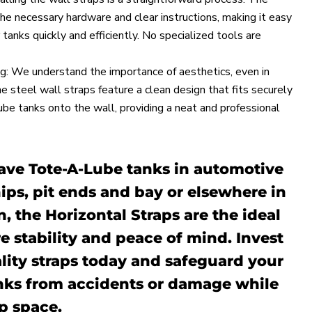
the necessary hardware and clear instructions, making it easy
 tanks quickly and efficiently. No specialized tools are
g: We understand the importance of aesthetics, even in
he steel wall straps feature a clean design that fits securely
e tanks onto the wall, providing a neat and professional
ve Tote-A-Lube tanks in automotive
ips, pit ends and bay or elsewhere in
n, the Horizontal Straps are the ideal
e stability and peace of mind. Invest
lity straps today and safeguard your
nks from accidents or damage while
p space.