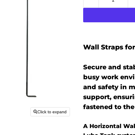
Wall Straps fo
Secure and stab
busy work envi
and safety in m
support, ensur
fastened to the
Click to expand
A Horizontal Wall