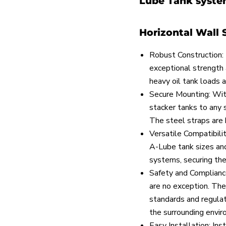
Lube Tank system
Horizontal Wall 
Robust Construction: 
exceptional strength 
heavy oil tank loads 
Secure Mounting: With
stacker tanks to any 
The steel straps are b
Versatile Compatibil
A-Lube tank sizes and
systems, securing the
Safety and Compliance
are no exception. The
standards and regulat
the surrounding envir
Easy Installation: Ins