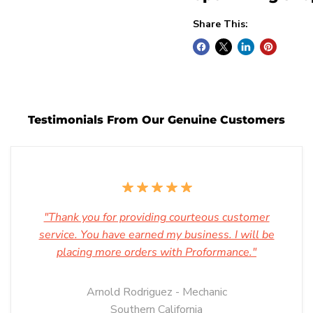
Share This:
Testimonials From Our Genuine Customers
"Thank you for providing courteous customer
service. You have earned my business. I will be
placing more orders with Proformance."
Arnold Rodriguez - Mechanic
Southern California