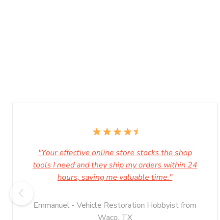
"Your effective online store stocks the shop
tools I need and they ship my orders within 24
hours, saving me valuable time."
Emmanuel - Vehicle Restoration Hobbyist from
Waco, TX