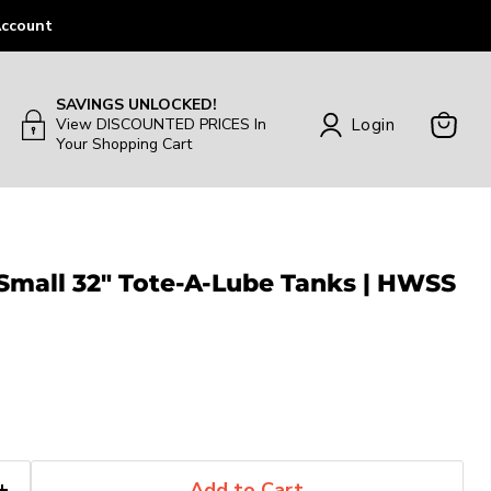
ccount
SAVINGS UNLOCKED!
Login
View DISCOUNTED PRICES In
Your Shopping Cart
View
Cart
 Small 32" Tote-A-Lube Tanks | HWSS
Add to Cart