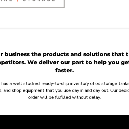
r business the products and solutions that t
etitors. We deliver our part to help you g
faster.
as a well stocked, ready-to-ship inventory of oil storage tanks,
, and shop equipment that you use day in and day out. Our ded
order will be fulfilled without delay.