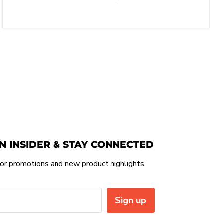
N INSIDER & STAY CONNECTED
or promotions and new product highlights.
Sign up