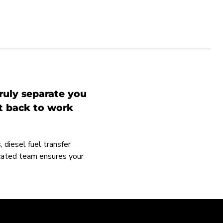
ruly separate you
et back to work
 diesel fuel transfer
icated team ensures your