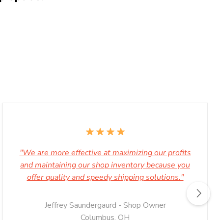
"We are more effective at maximizing our profits
and maintaining our shop inventory because you
offer quality and speedy shipping solutions."
Jeffrey Saundergaurd - Shop Owner
Columbus, OH