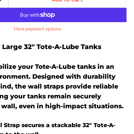
More payment options
r Large 32" Tote-A-Lube Tanks
ilize your Tote-A-Lube tanks in an
ronment. Designed with durability
ind, the wall straps provide reliable
ing your tanks remain securely
 wall, even in high-impact situations.
 Strap secures a stackable 32" Tote-A-