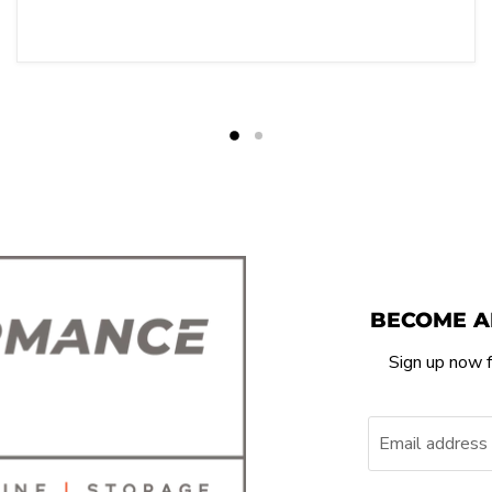
BECOME A
Sign up now f
Email address