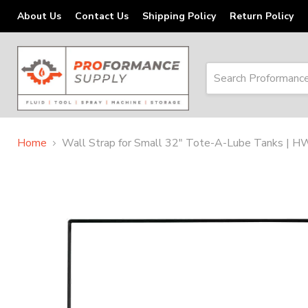
About Us
Contact Us
Shipping Policy
Return Policy
Home
Wall Strap for Small 32" Tote-A-Lube Tanks | 