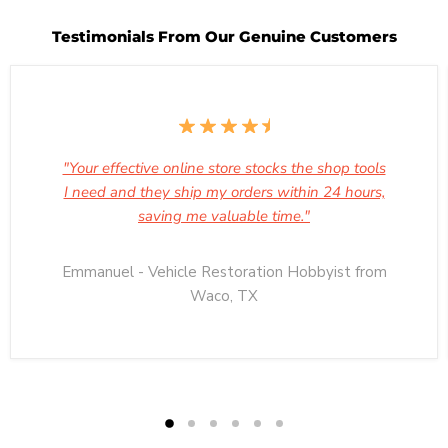
Testimonials From Our Genuine Customers
"Your effective online store stocks the shop tools
I need and they ship my orders within 24 hours,
saving me valuable time."
Emmanuel - Vehicle Restoration Hobbyist from
Waco, TX