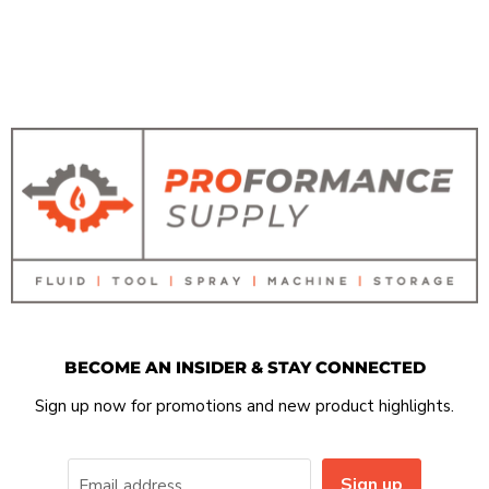
BECOME AN INSIDER & STAY CONNECTED
Sign up now for promotions and new product highlights.
Sign up
Email address