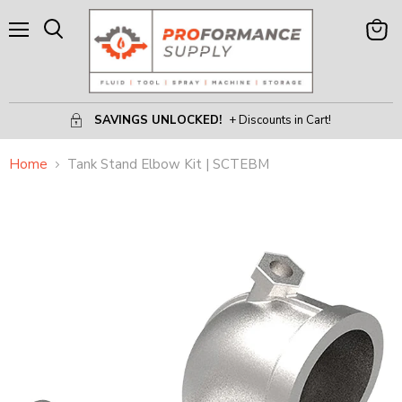
Menu
View
Search
Cart
SAVINGS UNLOCKED!
+ Discounts in Cart!
Home
Tank Stand Elbow Kit | SCTEBM