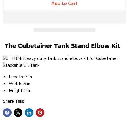
Add to Cart
The Cubetainer Tank Stand Elbow Kit
SCTEBM: Heavy duty tank stand elbow kit for Cubetainer
Stackable Oil Tank.
Length: 7 in
Width: 5 in
Height: 3 in
Share This: