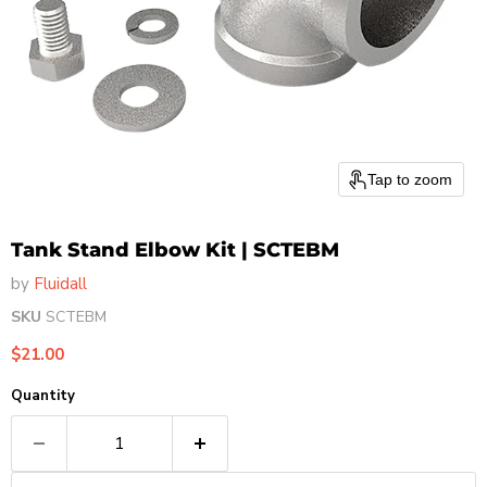
Tap to zoom
Tank Stand Elbow Kit | SCTEBM
by
Fluidall
SKU
SCTEBM
Current price
$21.00
Quantity