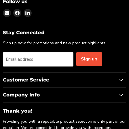
Follow us
Find
Find
Find
us
us
us
on
on
on
Email
Facebook
LinkedIn
Stay Connected
Sign up now for promotions and new product highlights.
Sign up
Email address
Customer Service
Company Info
Thank you!
Providing you with a reputable product selection is only part of our
equation. We are committed to provide you with exceptional