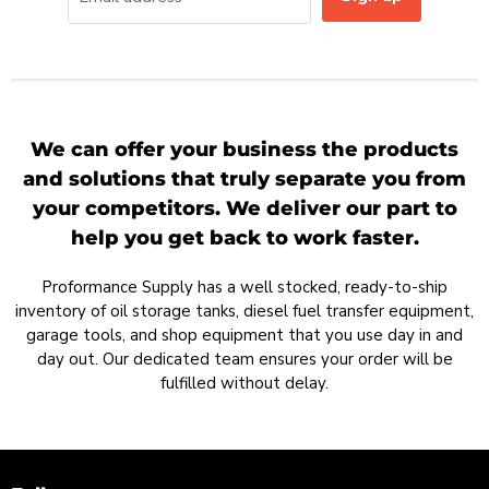
We can offer your business the products
and solutions that truly separate you from
your competitors. We deliver our part to
help you get back to work faster.
Proformance Supply has a well stocked, ready-to-ship
inventory of oil storage tanks, diesel fuel transfer equipment,
garage tools, and shop equipment that you use day in and
day out. Our dedicated team ensures your order will be
fulfilled without delay.