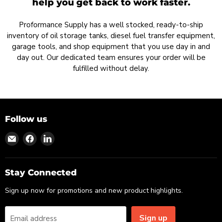
help you get back to work faster.
Proformance Supply has a well stocked, ready-to-ship
inventory of oil storage tanks, diesel fuel transfer equipment,
garage tools, and shop equipment that you use day in and
day out. Our dedicated team ensures your order will be
fulfilled without delay.
Follow us
Find
Find
Find
us
us
us
on
on
on
Email
Facebook
LinkedIn
Stay Connected
Sign up now for promotions and new product highlights.
Sign up
Email address