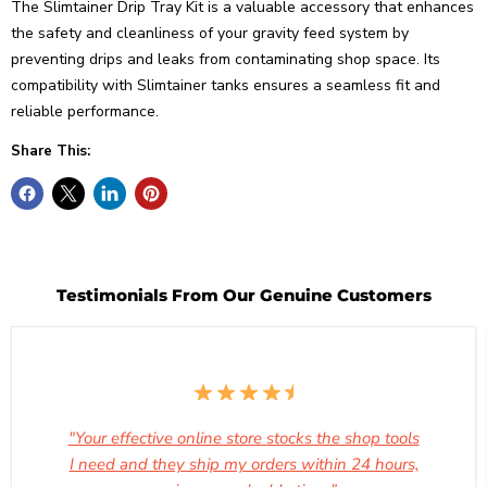
The Slimtainer Drip Tray Kit is a valuable accessory that enhances
the safety and cleanliness of your gravity feed system by
preventing drips and leaks from contaminating shop space. Its
compatibility with Slimtainer tanks ensures a seamless fit and
reliable performance.
Share This:
Testimonials From Our Genuine Customers
"Your effective online store stocks the shop tools
I need and they ship my orders within 24 hours,