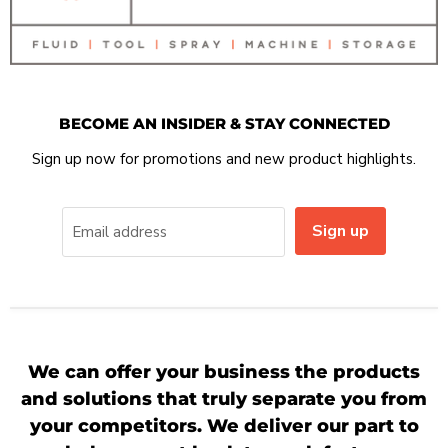
BECOME AN INSIDER & STAY CONNECTED
Sign up now for promotions and new product highlights.
Sign up
Email address
We can offer your business the products
and solutions that truly separate you from
your competitors. We deliver our part to