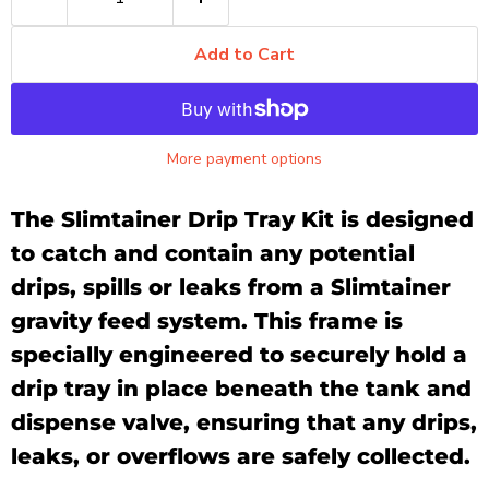
Add to Cart
More payment options
The Slimtainer Drip Tray Kit is designed
to catch and contain any potential
drips, spills or leaks from a Slimtainer
gravity feed system. This frame is
specially engineered to securely hold a
drip tray in place beneath the tank and
dispense valve, ensuring that any drips,
leaks, or overflows are safely collected.