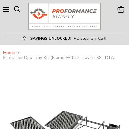
Menu
View
Search
Cart
SAVINGS UNLOCKED!
+ Discounts in Cart!
Home
Slimtainer Drip Tray Kit (Frame With 2 Trays) | SSTDTA