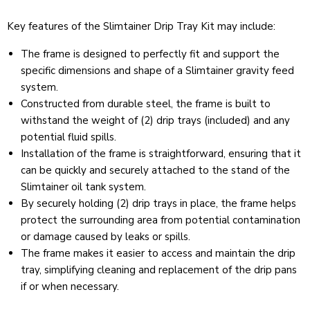
Key features of the Slimtainer Drip Tray Kit may include:
The frame is designed to perfectly fit and support the
specific dimensions and shape of a Slimtainer gravity feed
system.
Constructed from durable steel, the frame is built to
withstand the weight of (2) drip trays (included) and any
potential fluid spills.
Installation of the frame is straightforward, ensuring that it
can be quickly and securely attached to the stand of the
Slimtainer oil tank system.
By securely holding (2) drip trays in place, the frame helps
protect the surrounding area from potential contamination
or damage caused by leaks or spills.
The frame makes it easier to access and maintain the drip
tray, simplifying cleaning and replacement of the drip pans
if or when necessary.