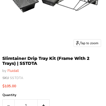
Tap to zoom
Slimtainer Drip Tray Kit (Frame With 2
Trays) | SSTDTA
by
Fluidall
SKU
SSTDTA
Current price
$105.00
Quantity