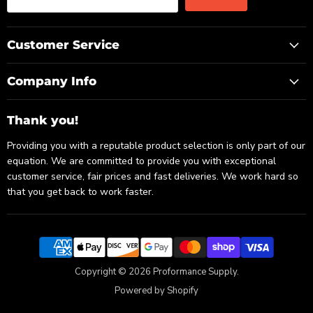
Customer Service
Company Info
Thank you!
Providing you with a reputable product selection is only part of our
equation. We are committed to provide you with exceptional
customer service, fair prices and fast deliveries. We work hard so
that you get back to work faster.
Copyright © 2026 Proformance Supply.
Powered by Shopify