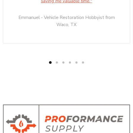
saving me valuable time."
Emmanuel - Vehicle Restoration Hobbyist from
Waco, TX