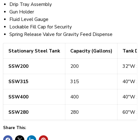
Drip Tray Assembly
Gun Holder
Fluid Level Gauge
Lockable Fill Cap for Security
Spring Release Valve for Gravity Feed Dispense
Stationary Steel Tank
Capacity (Gallons)
Tank D
SSW200
200
32"W x
SSW315
315
40"W x
SSW400
400
40"W x
SSW280
280
60"W x
Share This: