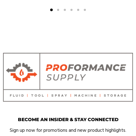
BECOME AN INSIDER & STAY CONNECTED
Sign up now for promotions and new product highlights.