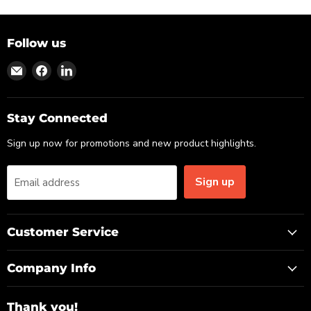
Follow us
Find
Find
Find
us
us
us
on
on
on
Email
Facebook
LinkedIn
Stay Connected
Sign up now for promotions and new product highlights.
Sign up
Email address
Customer Service
Company Info
Thank you!