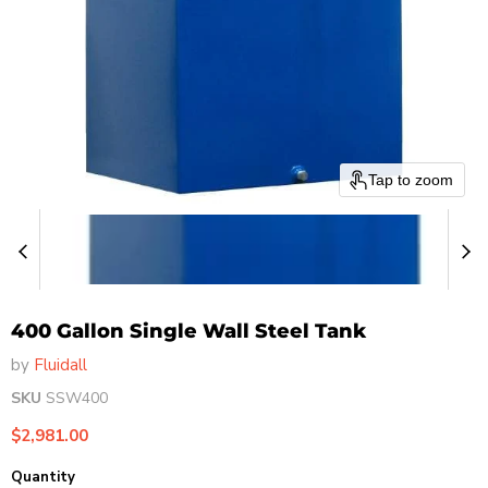
Tap to zoom
400 Gallon Single Wall Steel Tank
by
Fluidall
SKU
SSW400
Current price
$2,981.00
Quantity