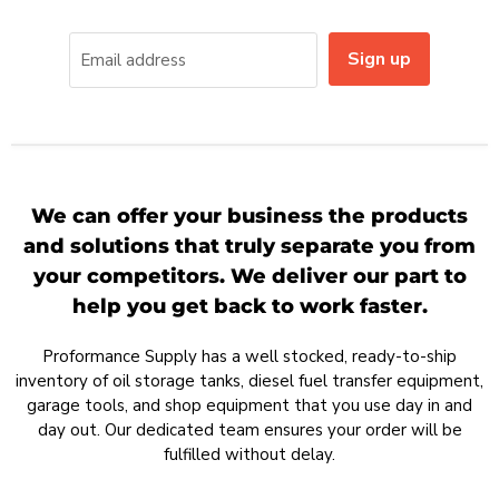
Sign up
Email address
We can offer your business the products
and solutions that truly separate you from
your competitors. We deliver our part to
help you get back to work faster.
Proformance Supply has a well stocked, ready-to-ship
inventory of oil storage tanks, diesel fuel transfer equipment,
garage tools, and shop equipment that you use day in and
day out. Our dedicated team ensures your order will be
fulfilled without delay.