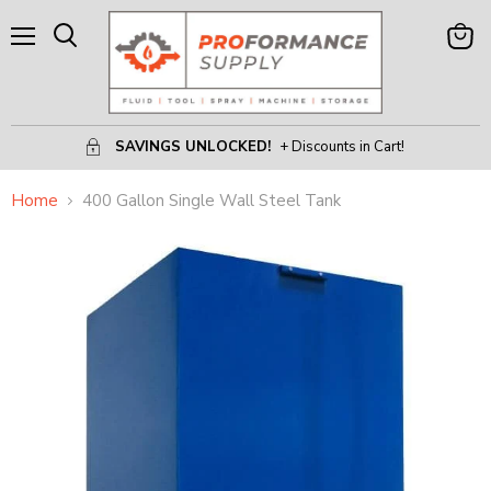
Menu
View
Search
Cart
SAVINGS UNLOCKED!
+ Discounts in Cart!
Home
400 Gallon Single Wall Steel Tank