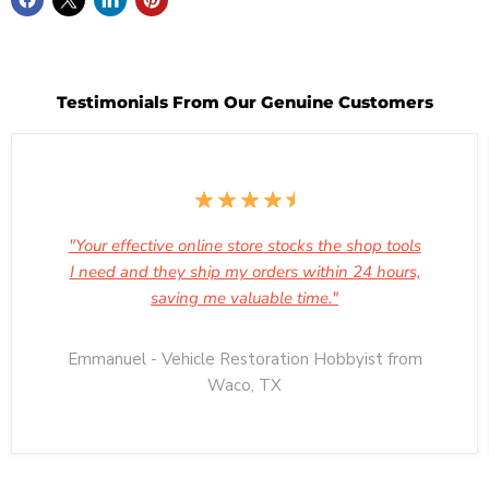
Testimonials From Our Genuine Customers
"Your effective online store stocks the shop tools
I need and they ship my orders within 24 hours,
saving me valuable time."
Emmanuel - Vehicle Restoration Hobbyist from
Waco, TX