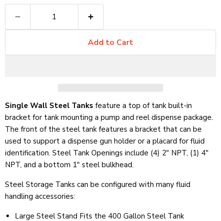
Add to Cart
Single Wall Steel Tanks
feature a top of tank built-in
bracket for tank mounting a pump and reel dispense package.
The front of the steel tank features a bracket that can be
used to support a dispense gun holder or a placard for fluid
identification. Steel Tank Openings include (4) 2" NPT, (1) 4"
NPT, and a bottom 1" steel bulkhead.
Steel Storage Tanks can be configured with many fluid
handling accessories:
Large Steel Stand Fits the 400 Gallon Steel Tank