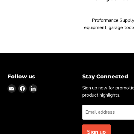
Proformance Supply h
equipment, garage tools
Follow us
Stay Connected
Find
Find
Find
Sign up now for promoti
us
us
us
product highlights.
on
on
on
Email
Facebook
LinkedIn
Email address
Sign up