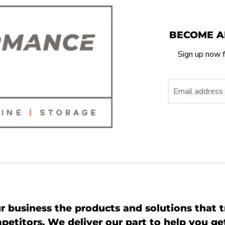
BECOME A
Sign up now f
Email address
r business the products and solutions that t
etitors. We deliver our part to help you g