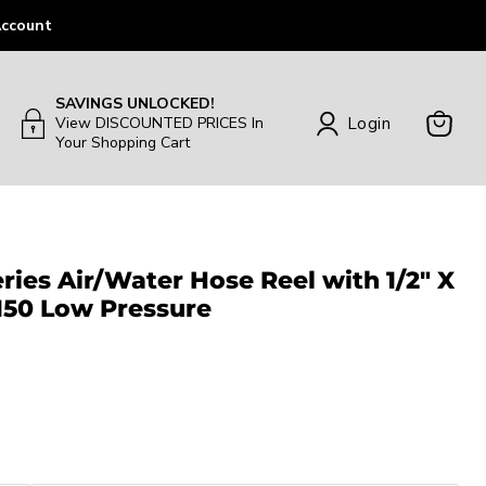
ccount
SAVINGS UNLOCKED!
Login
View DISCOUNTED PRICES In
Your Shopping Cart
View
Cart
ies Air/Water Hose Reel with 1/2″ X
 150 Low Pressure