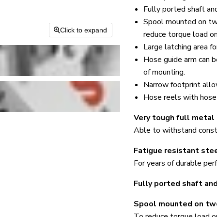
Fully ported shaft an
Spool mounted on two
Click to expand
reduce torque load on 
Large latching area fo
Hose guide arm can b
of mounting.
Narrow footprint all
Hose reels with hose 
Very tough full metal
Able to withstand consta
Fatigue resistant stee
For years of durable per
Fully ported shaft and
Spool mounted on two
To reduce torque load on