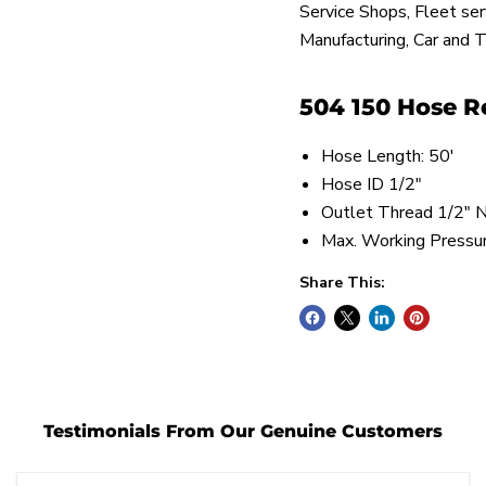
Service Shops, Fleet se
Manufacturing, Car and T
504 150 Hose Re
Hose Length: 50'
Hose ID 1/2"
Outlet Thread 1/2"
Max. Working Pressu
Share This:
Testimonials From Our Genuine Customers