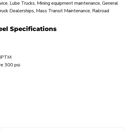
rvice, Lube Trucks, Mining equipment maintenance, General
ruck Dealerships, Mass Transit Maintenance, Railroad
el Specifications
 NPTM
re 300 psi