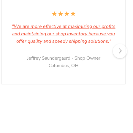
"We are more effective at maximizing our profits
and maintaining our shop inventory because you
offer quality and speedy shipping solutions."
Jeffrey Saundergaurd - Shop Owner
Columbus, OH