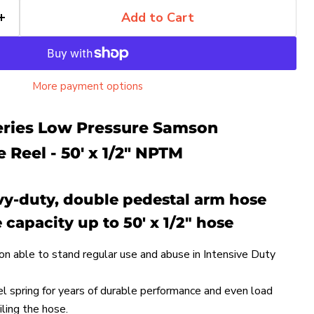
Add to Cart
More payment options
Series Low Pressure Samson
 Reel - 50' x 1/2" NPTM
avy-duty, double pedestal arm hose
 capacity up to 50' x 1/2" hose
on able to stand regular use and abuse in Intensive Duty
el spring for years of durable performance and even load
ling the hose.