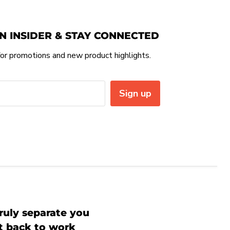
N INSIDER & STAY CONNECTED
or promotions and new product highlights.
Sign up
ruly separate you
et back to work