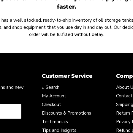
faster.
as a well stocked, ready-to-ship inventory of oil storage tanks,
, and shop equipment that you use day in and day out. Our ded
order will be fulfilled without delay.
Customer Service
Compa
ons and new
⌕ Search
About 
My Account
Contact
Checkout
Shipping
Discounts & Promotions
Return P
Testimonials
Privacy 
Tips and Insights
Refund 