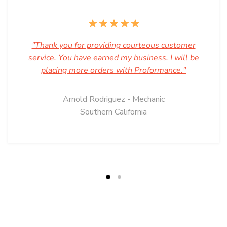
"Thank you for providing courteous customer
service. You have earned my business. I will be
placing more orders with Proformance."
Arnold Rodriguez - Mechanic
Southern California