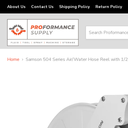
About Us
Contact Us
Shipping Policy
Return Policy
Home
Samson 504 Series Air/Water Hose Reel with 1/2