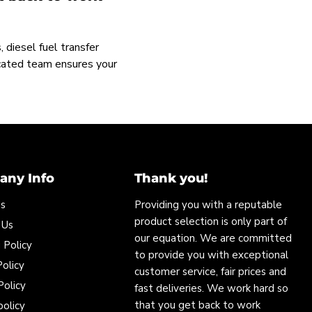
 diesel fuel transfer
icated team ensures your
ny Info
Thank you!
Us
Providing you with a reputable
product selection is only part of
 Us
our equation. We are committed
 Policy
to provide you with exceptional
olicy
customer service, fair prices and
Policy
fast deliveries. We work hard so
that you get back to work
policy