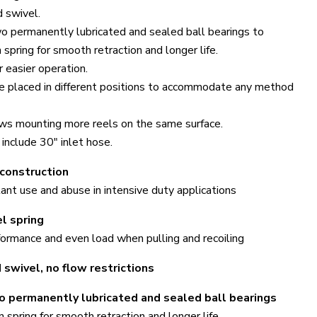
d swivel.
 permanently lubricated and sealed ball bearings to
spring for smooth retraction and longer life.
r easier operation.
e placed in different positions to accommodate any method
ows mounting more reels on the same surface.
include 30" inlet hose.
 construction
nt use and abuse in intensive duty applications
l spring
formance and even load when pulling and recoiling
Click to expand
 swivel, no flow restrictions
 permanently lubricated and sealed ball bearings
 spring for smooth retraction and longer life