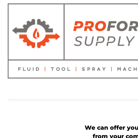
We can offer you
from your comp