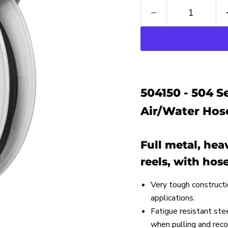
504150 - 504 
Air/Water Hose
Full metal, he
reels, with hose
Very tough constructi
applications.
Fatigue resistant ste
when pulling and recoi