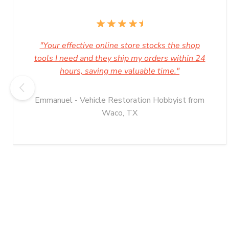
"Your effective online store stocks the shop
tools I need and they ship my orders within 24
hours, saving me valuable time."
Emmanuel - Vehicle Restoration Hobbyist from
Waco, TX