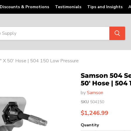
Discounts & Promotions
Testimonials
Tips and Insights
A
″ X 50' Hose | 504 150 Low Pressure
Samson 504 Ser
50' Hose | 504
by
Samson
SKU
504150
Current price
$1,246.99
Quantity