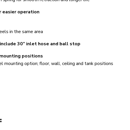
r easier operation
els in the same area
include 30” inlet hose and ball stop
 mounting positions
mounting option; floor, wall, ceiling and tank positions
: