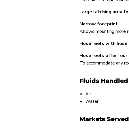
Large latching area fo
Narrow footprint
Allows mounting more re
Hose reels with hose 
Hose reels offer four
To accommodate any reel 
Fluids Handled
Air
Water
Markets Served