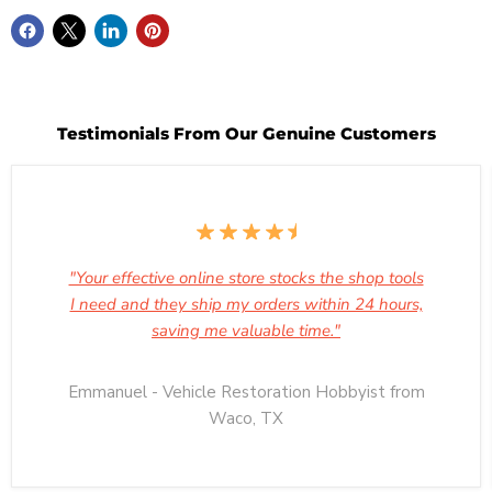
Testimonials From Our Genuine Customers
"Your effective online store stocks the shop tools
I need and they ship my orders within 24 hours,
saving me valuable time."
Emmanuel - Vehicle Restoration Hobbyist from
Waco, TX