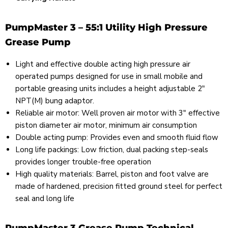
PumpMaster 3 – 55:1 Utility High Pressure
Grease Pump
Light and effective double acting high pressure air
operated pumps designed for use in small mobile and
portable greasing units includes a height adjustable 2"
NPT(M) bung adaptor.
Reliable air motor: Well proven air motor with 3" effective
piston diameter air motor, minimum air consumption
Double acting pump: Provides even and smooth fluid flow
Long life packings: Low friction, dual packing step-seals
provides longer trouble-free operation
High quality materials: Barrel, piston and foot valve are
made of hardened, precision fitted ground steel for perfect
seal and long life