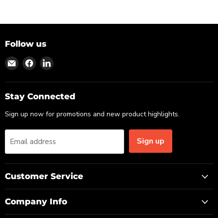
Follow us
Find
Find
Find
us
us
us
on
on
on
Email
Facebook
LinkedIn
Stay Connected
Sign up now for promotions and new product highlights.
Sign up
Email address
Customer Service
Company Info