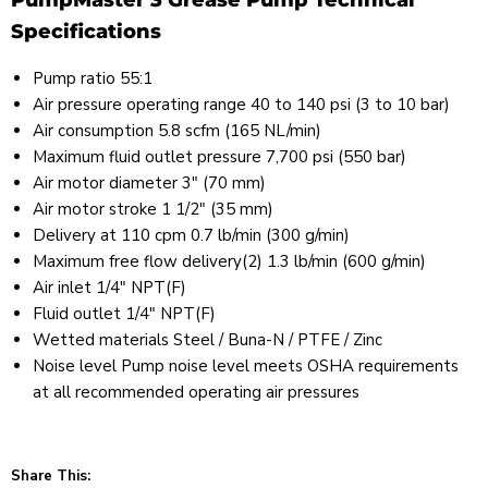
PumpMaster 3 Grease Pump Technical
Specifications
Pump ratio 55:1
Air pressure operating range 40 to 140 psi (3 to 10 bar)
Air consumption 5.8 scfm (165 NL/min)
Maximum fluid outlet pressure 7,700 psi (550 bar)
Air motor diameter 3" (70 mm)
Air motor stroke 1 1/2" (35 mm)
Delivery at 110 cpm 0.7 lb/min (300 g/min)
Maximum free flow delivery(2) 1.3 lb/min (600 g/min)
Air inlet 1/4" NPT(F)
Fluid outlet 1/4" NPT(F)
Wetted materials Steel / Buna-N / PTFE / Zinc
Noise level Pump noise level meets OSHA requirements
at all recommended operating air pressures
Share This: