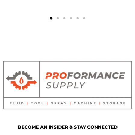
BECOME AN INSIDER & STAY CONNECTED