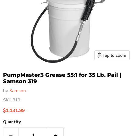
Tap to zoom
PumpMaster3 Grease 55:1 for 35 Lb. Pail |
Samson 319
by
Samson
SKU
319
Current price
$1,131.99
Quantity