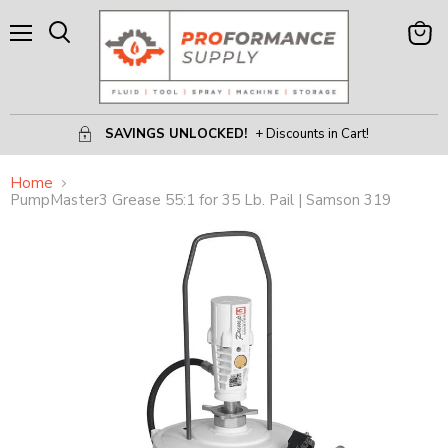
Menu
View
Search
Cart
SAVINGS UNLOCKED!
+ Discounts in Cart!
Home
PumpMaster3 Grease 55:1 for 35 Lb. Pail | Samson 319