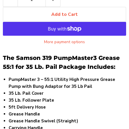
Add to Cart
More payment options
The Samson 319 PumpMaster3 Grease
55:1 for 35 Lb. Pail Package Includes:
PumpMaster 3 – 55:1 Utility High Pressure Grease
Pump with Bung Adaptor for 35 Lb Pail
35 Lb. Pail Cover
35 Lb. Follower Plate
5ft Delivery Hose
Grease Handle
Grease Handle Swivel (Straight)
Carrying Handle