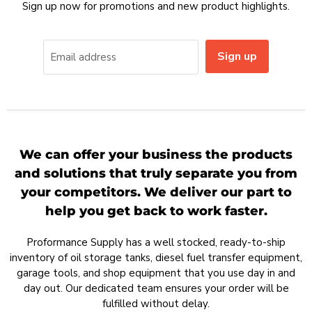
Sign up now for promotions and new product highlights.
Sign up
Email address
We can offer your business the products
and solutions that truly separate you from
your competitors. We deliver our part to
help you get back to work faster.
Proformance Supply has a well stocked, ready-to-ship
inventory of oil storage tanks, diesel fuel transfer equipment,
garage tools, and shop equipment that you use day in and
day out. Our dedicated team ensures your order will be
fulfilled without delay.