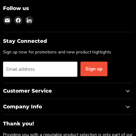
Follow us
Find
Find
Find
us
us
us
on
on
on
Email
Facebook
LinkedIn
Stay Connected
Sign up now for promotions and new product highlights.
Sign up
Email address
Customer Service
Company Info
Thank you!
Providing you with a reputable product selection is only part of our