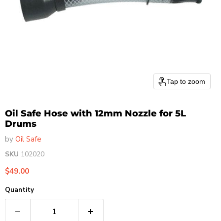
Tap to zoom
Oil Safe Hose with 12mm Nozzle for 5L
Drums
by
Oil Safe
SKU
102020
Current price
$49.00
Quantity