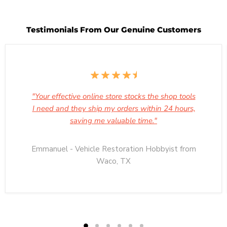
Testimonials From Our Genuine Customers
"Your effective online store stocks the shop tools
I need and they ship my orders within 24 hours,
saving me valuable time."
Emmanuel - Vehicle Restoration Hobbyist from
Waco, TX