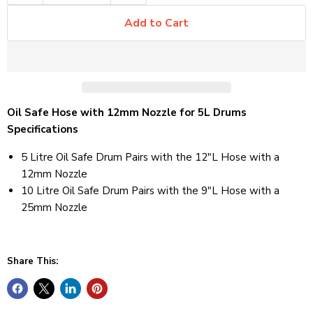
Add to Cart
Oil Safe Hose with 12mm Nozzle for 5L Drums
Specifications
5 Litre Oil Safe Drum Pairs with the 12"L Hose with a
12mm Nozzle
10 Litre Oil Safe Drum Pairs with the 9"L Hose with a
25mm Nozzle
Share This: