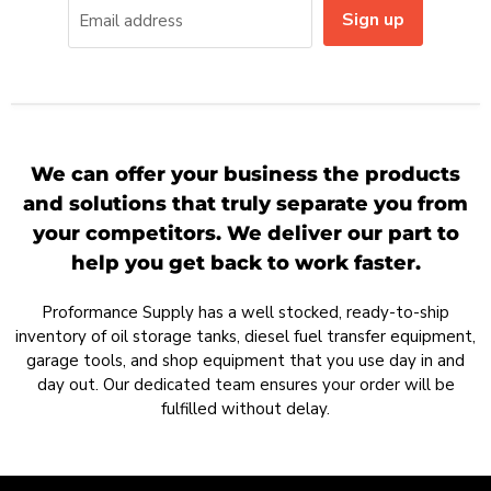
Sign up
Email address
We can offer your business the products
and solutions that truly separate you from
your competitors. We deliver our part to
help you get back to work faster.
Proformance Supply has a well stocked, ready-to-ship
inventory of oil storage tanks, diesel fuel transfer equipment,
garage tools, and shop equipment that you use day in and
day out. Our dedicated team ensures your order will be
fulfilled without delay.