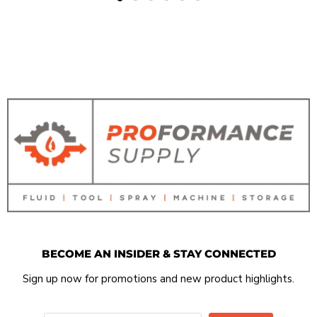
BECOME AN INSIDER & STAY CONNECTED
Sign up now for promotions and new product highlights.