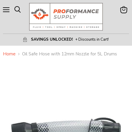
Menu
View
Search
Cart
SAVINGS UNLOCKED!
+ Discounts in Cart!
Home
Oil Safe Hose with 12mm Nozzle for 5L Drums