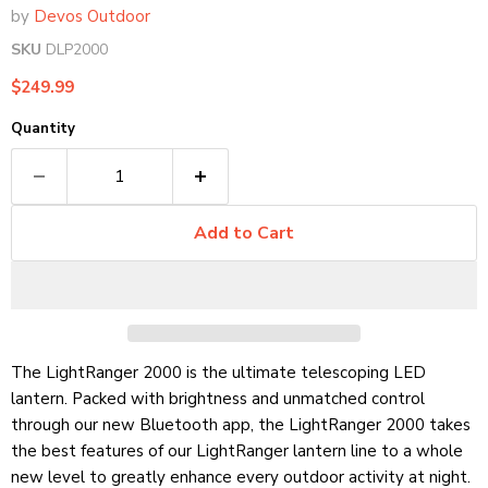
by
Devos Outdoor
SKU
DLP2000
Current price
$249.99
Quantity
Add to Cart
The LightRanger 2000 is the ultimate telescoping LED
lantern. Packed with brightness and unmatched control
through our new Bluetooth app, the LightRanger 2000 takes
the best features of our LightRanger lantern line to a whole
new level to greatly enhance every outdoor activity at night.