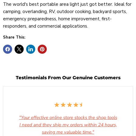
The world's best portable area light just got better. Ideal for
camping, overlanding, RV, outdoor cooking, backyard sports,
emergency preparedness, home improvement, first-
responders, and commercial applications.
Share This:
Testimonials From Our Genuine Customers
"Your effective online store stocks the shop tools
I need and they ship my orders within 24 hours,
saving me valuable time."