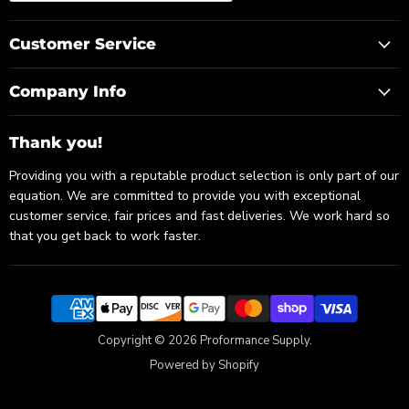
Customer Service
Company Info
Thank you!
Providing you with a reputable product selection is only part of our
equation. We are committed to provide you with exceptional
customer service, fair prices and fast deliveries. We work hard so
that you get back to work faster.
Copyright © 2026 Proformance Supply.
Powered by Shopify