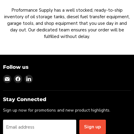
Proformance Supply has a well stocked, ready-to-ship
inventory of oil storage tanks, diesel fuel transfer equipment,
garage tools, and shop equipment that you use day in and
day out. Our dedicated team ensures your order will be
fulfilled without delay.
Follow us
Find
Find
Find
us
us
us
on
on
on
Email
Facebook
LinkedIn
Stay Connected
Sign up now for promotions and new product highlights.
Sign up
Email address