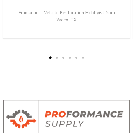
Emmanuel - Vehicle Restoration Hobbyist from
Waco, TX