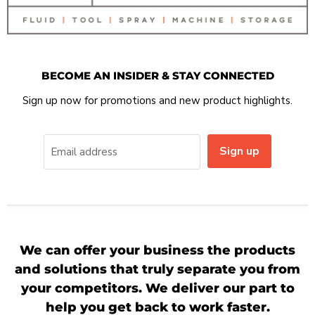
BECOME AN INSIDER & STAY CONNECTED
Sign up now for promotions and new product highlights.
Sign up
Email address
We can offer your business the products
and solutions that truly separate you from
your competitors. We deliver our part to
help you get back to work faster.