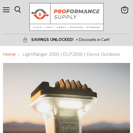
Menu
View
Search
Cart
SAVINGS UNLOCKED!
+ Discounts in Cart!
Home
LightRanger 2000 | DLP2000 | Devos Outdoors