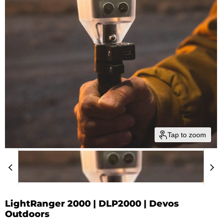
Tap to zoom
LightRanger 2000 | DLP2000 | Devos
Outdoors