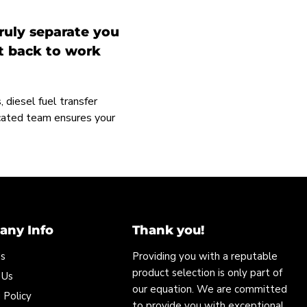
ruly separate you
et back to work
 diesel fuel transfer
icated team ensures your
ny Info
Thank you!
Us
Providing you with a reputable
product selection is only part of
 Us
our equation. We are committed
 Policy
to provide you with exceptional