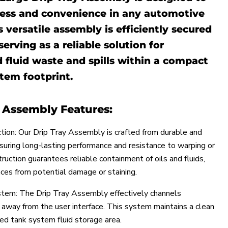
ness and convenience in any automotive
s versatile assembly is efficiently secured
serving as a reliable solution for
 fluid waste and spills within a compact
tem footprint.
y Assembly Features:
tion: Our Drip Tray Assembly is crafted from durable and
nsuring long-lasting performance and resistance to warping or
struction guarantees reliable containment of oils and fluids,
aces from potential damage or staining.
ystem: The Drip Tray Assembly effectively channels
d away from the user interface. This system maintains a clean
ed tank system fluid storage area.