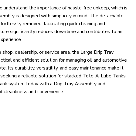
 understand the importance of hassle-free upkeep, which is
embly is designed with simplicity in mind. The detachable
ortlessly removed, facilitating quick cleaning and
ture significantly reduces downtime and contributes to an
xperience.
shop, dealership, or service area, the Large Drip Tray
tical and efficient solution for managing oil and automotive
ste. Its durability, versatility, and easy maintenance make it
e seeking a reliable solution for stacked Tote-A-Lube Tanks.
tank system today with a Drip Tray Assembly and
f cleanliness and convenience.