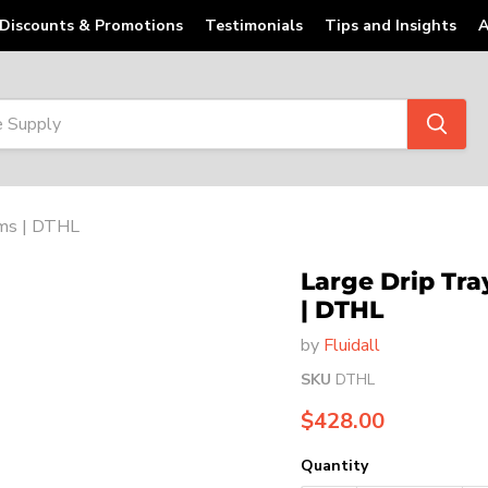
Discounts & Promotions
Testimonials
Tips and Insights
A
ems | DTHL
Large Drip Tr
| DTHL
by
Fluidall
SKU
DTHL
Current price
$428.00
Quantity