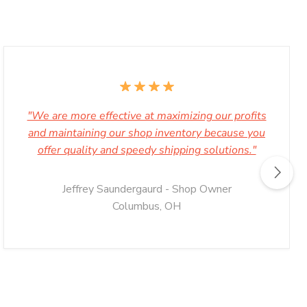
"We are more effective at maximizing our profits
and maintaining our shop inventory because you
offer quality and speedy shipping solutions."
Jeffrey Saundergaurd - Shop Owner
Columbus, OH