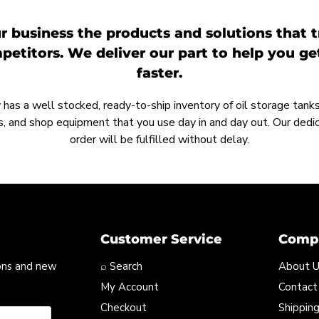
r business the products and solutions that t
etitors. We deliver our part to help you g
faster.
as a well stocked, ready-to-ship inventory of oil storage tanks,
, and shop equipment that you use day in and day out. Our ded
order will be fulfilled without delay.
Customer Service
Compa
ons and new
⌕ Search
About 
My Account
Contact
Checkout
Shipping