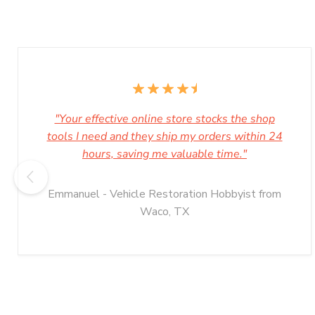
"Your effective online store stocks the shop
tools I need and they ship my orders within 24
hours, saving me valuable time."
Emmanuel - Vehicle Restoration Hobbyist from
Waco, TX