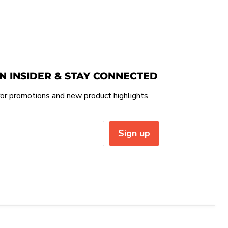
N INSIDER & STAY CONNECTED
or promotions and new product highlights.
Sign up