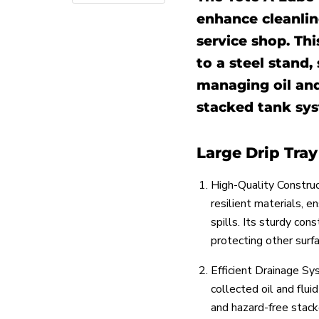
enhance cleanli
service shop. Thi
to a steel stand, 
managing oil and
stacked tank sys
Large Drip Tra
High-Quality Construc
resilient materials, e
spills. Its sturdy con
protecting other surf
Efficient Drainage S
collected oil and flui
and hazard-free stack