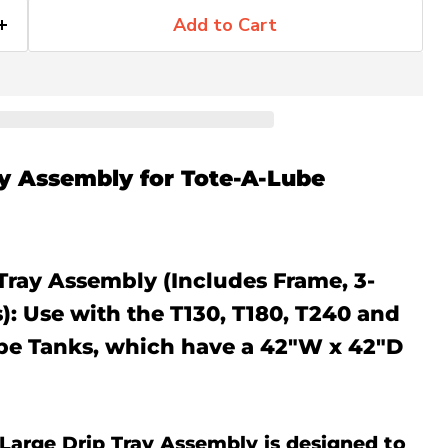
Add to Cart
ay Assembly for Tote-A-Lube
Tray Assembly (Includes Frame, 3-
): Use with the T130, T180, T240 and
be Tanks, which have a 42"W x 42"D
Large Drip Tray Assembly is designed to