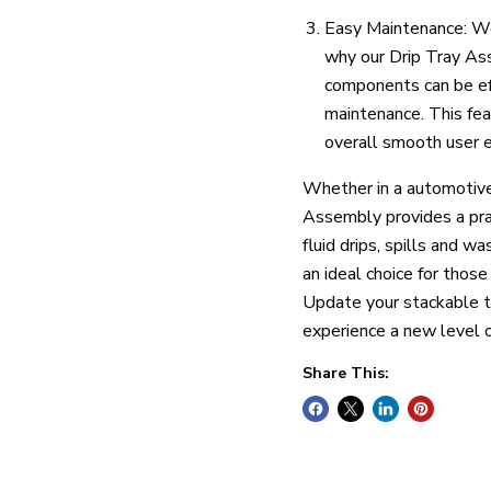
Easy Maintenance: We
why our Drip Tray Ass
components can be eff
maintenance. This fea
overall smooth user e
Whether in a automotive 
Assembly provides a prac
fluid drips, spills and wa
an ideal choice for thos
Update your stackable 
experience a new level o
Share This: