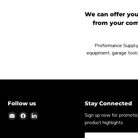
We can offer you
from your comp
Proformance Supply h
equipment, garage tools
Follow us
Stay Connected
Find
Find
Find
Sign up now for promoti
us
us
us
product highlights.
on
on
on
Email
Facebook
LinkedIn