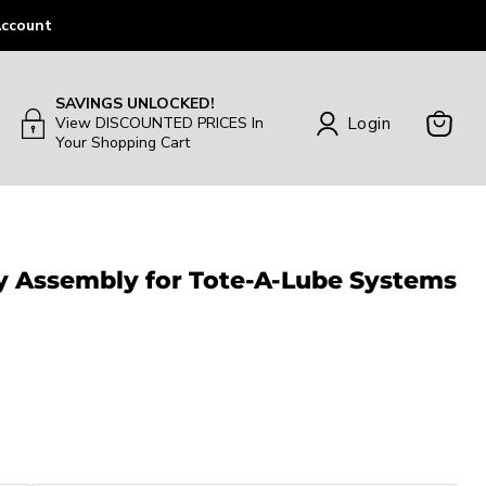
ccount
SAVINGS UNLOCKED!
Login
View DISCOUNTED PRICES In
Your Shopping Cart
View
Cart
ay Assembly for Tote-A-Lube Systems