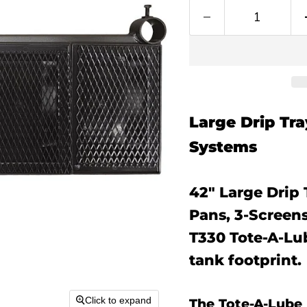
Large Drip Tr
Systems
42" Large Drip 
Pans, 3-Screens
T330 Tote-A-Lu
tank footprint.
Click to expand
The Tote-A-Lube 