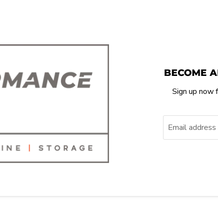
BECOME A
Sign up now f
Email address