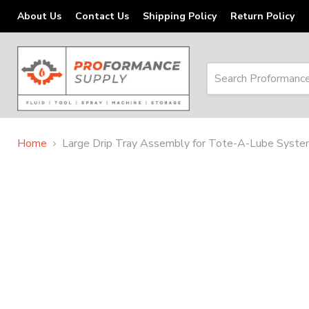
About Us
Contact Us
Shipping Policy
Return Policy
Home
Large Drip Tray Assembly for Tote-A-Lube Syst