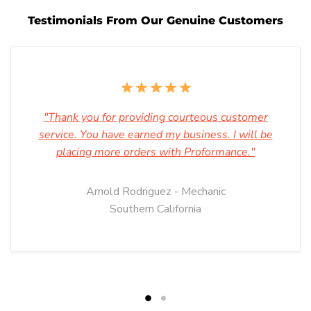
Testimonials From Our Genuine Customers
"Thank you for providing courteous customer
service. You have earned my business. I will be
placing more orders with Proformance."
Arnold Rodriguez - Mechanic
Southern California