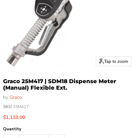
Tap to zoom
Graco 25M417 | SDM18 Dispense Meter
(Manual) Flexible Ext.
by
Graco
SKU
25M417
Current price
$1,110.00
Quantity