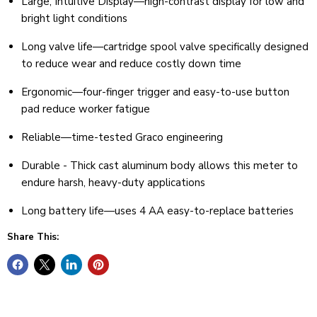
Large, Intuitive Display—high-contrast display for low and
bright light conditions
Long valve life—cartridge spool valve specifically designed
to reduce wear and reduce costly down time
Ergonomic—four-finger trigger and easy-to-use button
pad reduce worker fatigue
Reliable—time-tested Graco engineering
Durable - Thick cast aluminum body allows this meter to
endure harsh, heavy-duty applications
Long battery life—uses 4 AA easy-to-replace batteries
Share This: