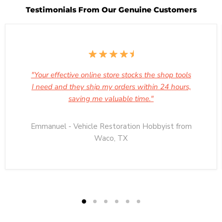
Testimonials From Our Genuine Customers
"Your effective online store stocks the shop tools
I need and they ship my orders within 24 hours,
saving me valuable time."
Emmanuel - Vehicle Restoration Hobbyist from
Waco, TX