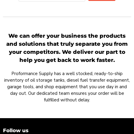
We can offer your business the products
and solutions that truly separate you from
your competitors. We deliver our part to
help you get back to work faster.
Proformance Supply has a well stocked, ready-to-ship
inventory of oil storage tanks, diesel fuel transfer equipment,
garage tools, and shop equipment that you use day in and
day out. Our dedicated team ensures your order will be
fulfilled without delay.
Follow us