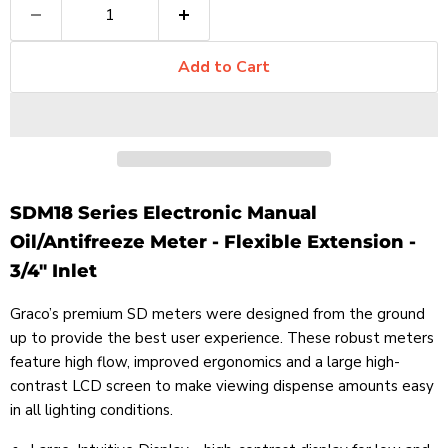
Add to Cart
SDM18 Series Electronic Manual
Oil/Antifreeze Meter - Flexible Extension -
3/4" Inlet
Graco’s premium SD meters were designed from the ground
up to provide the best user experience. These robust meters
feature high flow, improved ergonomics and a large high-
contrast LCD screen to make viewing dispense amounts easy
in all lighting conditions.