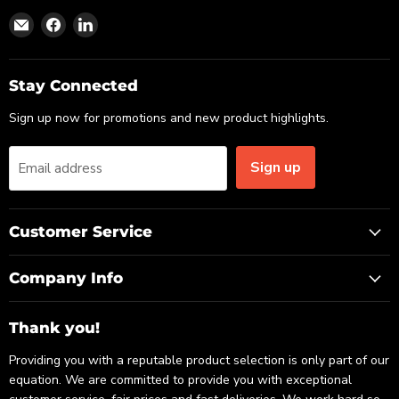
Find
Find
Find
us
us
us
on
on
on
Email
Facebook
LinkedIn
Stay Connected
Sign up now for promotions and new product highlights.
Sign up
Email address
Customer Service
Company Info
Thank you!
Providing you with a reputable product selection is only part of our
equation. We are committed to provide you with exceptional