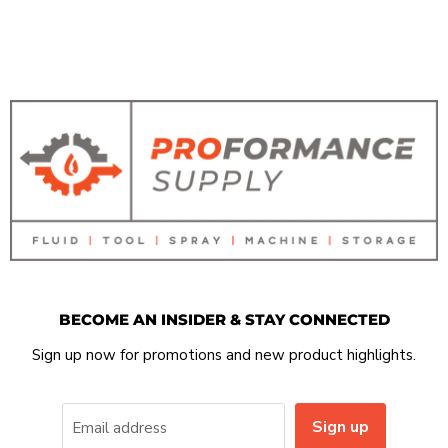
BECOME AN INSIDER & STAY CONNECTED
Sign up now for promotions and new product highlights.
Sign up
Email address