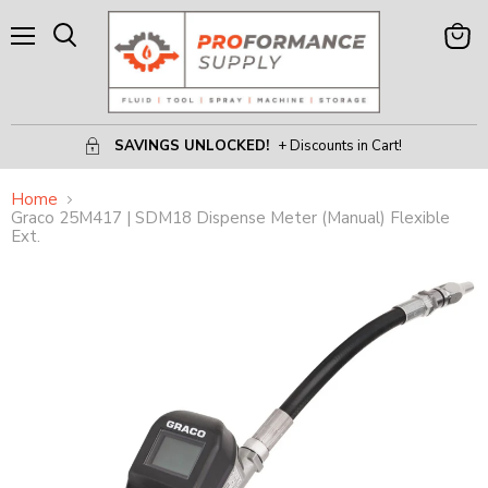
Menu
View
Search
Cart
SAVINGS UNLOCKED!
+ Discounts in Cart!
Home
Graco 25M417 | SDM18 Dispense Meter (Manual) Flexible
Ext.