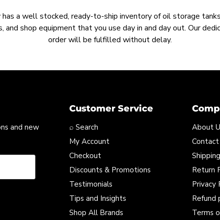
as a well stocked, ready-to-ship inventory of oil storage tanks,
, and shop equipment that you use day in and day out. Our ded
order will be fulfilled without delay.
Customer Service
Compa
ons and new
⌕ Search
About 
My Account
Contact
Checkout
Shipping
Discounts & Promotions
Return P
Testimonials
Privacy 
Tips and Insights
Refund 
Shop All Brands
Terms o