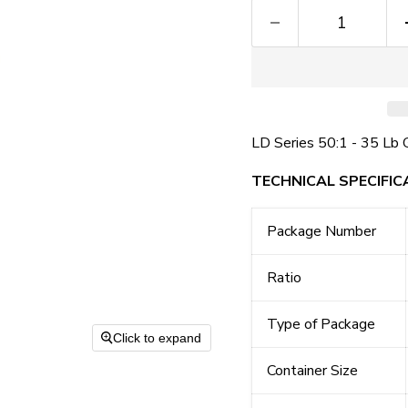
LD Series 50:1 - 35 Lb 
TECHNICAL SPECIFIC
Package Number
Ratio
Type of Package
Click to expand
Container Size