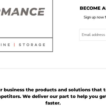
BECOME A
Sign up now f
Email address
r business the products and solutions that t
etitors. We deliver our part to help you g
faster.