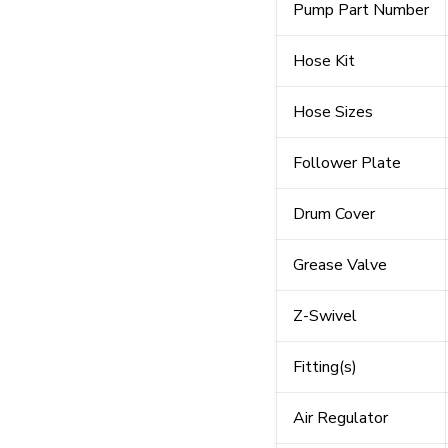
Pump Part Number
Hose Kit
Hose Sizes
Follower Plate
Drum Cover
Grease Valve
Z-Swivel
Fitting(s)
Air Regulator