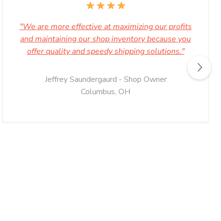
"We are more effective at maximizing our profits
and maintaining our shop inventory because you
offer quality and speedy shipping solutions."
Jeffrey Saundergaurd - Shop Owner
Columbus, OH