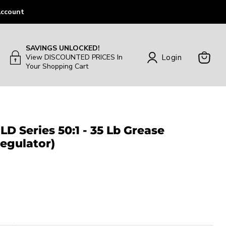
ccount
SAVINGS UNLOCKED!
Login
View DISCOUNTED PRICES In
Your Shopping Cart
View
Cart
LD Series 50:1 - 35 Lb Grease
egulator)