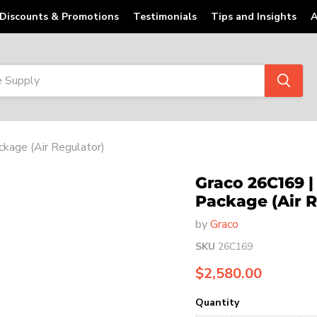
Discounts & Promotions
Testimonials
Tips and Insights
A
kage (Air Regulator)
Graco 26C169 | 
Package (Air R
by
Graco
SKU
26C169
Current price
$2,580.00
Quantity