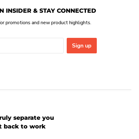
N INSIDER & STAY CONNECTED
or promotions and new product highlights.
Sign up
ruly separate you
et back to work