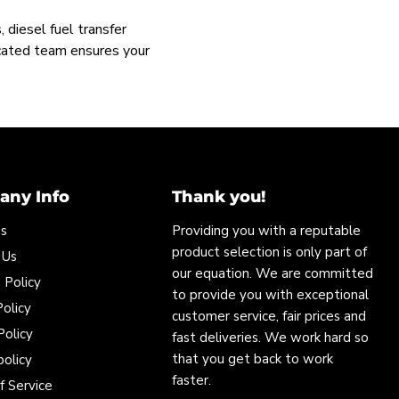
 diesel fuel transfer
icated team ensures your
ny Info
Thank you!
Us
Providing you with a reputable
product selection is only part of
 Us
our equation. We are committed
 Policy
to provide you with exceptional
olicy
customer service, fair prices and
Policy
fast deliveries. We work hard so
that you get back to work
policy
faster.
f Service