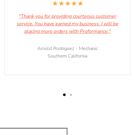
"Thank you for providing courteous customer
service. You have earned my business. I will be
placing more orders with Proformance."
Arnold Rodriguez - Mechanic
Southern California