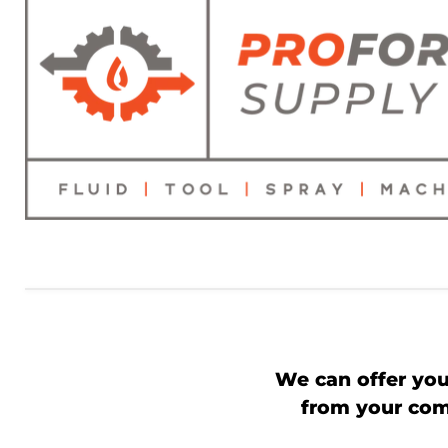
We can offer you
from your comp