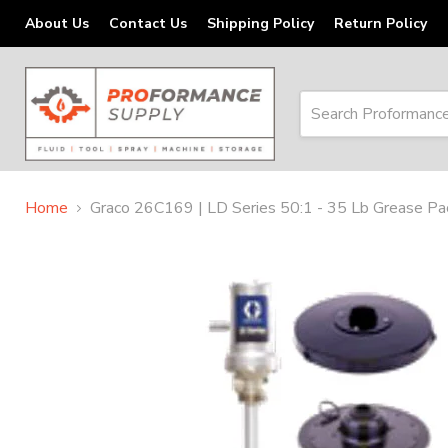
About Us
Contact Us
Shipping Policy
Return Policy
Home
Graco 26C169 | LD Series 50:1 - 35 Lb Grease Pac