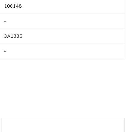
106148
-
3A1335
-