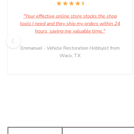
"Your effective online store stocks the shop
tools I need and they ship my orders within 24
hours, saving me valuable time."
Emmanuel - Vehicle Restoration Hobbyist from
Waco, TX