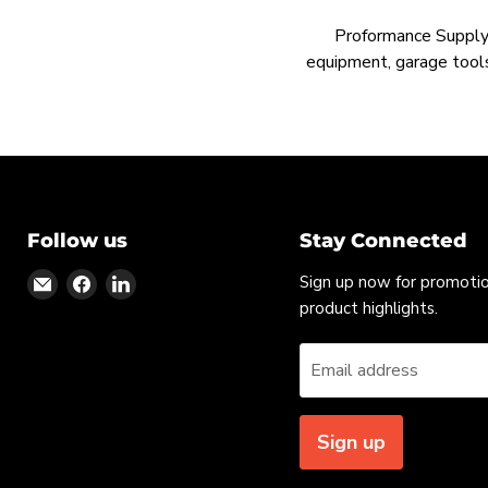
Proformance Supply h
equipment, garage tools
Follow us
Stay Connected
Find
Find
Find
Sign up now for promoti
us
us
us
product highlights.
on
on
on
Email
Facebook
LinkedIn
Email address
Sign up