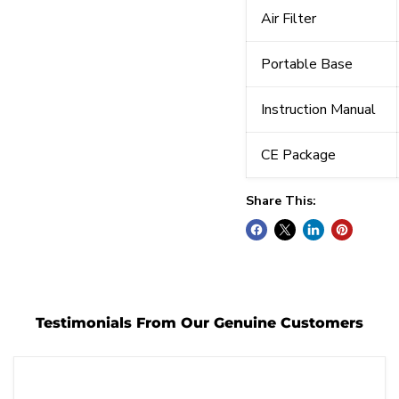
Air Filter
Portable Base
Instruction Manual
CE Package
Share This:
Testimonials From Our Genuine Customers