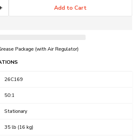
Add to Cart
Grease Package (with Air Regulator)
ATIONS
26C169
50:1
Stationary
35 lb (16 kg)