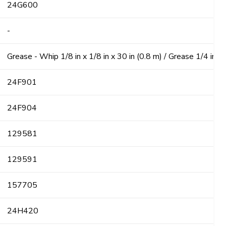
24G600
-
Grease - Whip 1/8 in x 1/8 in x 30 in (0.8 m) / Grease 1/4 in x 
24F901
24F904
129581
129591
157705
24H420