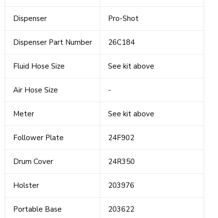
Dispenser
Pro-Shot
Dispenser Part Number
26C184
Fluid Hose Size
See kit above
Air Hose Size
-
Meter
See kit above
Follower Plate
24F902
Drum Cover
24R350
Holster
203976
Portable Base
203622