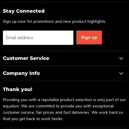
on
on
on
Email
Facebook
LinkedIn
Stay Connected
Sign up now for promotions and new product highlights.
Sign up
Email address
Customer Service
Company Info
Thank you!
Providing you with a reputable product selection is only part of our
equation. We are committed to provide you with exceptional
customer service, fair prices and fast deliveries. We work hard so
that you get back to work faster.