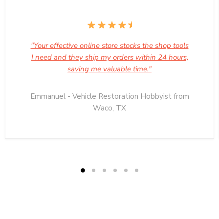
"Your effective online store stocks the shop tools
I need and they ship my orders within 24 hours,
saving me valuable time."
Emmanuel - Vehicle Restoration Hobbyist from
Waco, TX