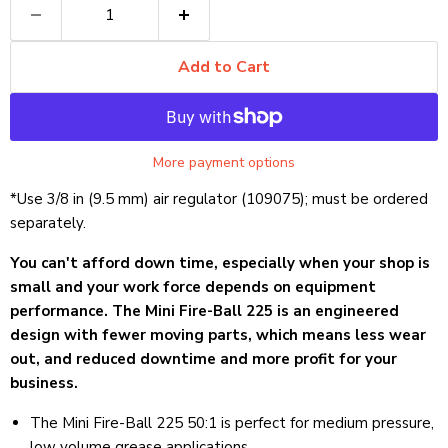
Add to Cart
More payment options
*Use 3/8 in (9.5 mm) air regulator (109075); must be ordered
separately.
You can't afford down time, especially when your shop is
small and your work force depends on equipment
performance. The Mini Fire-Ball 225 is an engineered
design with fewer moving parts, which means less wear
out, and reduced downtime and more profit for your
business.
The Mini Fire-Ball 225 50:1 is perfect for medium pressure,
low volume grease applications.