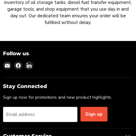
inventory of oil storage tanks, diesel fuel transfer equipment,
garage tools, and shop equipment that you use day in and
day out. Our dedicated team ensures your order will be
fulfilled without delay.
Follow us
Find
Find
Find
us
us
us
on
on
on
Email
Facebook
LinkedIn
Stay Connected
Sign up now for promotions and new product highlights.
Sign up
Email address