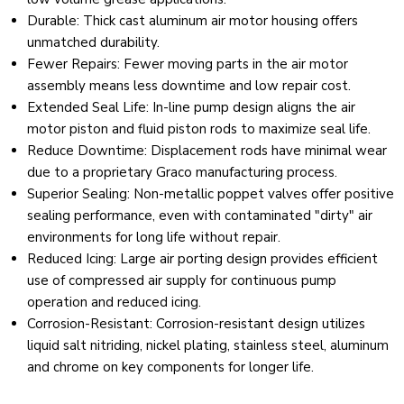
Durable: Thick cast aluminum air motor housing offers
unmatched durability.
Fewer Repairs
:
Fewer moving parts in the air motor
assembly means less downtime and low repair cost.
Extended Seal Life
:
In-line pump design aligns the air
motor piston and fluid piston rods to maximize seal life.
Reduce Downtime
:
Displacement rods have minimal wear
due to a proprietary Graco manufacturing process.
Superior Sealing
:
Non-metallic poppet valves offer positive
sealing performance, even with contaminated "dirty" air
environments for long life without repair.
Reduced Icing
:
Large air porting design provides efficient
use of compressed air supply for continuous pump
operation and reduced icing.
Corrosion-Resistant
:
Corrosion-resistant design utilizes
liquid salt nitriding, nickel plating, stainless steel, aluminum
and chrome on key components for longer life.