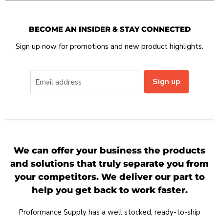
BECOME AN INSIDER & STAY CONNECTED
Sign up now for promotions and new product highlights.
Sign up
Email address
We can offer your business the products
and solutions that truly separate you from
your competitors. We deliver our part to
help you get back to work faster.
Proformance Supply has a well stocked, ready-to-ship