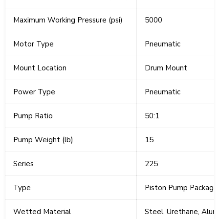
Maximum Working Pressure (psi)
5000
Motor Type
Pneumatic
Mount Location
Drum Mount
Power Type
Pneumatic
Pump Ratio
50:1
Pump Weight (lb)
15
Series
225
Type
Piston Pump Package
Wetted Material
Steel, Urethane, Alum