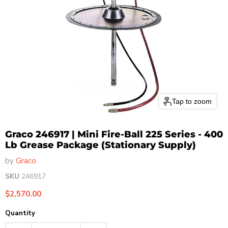
Tap to zoom
Graco 246917 | Mini Fire-Ball 225 Series - 400
Lb Grease Package (Stationary Supply)
by
Graco
SKU
246917
Current price
$2,570.00
Quantity