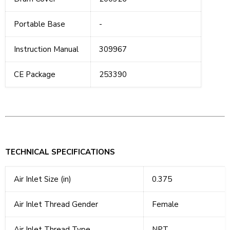
Portable Base
-
Instruction Manual
309967
CE Package
253390
TECHNICAL SPECIFICATIONS
Air Inlet Size (in)
0.375
Air Inlet Thread Gender
Female
Air Inlet Thread Type
NPT