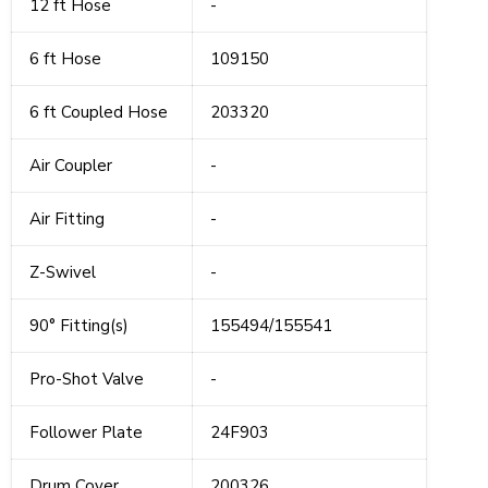
12 ft Hose
-
6 ft Hose
109150
6 ft Coupled Hose
203320
Air Coupler
-
Air Fitting
-
Z-Swivel
-
90° Fitting(s)
155494/155541
Pro-Shot Valve
-
Follower Plate
24F903
Drum Cover
200326