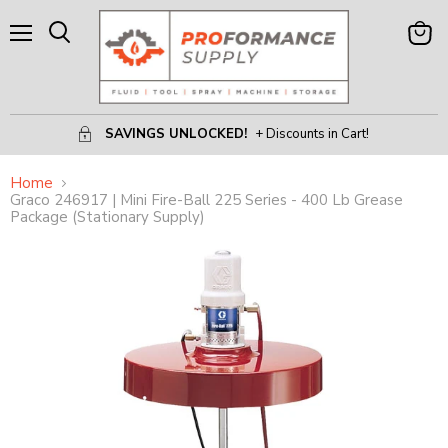
Menu
View
Search
Cart
SAVINGS UNLOCKED!
+ Discounts in Cart!
Home
Graco 246917 | Mini Fire-Ball 225 Series - 400 Lb Grease
Package (Stationary Supply)