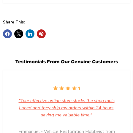
Share This:
Testimonials From Our Genuine Customers
"Your effective online store stocks the shop tools
I need and they ship my orders within 24 hours,
saving me valuable time."
Emmanuel - Vehicle Restoration Hobbyist from