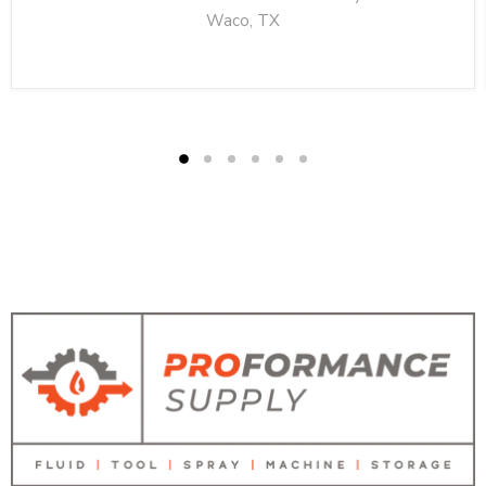
Waco, TX