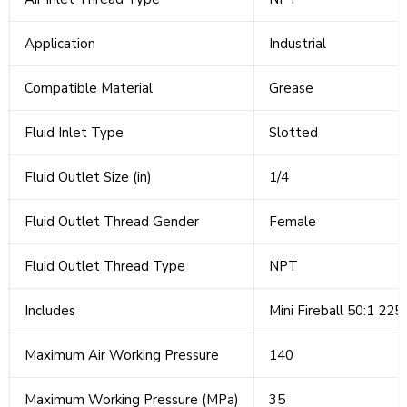
Application
Industrial
Compatible Material
Grease
Fluid Inlet Type
Slotted
Fluid Outlet Size (in)
1/4
Fluid Outlet Thread Gender
Female
Fluid Outlet Thread Type
NPT
Includes
Mini Fireball 50:1 225
Maximum Air Working Pressure
140
Maximum Working Pressure (MPa)
35