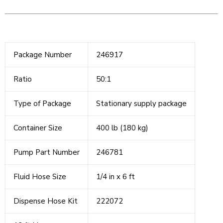
Package Number
246917
Ratio
50:1
Type of Package
Stationary supply package
Container Size
400 lb (180 kg)
Pump Part Number
246781
Fluid Hose Size
1/4 in x 6 ft
Dispense Hose Kit
222072