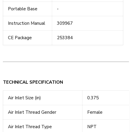
Portable Base
-
Instruction Manual
309967
CE Package
253384
TECHNICAL SPECIFICATION
Air Inlet Size (in)
0.375
Air Inlet Thread Gender
Female
Air Inlet Thread Type
NPT