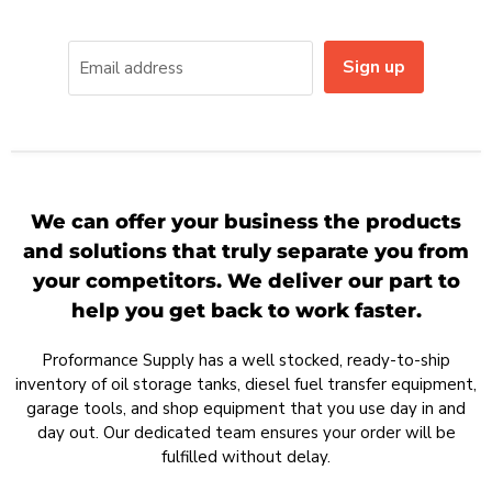
Sign up
Email address
We can offer your business the products
and solutions that truly separate you from
your competitors. We deliver our part to
help you get back to work faster.
Proformance Supply has a well stocked, ready-to-ship
inventory of oil storage tanks, diesel fuel transfer equipment,
garage tools, and shop equipment that you use day in and
day out. Our dedicated team ensures your order will be
fulfilled without delay.