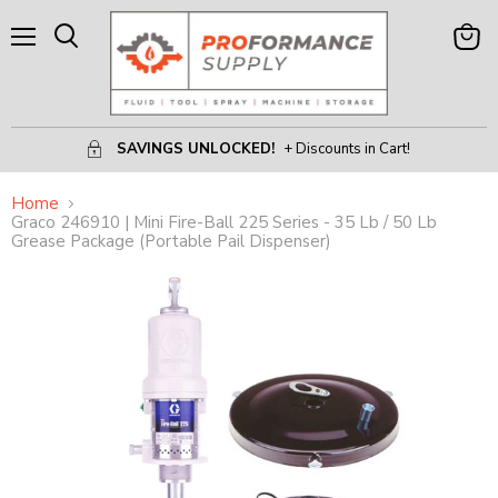
Menu
View
Search
Cart
SAVINGS UNLOCKED!
+ Discounts in Cart!
Home
Graco 246910 | Mini Fire-Ball 225 Series - 35 Lb / 50 Lb
Grease Package (Portable Pail Dispenser)