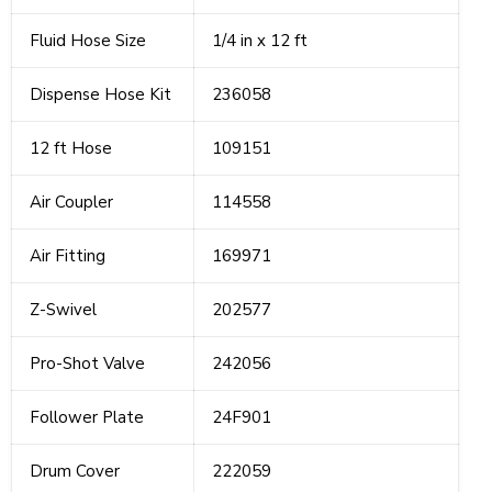
Fluid Hose Size
1/4 in x 12 ft
Dispense Hose Kit
236058
12 ft Hose
109151
Air Coupler
114558
Air Fitting
169971
Z-Swivel
202577
Pro-Shot Valve
242056
Follower Plate
24F901
Drum Cover
222059