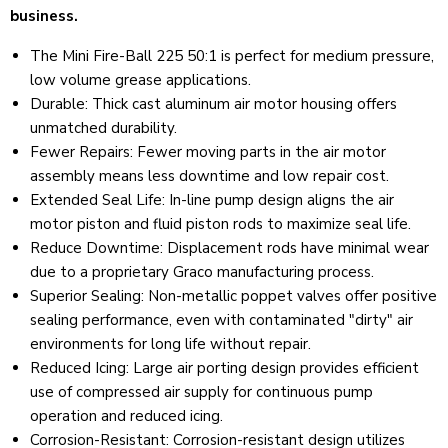
business.
The Mini Fire-Ball 225 50:1 is perfect for medium pressure,
low volume grease applications.
Durable: Thick cast aluminum air motor housing offers
unmatched durability.
Fewer Repairs
:
Fewer moving parts in the air motor
assembly means less downtime and low repair cost.
Extended Seal Life
:
In-line pump design aligns the air
motor piston and fluid piston rods to maximize seal life.
Reduce Downtime
:
Displacement rods have minimal wear
due to a proprietary Graco manufacturing process.
Superior Sealing
:
Non-metallic poppet valves offer positive
sealing performance, even with contaminated "dirty" air
environments for long life without repair.
Reduced Icing
:
Large air porting design provides efficient
use of compressed air supply for continuous pump
operation and reduced icing.
Corrosion-Resistant
:
Corrosion-resistant design utilizes