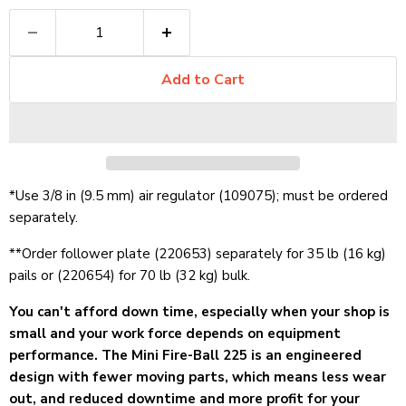
Add to Cart
*Use 3/8 in (9.5 mm) air regulator (109075); must be ordered
separately.
**Order follower plate (220653) separately for 35 lb (16 kg)
pails or (220654) for 70 lb (32 kg) bulk.
You can't afford down time, especially when your shop is
small and your work force depends on equipment
performance. The Mini Fire-Ball 225 is an engineered
design with fewer moving parts, which means less wear
out, and reduced downtime and more profit for your