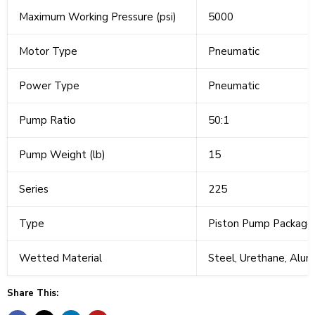
Maximum Working Pressure (psi)
5000
Motor Type
Pneumatic
Power Type
Pneumatic
Pump Ratio
50:1
Pump Weight (lb)
15
Series
225
Type
Piston Pump Package
Wetted Material
Steel, Urethane, Alum
Share This: