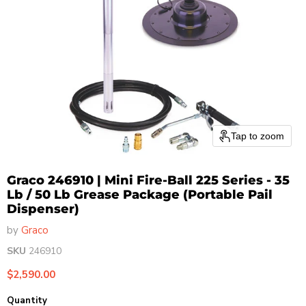
Tap to zoom
Graco 246910 | Mini Fire-Ball 225 Series - 35
Lb / 50 Lb Grease Package (Portable Pail
Dispenser)
by
Graco
SKU
246910
Current price
$2,590.00
Quantity