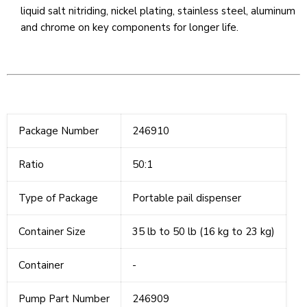
liquid salt nitriding, nickel plating, stainless steel, aluminum
and chrome on key components for longer life.
Package Number
246910
Ratio
50:1
Type of Package
Portable pail dispenser
Container Size
35 lb to 50 lb (16 kg to 23 kg)
Container
-
Pump Part Number
246909