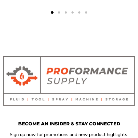
BECOME AN INSIDER & STAY CONNECTED
Sign up now for promotions and new product highlights.