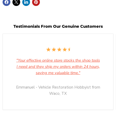
Testimonials From Our Genuine Customers
"Your effective online store stocks the shop tools
I need and they ship my orders within 24 hours,
saving me valuable time."
Emmanuel - Vehicle Restoration Hobbyist from
Waco, TX