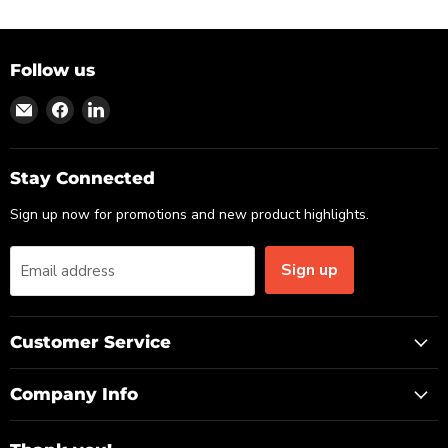
Follow us
Find
Find
Find
us
us
us
on
on
on
Email
Facebook
LinkedIn
Stay Connected
Sign up now for promotions and new product highlights.
Sign up
Email address
Customer Service
Company Info