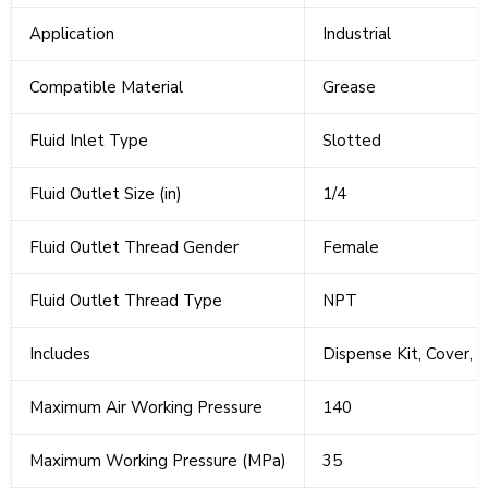
Application
Industrial
Compatible Material
Grease
Fluid Inlet Type
Slotted
Fluid Outlet Size (in)
1/4
Fluid Outlet Thread Gender
Female
Fluid Outlet Thread Type
NPT
Includes
Dispense Kit, Cover, 
Maximum Air Working Pressure
140
Maximum Working Pressure (MPa)
35