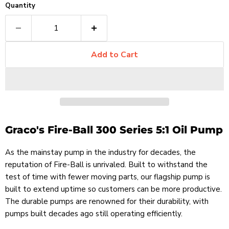
Quantity
Add to Cart
Graco's Fire-Ball 300 Series 5:1 Oil Pump
As the mainstay pump in the industry for decades, the
reputation of Fire-Ball is unrivaled. Built to withstand the
test of time with fewer moving parts, our flagship pump is
built to extend uptime so customers can be more productive.
The durable pumps are renowned for their durability, with
pumps built decades ago still operating efficiently.