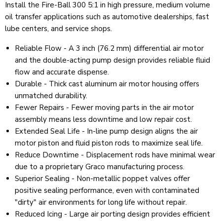
Install the Fire-Ball 300 5:1 in high pressure, medium volume
oil transfer applications such as automotive dealerships, fast
lube centers, and service shops.
Reliable Flow - A 3 inch (76.2 mm) differential air motor
and the double-acting pump design provides reliable fluid
flow and accurate dispense.
Durable - Thick cast aluminum air motor housing offers
unmatched durability.
Fewer Repairs - Fewer moving parts in the air motor
assembly means less downtime and low repair cost.
Extended Seal Life - In-line pump design aligns the air
motor piston and fluid piston rods to maximize seal life.
Reduce Downtime - Displacement rods have minimal wear
due to a proprietary Graco manufacturing process.
Superior Sealing - Non-metallic poppet valves offer
positive sealing performance, even with contaminated
"dirty" air environments for long life without repair.
Reduced Icing - Large air porting design provides efficient