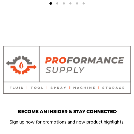
BECOME AN INSIDER & STAY CONNECTED
Sign up now for promotions and new product highlights.