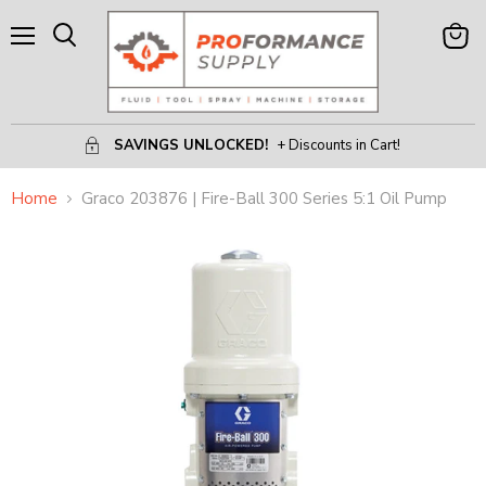
Menu
View
Search
Cart
SAVINGS UNLOCKED!
+ Discounts in Cart!
Home
Graco 203876 | Fire-Ball 300 Series 5:1 Oil Pump