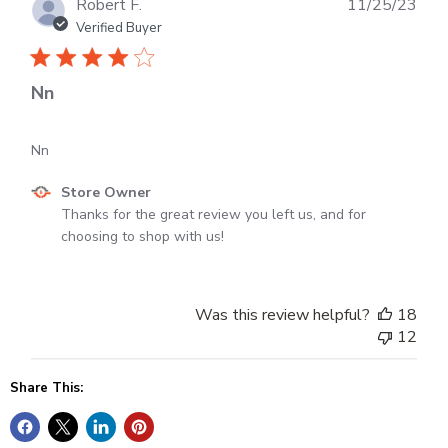
Publ
Robert F.
11/25/23
dat
Verified Buyer
Nn
Nn
Comments
Store Owner
by
Thanks for the great review you left us, and for 
Store
choosing to shop with us!
Owner
on
Review
Was this review helpful?
18
by
12
Store
Owner
Share This:
on
Wed
Nov