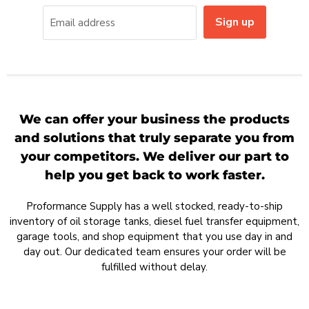
Sign up
Email address
We can offer your business the products
and solutions that truly separate you from
your competitors. We deliver our part to
help you get back to work faster.
Proformance Supply has a well stocked, ready-to-ship
inventory of oil storage tanks, diesel fuel transfer equipment,
garage tools, and shop equipment that you use day in and
day out. Our dedicated team ensures your order will be
fulfilled without delay.