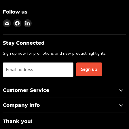
Follow us
Find
Find
Find
us
us
us
on
on
on
Email
Facebook
LinkedIn
Stay Connected
Sign up now for promotions and new product highlights.
Sign up
Email address
Customer Service
Company Info
Thank you!