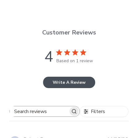
Customer Reviews
4
Based on 1 review
Write A Review
Filters
Search
reviews