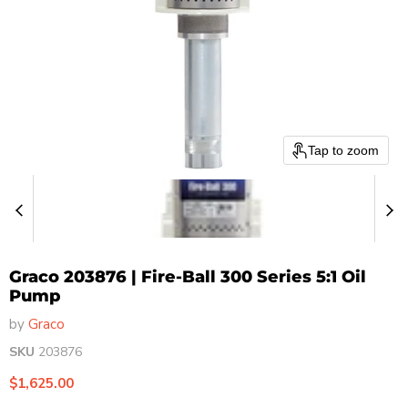
Tap to zoom
Graco 203876 | Fire-Ball 300 Series 5:1 Oil
Pump
by
Graco
SKU
203876
Current price
$1,625.00