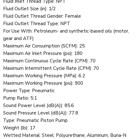
Fluid Inlet Thread Type: NPT
Fluid Outlet Size (in): 1/2
Fluid Outlet Thread Gender: Female
Fluid Outlet Thread Type: NPT
For Use With: Petroleum- and synthetic-based oils (motor,
gear and ATF)
Maximum Air Consumption (SCFM): 25
Maximum Air Inlet Pressure (psi): 180
Maximum Continuous Cycle Rate (CPM): 70
Maximum Intermittent Cycle Rate (CPM): 70
Maximum Working Pressure (MPa): 6.2
Maximum Working Pressure (psi): 900
Power Type: Pneumatic
Pump Ratio: 5:1
Sound Power Level (dB(A)): 85.6
Sound Pressure Level (dB(A)): 77.8
Type: Pneumatic Piston Pump
Weight (lb): 17
Wetted Material: Steel, Polyurethane, Aluminum, Buna-N