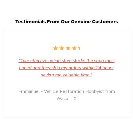
29
2023
Testimonials From Our Genuine Customers
"Your effective online store stocks the shop tools
I need and they ship my orders within 24 hours,
saving me valuable time."
Emmanuel - Vehicle Restoration Hobbyist from
Waco, TX