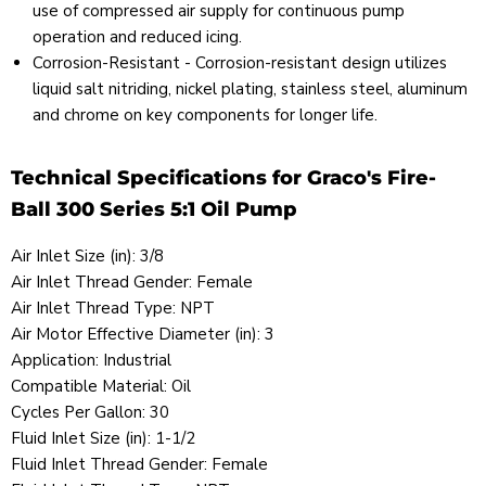
use of compressed air supply for continuous pump
operation and reduced icing.
Corrosion-Resistant - Corrosion-resistant design utilizes
liquid salt nitriding, nickel plating, stainless steel, aluminum
and chrome on key components for longer life.
Technical Specifications for Graco's Fire-
Ball 300 Series 5:1 Oil Pump
Air Inlet Size (in): 3/8
Air Inlet Thread Gender: Female
Air Inlet Thread Type: NPT
Air Motor Effective Diameter (in): 3
Application: Industrial
Compatible Material: Oil
Cycles Per Gallon: 30
Fluid Inlet Size (in): 1-1/2
Fluid Inlet Thread Gender: Female