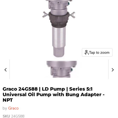
Tap to zoom
Graco 24G588 | LD Pump | Series 5:1
Universal Oil Pump with Bung Adapter -
NPT
by
Graco
SKU
24G588