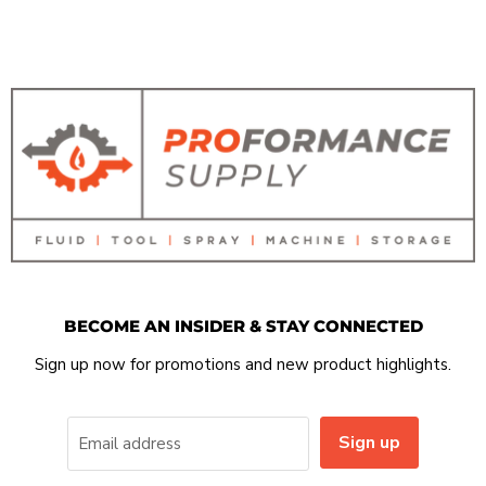
BECOME AN INSIDER & STAY CONNECTED
Sign up now for promotions and new product highlights.
Sign up
Email address