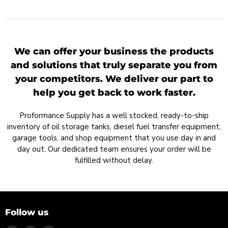
We can offer your business the products
and solutions that truly separate you from
your competitors. We deliver our part to
help you get back to work faster.
Proformance Supply has a well stocked, ready-to-ship
inventory of oil storage tanks, diesel fuel transfer equipment,
garage tools, and shop equipment that you use day in and
day out. Our dedicated team ensures your order will be
fulfilled without delay.
Follow us