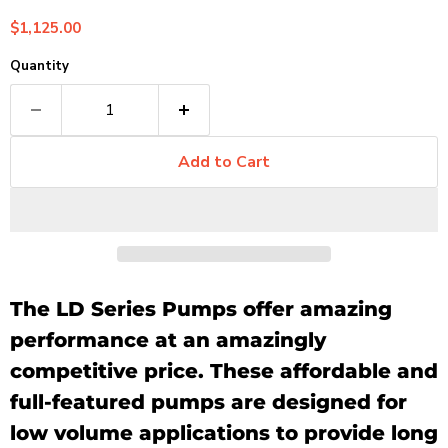
Current price
$1,125.00
Quantity
Add to Cart
The LD Series Pumps offer amazing
performance at an amazingly
competitive price. These affordable and
full-featured pumps are designed for
low volume applications to provide long