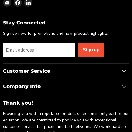
Find
Find
Find
us
us
us
on
on
on
Email
Facebook
LinkedIn
Stay Connected
Sign up now for promotions and new product highlights.
Sign up
Email address
Customer Service
Company Info
Thank you!
Providing you with a reputable product selection is only part of our
equation. We are committed to provide you with exceptional
customer service, fair prices and fast deliveries. We work hard so