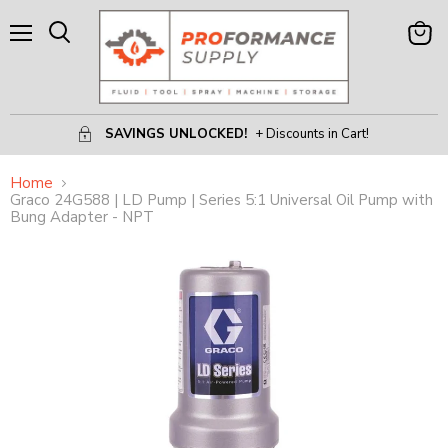
Menu
View
Search
Cart
SAVINGS UNLOCKED!
+ Discounts in Cart!
Home
Graco 24G588 | LD Pump | Series 5:1 Universal Oil Pump with
Bung Adapter - NPT