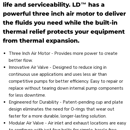
life and serviceability. LD™ has a
powerful three inch air motor to deliver
the fluids you need while the built-in
thermal relief protects your equipment
from thermal expansion.
Three Inch Air Motor - Provides more power to create
better flow.
Innovative Air Valve - Designed to reduce icing in
continuous use applications and uses less air than
competitive pumps for better efficiency. Easy to repair or
replace without tearing down internal pump components
for less downtime.
Engineered for Durability - Patent-pending cup and plate
design eliminates the need for O-rings that wear out
faster for a more durable, longer-lasting solution.
Modular Air Valve - Air inlet and exhaust locations are easy