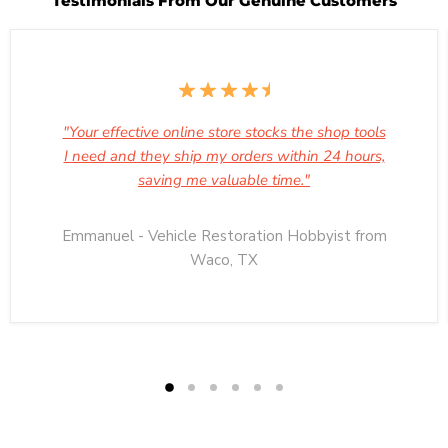
Testimonials From Our Genuine Customers
"Your effective online store stocks the shop tools
I need and they ship my orders within 24 hours,
saving me valuable time."
Emmanuel - Vehicle Restoration Hobbyist from
Waco, TX