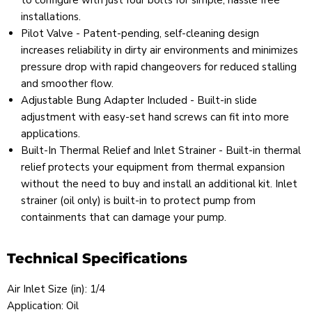
to configure with just four bolts for simple, hassle free
installations.
Pilot Valve - Patent-pending, self-cleaning design
increases reliability in dirty air environments and minimizes
pressure drop with rapid changeovers for reduced stalling
and smoother flow.
Adjustable Bung Adapter Included - Built-in slide
adjustment with easy-set hand screws can fit into more
applications.
Built-In Thermal Relief and Inlet Strainer - Built-in thermal
relief protects your equipment from thermal expansion
without the need to buy and install an additional kit. Inlet
strainer (oil only) is built-in to protect pump from
containments that can damage your pump.
Technical Specifications
Air Inlet Size (in): 1/4
Application: Oil