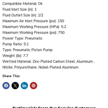
Compatible Material: Oil
Fluid Inlet Size (in): 1
Fluid Outlet Size (in): 1/2
Maximum Air Inlet Pressure (psi): 150
Maximum Working Pressure (MPa): 5.2
Maximum Working Pressure (psi): 750
Power Type: Pneumatic
Pump Ratio: 5:1
Type: Pneumatic Piston Pump
Weight (lb): 7.7
Wetted Material: Zinc-Plated Carbon Steel, Aluminum ,
Nitrile, Polyurethane, Nickel-Plated Aluminum
Share This: