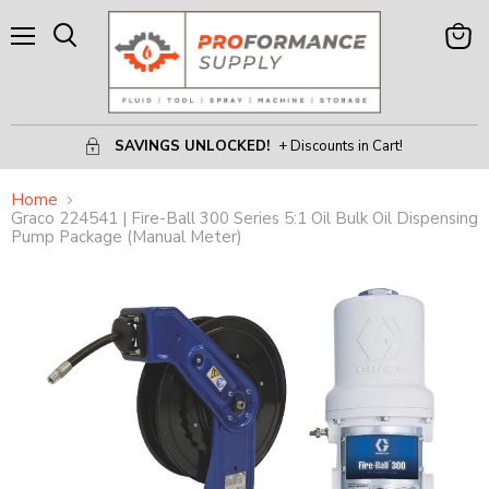
Menu
View
Search
Cart
SAVINGS UNLOCKED!
+ Discounts in Cart!
Home
Graco 224541 | Fire-Ball 300 Series 5:1 Oil Bulk Oil Dispensing
Pump Package (Manual Meter)