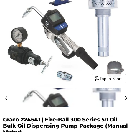
Tap to zoom
Graco 224541 | Fire-Ball 300 Series 5:1 Oil
Bulk Oil Dispensing Pump Package (Manual