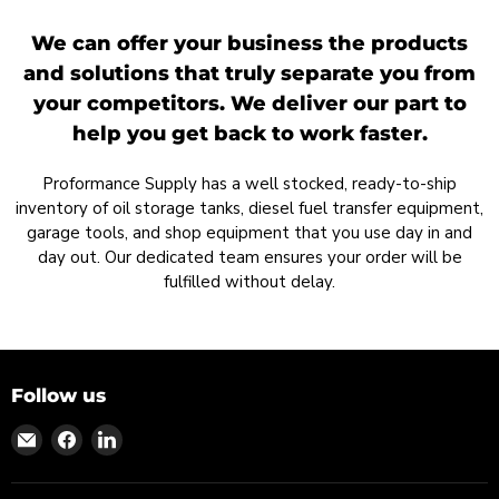
We can offer your business the products
and solutions that truly separate you from
your competitors. We deliver our part to
help you get back to work faster.
Proformance Supply has a well stocked, ready-to-ship
inventory of oil storage tanks, diesel fuel transfer equipment,
garage tools, and shop equipment that you use day in and
day out. Our dedicated team ensures your order will be
fulfilled without delay.
Follow us
Find
Find
Find
us
us
us
on
on
on