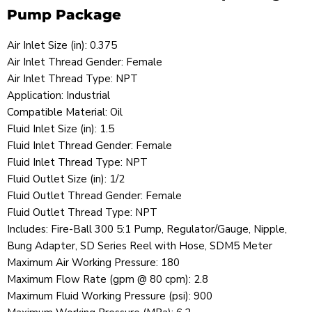
Pump Package
Air Inlet Size (in): 0.375
Air Inlet Thread Gender: Female
Air Inlet Thread Type: NPT
Application: Industrial
Compatible Material: Oil
Fluid Inlet Size (in): 1.5
Fluid Inlet Thread Gender: Female
Fluid Inlet Thread Type: NPT
Fluid Outlet Size (in): 1/2
Fluid Outlet Thread Gender: Female
Fluid Outlet Thread Type: NPT
Includes: Fire-Ball 300 5:1 Pump, Regulator/Gauge, Nipple,
Bung Adapter, SD Series Reel with Hose, SDM5 Meter
Maximum Air Working Pressure: 180
Maximum Flow Rate (gpm @ 80 cpm): 2.8
Maximum Fluid Working Pressure (psi): 900