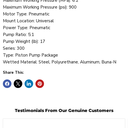
Maximum Working Pressure (MPa): 6.2
Maximum Working Pressure (psi): 900
Motor Type: Pneumatic
Mount Location: Universal
Power Type: Pneumatic
Pump Ratio: 5:1
Pump Weight (lb): 17
Series: 300
Type: Piston Pump Package
Wetted Material: Steel, Polyurethane, Aluminum, Buna-N
Share This:
Testimonials From Our Genuine Customers