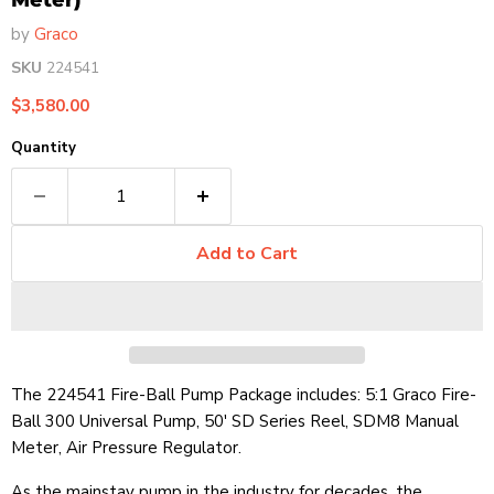
Meter)
by
Graco
SKU
224541
Current price
$3,580.00
Quantity
Add to Cart
The 224541 Fire-Ball Pump Package includes: 5:1 Graco Fire-
Ball 300 Universal Pump, 50' SD Series Reel, SDM8 Manual
Meter, Air Pressure Regulator.
As the mainstay pump in the industry for decades, the