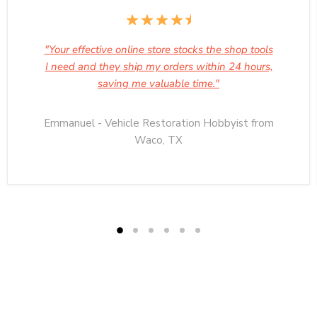
"Your effective online store stocks the shop tools
I need and they ship my orders within 24 hours,
saving me valuable time."
Emmanuel - Vehicle Restoration Hobbyist from
Waco, TX