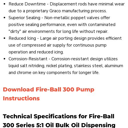
Reduce Downtime - Displacement rods have minimal wear
due to a proprietary Graco manufacturing process.
Superior Sealing - Non-metallic poppet valves offer
positive sealing performance, even with contaminated
"dirty" air environments for long life without repair.
Reduced Icing - Large air porting design provides efficient
use of compressed air supply for continuous pump
operation and reduced icing.
Corrosion-Resistant - Corrosion-resistant design utilizes
liquid salt nitriding, nickel plating, stainless steel, aluminum
and chrome on key components for longer life.
Download Fire-Ball 300 Pump
Instructions
Technical Specifications for Fire-Ball
300 Series 5:1 Oil Bulk Oil Dispensing