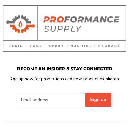
BECOME AN INSIDER & STAY CONNECTED
Sign up now for promotions and new product highlights.
Sign up
Email address