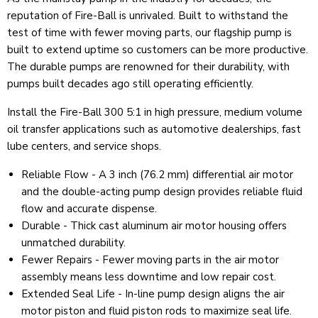
reputation of Fire-Ball is unrivaled. Built to withstand the
test of time with fewer moving parts, our flagship pump is
built to extend uptime so customers can be more productive.
The durable pumps are renowned for their durability, with
pumps built decades ago still operating efficiently.
Install the Fire-Ball 300 5:1 in high pressure, medium volume
oil transfer applications such as automotive dealerships, fast
lube centers, and service shops.
Reliable Flow - A 3 inch (76.2 mm) differential air motor
and the double-acting pump design provides reliable fluid
flow and accurate dispense.
Durable - Thick cast aluminum air motor housing offers
unmatched durability.
Fewer Repairs - Fewer moving parts in the air motor
assembly means less downtime and low repair cost.
Extended Seal Life - In-line pump design aligns the air
motor piston and fluid piston rods to maximize seal life.