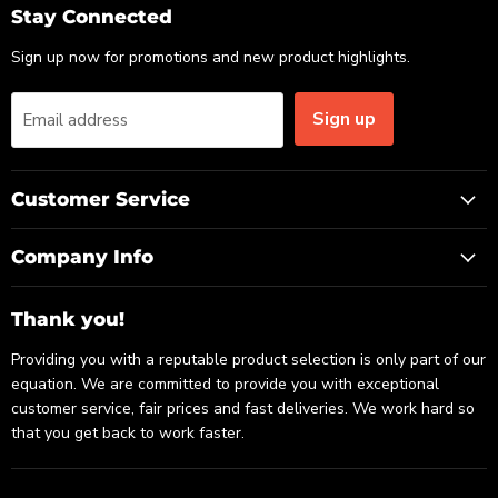
Email
Facebook
LinkedIn
Stay Connected
Sign up now for promotions and new product highlights.
Sign up
Email address
Customer Service
Company Info
Thank you!
Providing you with a reputable product selection is only part of our
equation. We are committed to provide you with exceptional
customer service, fair prices and fast deliveries. We work hard so
that you get back to work faster.