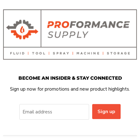
BECOME AN INSIDER & STAY CONNECTED
Sign up now for promotions and new product highlights.
Sign up
Email address