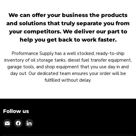
We can offer your business the products
and solutions that truly separate you from
your competitors. We deliver our part to
help you get back to work faster.
Proformance Supply has a well stocked, ready-to-ship
inventory of oil storage tanks, diesel fuel transfer equipment,
garage tools, and shop equipment that you use day in and
day out. Our dedicated team ensures your order will be
fulfilled without delay.
Follow us
Find
Find
Find
us
us
us
on
on
on