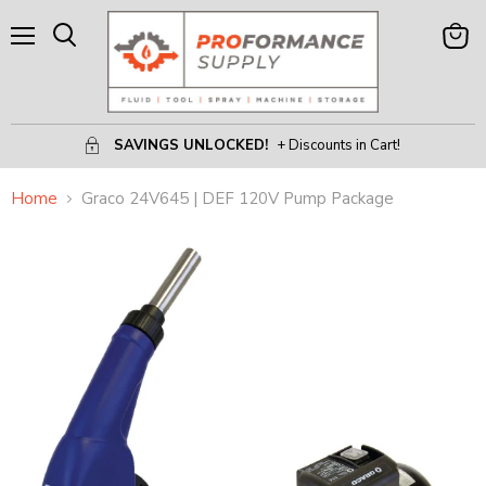
Menu
View
Search
Cart
SAVINGS UNLOCKED!
+ Discounts in Cart!
Home
Graco 24V645 | DEF 120V Pump Package