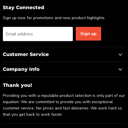
Email
Facebook
LinkedIn
Stay Connected
Sign up now for promotions and new product highlights.
Sign up
Email address
Customer Service
Company Info
Thank you!
Providing you with a reputable product selection is only part of our
equation. We are committed to provide you with exceptional
customer service, fair prices and fast deliveries. We work hard so
that you get back to work faster.