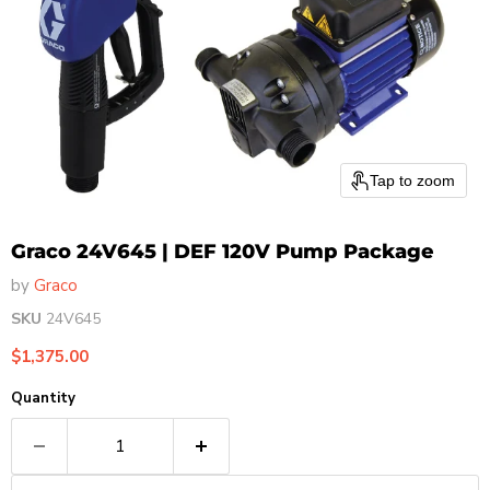
Tap to zoom
Graco 24V645 | DEF 120V Pump Package
by
Graco
SKU
24V645
Current price
$1,375.00
Quantity