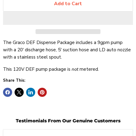
Add to Cart
The Graco DEF Dispense Package includes a 9gpm pump
with a 20' discharge hose, 5' suction hose and LD auto nozzle
with a stainless steel spout.
This 120V DEF pump package is
not
metered.
Share This:
Testimonials From Our Genuine Customers