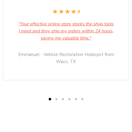
"Your effective online store stocks the shop tools
I need and they ship my orders within 24 hours,
saving me valuable time."
Emmanuel - Vehicle Restoration Hobbyist from
Waco, TX