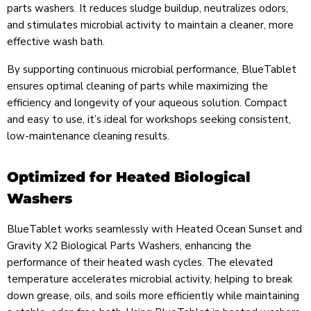
parts washers. It reduces sludge buildup, neutralizes odors,
and stimulates microbial activity to maintain a cleaner, more
effective wash bath.
By supporting continuous microbial performance, BlueTablet
ensures optimal cleaning of parts while maximizing the
efficiency and longevity of your aqueous solution. Compact
and easy to use, it’s ideal for workshops seeking consistent,
low-maintenance cleaning results.
Optimized for Heated Biological
Washers
BlueTablet works seamlessly with Heated Ocean Sunset and
Gravity X2 Biological Parts Washers, enhancing the
performance of their heated wash cycles. The elevated
temperature accelerates microbial activity, helping to break
down grease, oils, and soils more efficiently while maintaining