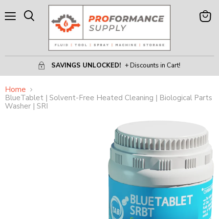
Menu
View
Search
Cart
SAVINGS UNLOCKED!
+ Discounts in Cart!
Home
BlueTablet | Solvent-Free Heated Cleaning | Biological Parts
Washer | SRI