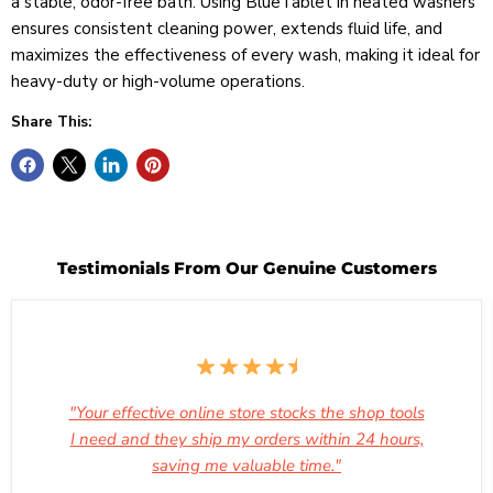
a stable, odor-free bath. Using BlueTablet in heated washers
ensures consistent cleaning power, extends fluid life, and
maximizes the effectiveness of every wash, making it ideal for
heavy-duty or high-volume operations.
Share This:
Testimonials From Our Genuine Customers
"Your effective online store stocks the shop tools
I need and they ship my orders within 24 hours,
saving me valuable time."