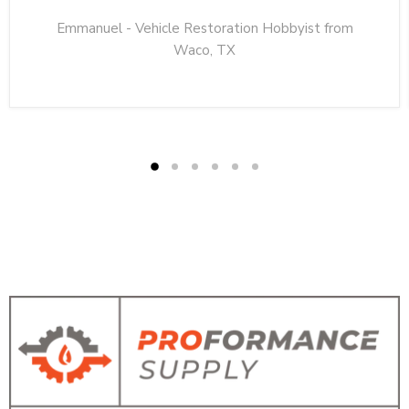
Emmanuel - Vehicle Restoration Hobbyist from
Waco, TX