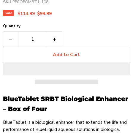
SKU
PFCOFOMBT1-108
Original price
Current price
Sale
$114.99
$99.99
Quantity
Add to Cart
BlueTablet SRBT Biological Enhancer
– Box of Four
BlueTablet is a biological enhancer that extends the life and
performance of BlueLiquid aqueous solutions in biological