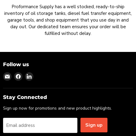
Proformance Supply has a well stocked, ready-to-ship
inventory of oil storage tanks, diesel fuel transfer equipment,
garage tools, and shop equipment that you use day in and
day out. Our dedicated team ensures your order will be
fulfilled without delay.
Follow us
Find
Find
Find
us
us
us
on
on
on
Email
Facebook
LinkedIn
Stay Connected
Sign up now for promotions and new product highlights.
Sign up
Email address