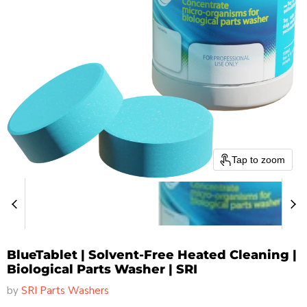
Tap to zoom
BlueTablet | Solvent-Free Heated Cleaning |
Biological Parts Washer | SRI
by
SRI Parts Washers