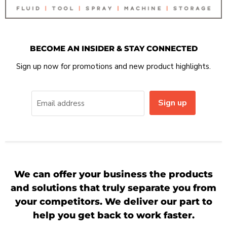
BECOME AN INSIDER & STAY CONNECTED
Sign up now for promotions and new product highlights.
Sign up
Email address
We can offer your business the products
and solutions that truly separate you from
your competitors. We deliver our part to
help you get back to work faster.